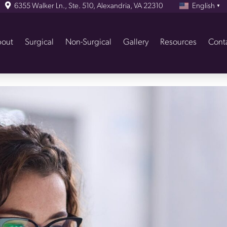
6355 Walker Ln., Ste. 510, Alexandria, VA 22310
English
▼
out
Surgical
Non-Surgical
Gallery
Resources
Cont