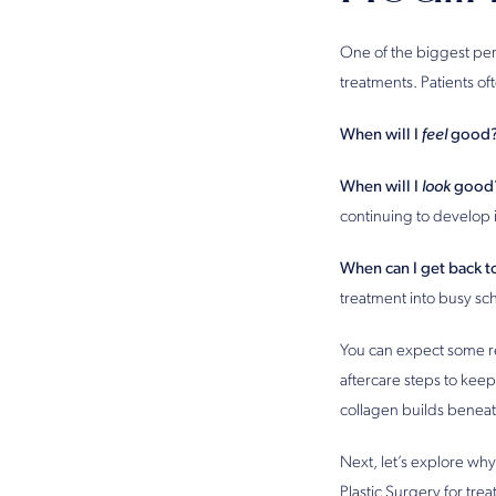
One of the biggest per
treatments. Patients o
When will I
feel
good
When will I
look
good
continuing to develop 
When can I get back to
treatment into busy sc
You can expect some re
aftercare steps to keep
collagen builds beneath
Next, let’s explore why
Plastic Surgery for trea