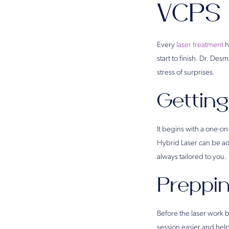
VCPS
Every
laser treatment
h
start to finish. Dr. D
stress of surprises.
Getting
It begins with a one-o
Hybrid Laser can be adj
always tailored to you.
Preppin
Before the laser work b
session easier and help