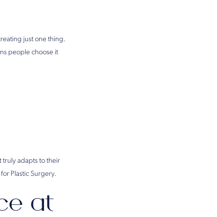
 treating just one thing.
ons people choose it
 truly adapts to their
for Plastic Surgery.
ce at