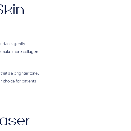
Skin
surface, gently
to make more collagen
hat’s a brighter tone,
r choice for patients
aser