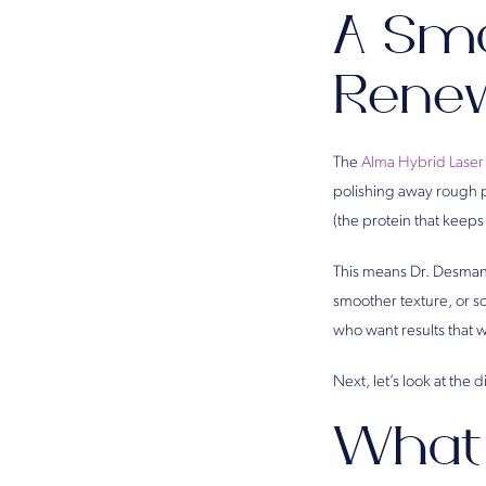
A Sma
Rene
The
Alma Hybrid Laser
polishing away rough p
(the protein that keeps
This means Dr. Desman 
smoother texture, or so
who want results that w
Next, let’s look at the
What 