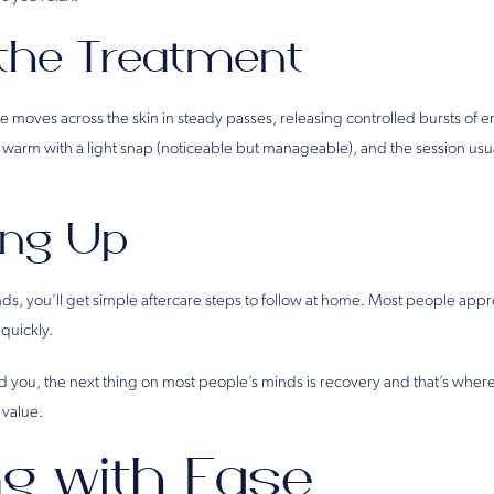
 the Treatment
moves across the skin in steady passes, releasing controlled bursts of en
s warm with a light snap (noticeable but manageable), and the session usu
ng Up
s, you’ll get simple aftercare steps to follow at home. Most people appre
 quickly.
d you, the next thing on most people’s minds is recovery and that’s wher
 value.
ng with Ease