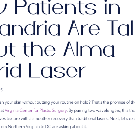
 Patients in
andria Are Ta
ut the Alma
rid Laser
25
esh your skin
without
putting your routine on hold? That’s the promise of t
at
Virginia Center for Plastic Surgery
. By pairing two wavelengths, this tr
s texture with a smoother recovery than traditional lasers. Next, let’s e
rom Northern Virginia to DC are asking about it.