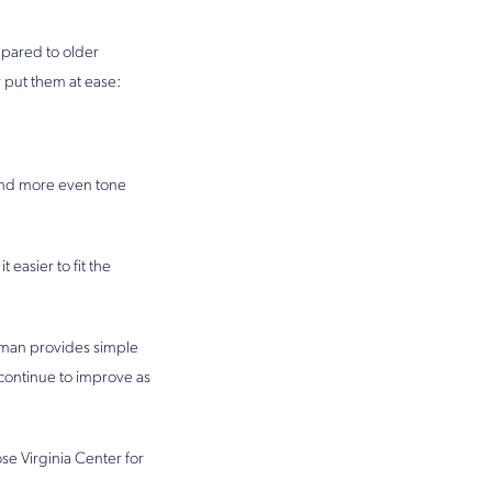
mpared to older
 put them at ease:
 and more even tone
 easier to fit the
esman provides simple
 continue to improve as
se Virginia Center for