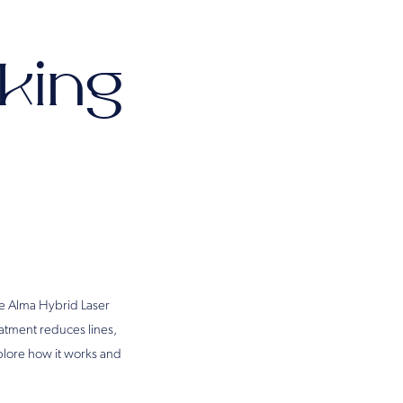
lking
he Alma Hybrid Laser
eatment reduces lines,
xplore how it works and