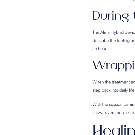
During
The Alma Hybrid device 
describe the feeling a
an hour.
Wrappi
When the treatment end
step back into daily life
With the session behin
shows even more of its
Heali