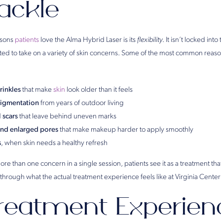
ackle
asons
patients
love the Alma Hybrid Laser is its
flexibility
. It isn’t locked into
usted to take on a variety of skin concerns. Some of the most common reas
rinkles
that make
skin
look older than it feels
pigmentation
from years of outdoor living
 scars
that leave behind uneven marks
and enlarged pores
that make makeup harder to apply smoothly
s
, when skin needs a healthy refresh
re than one concern in a single session, patients see it as a treatment that
 through what the actual treatment experience feels like at Virginia Center 
reatment Experien