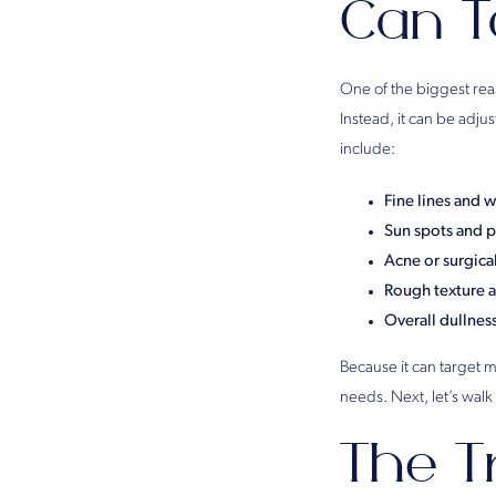
Can T
One of the biggest re
Instead, it can be adj
include:
Fine lines and w
Sun spots and 
Acne or surgical
Rough texture 
Overall dullnes
Because it can target mo
needs. Next, let’s walk
The T