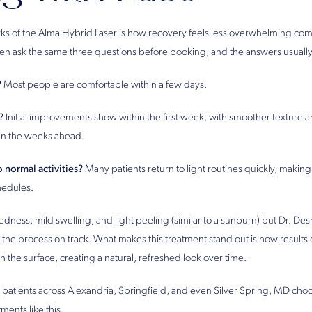
ks of the Alma Hybrid Laser is how recovery feels less overwhelming co
ften ask the same three questions before booking, and the answers usually
?
Most people are comfortable within a few days.
?
Initial improvements show within the first week, with smoother texture
in the weeks ahead.
 normal activities?
Many patients return to light routines quickly, making it
hedules.
dness, mild swelling, and light peeling (similar to a sunburn) but Dr. D
 the process on track. What makes this treatment stand out is how results
 the surface, creating a natural, refreshed look over time.
 patients across Alexandria, Springfield, and even Silver Spring, MD choo
tments like this.