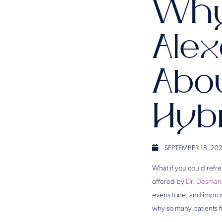
Why
Alex
Abo
Hyb
SEPTEMBER 18, 20
What if you could refr
offered by
Dr. Desman
evens tone, and improve
why so many patients f