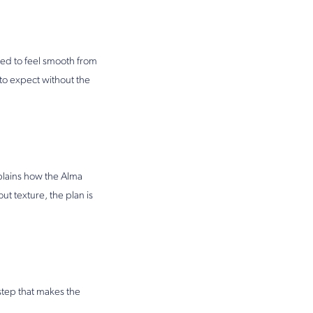
gned to feel smooth from
to expect without the
plains how the Alma
t texture, the plan is
 step that makes the