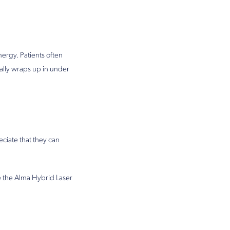
ergy. Patients often
ally wraps up in under
ciate that they can
e the Alma Hybrid Laser