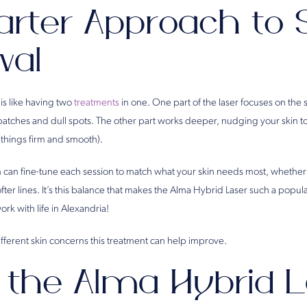
rter Approach to 
wal
is like having two
treatments
in one. One part of the laser focuses on the 
atches and dull spots. The other part works deeper, nudging your skin 
 things firm and smooth).
can fine-tune each session to match what your skin needs most, whether t
fter lines. It’s this balance that makes the Alma Hybrid Laser such a popula
ork with life in Alexandria!
 different skin concerns this treatment can help improve.
the Alma Hybrid L