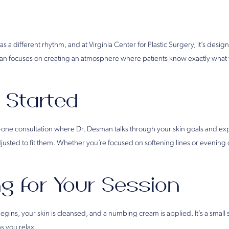
as a different rhythm, and at Virginia Center for Plastic Surgery, it’s desi
esman focuses on creating an atmosphere where patients know exactly what 
 Started
n-one consultation where Dr. Desman talks through your skin goals and ex
usted to fit them. Whether you’re focused on softening lines or evening ou
g for Your Session
egins, your skin is cleansed, and a numbing cream is applied. It’s a small
s you relax.