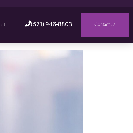
(571) 946-8803
act
Contact Us