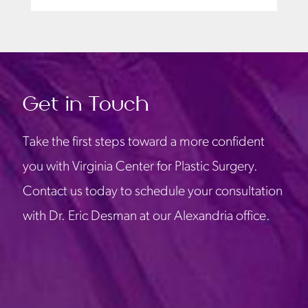
Get in Touch
Take the first steps toward a more confident
you with Virginia Center for Plastic Surgery.
Contact us today to schedule your consultation
with Dr. Eric Desman at our Alexandria office.