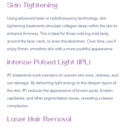
Skin Tightening
Using advanced laser or radiofrequency technology, skin
tightening treatments stimulate collagen deep within the skin to
enhance firmness. This is ideal for those noticing mild laxity
around the face, neck, or even the abdomen. Over time, you’ll
enjoy firmer, smoother skin with a more youthful appearance.
Intense Pulsed Light (IPL)
IPL treatments work wonders on uneven skin tone, redness, and
sun damage. By delivering light energy to the deeper layers of
the skin, IPL reduces the appearance of brown spots, broken
capillaries, and other pigmentation issues, revealing a clearer
complexion.
Laser Hair Removal