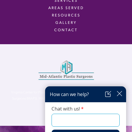
SERVICES
AREAS SERVED
RESOURCES
GALLERY
CONTACT
Virginia Center for Plastic Surgery is proud to be a part of Mid-Atlantic Plastic
Surgeons (MAPS). MAPS serves patients from the Northern Virginia, DC and
Maryland areas.