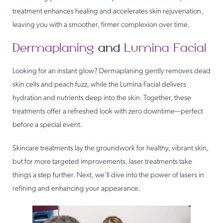
treatment enhances healing and accelerates skin rejuvenation,
leaving you with a smoother, firmer complexion over time.
Dermaplaning
and
Lumina Facial
Looking for an instant glow? Dermaplaning gently removes dead
skin cells and peach fuzz, while the Lumina Facial delivers
hydration and nutrients deep into the skin. Together, these
treatments offer a refreshed look with zero downtime—perfect
before a special event.
Skincare treatments lay the groundwork for healthy, vibrant skin,
but for more targeted improvements, laser treatments take
things a step further. Next, we’ll dive into the power of lasers in
refining and enhancing your appearance.