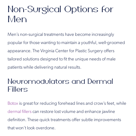
Non-Surgical Options for
Men
Men’s non-surgical treatments have become increasingly
popular for those wanting to maintain a youthful, well-groomed
appearance. The Virginia Center for Plastic Surgery offers
tailored solutions designed to fit the unique needs of male
patients while delivering natural results.
Neuromodulators and Dermal
Fillers
Botox
is great for reducing forehead lines and crow’s feet, while
dermal fillers
can restore lost volume and enhance jawline
definition. These quick treatments offer subtle improvements
that won’t look overdone.