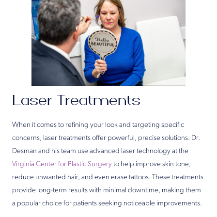
Laser Treatments
When it comes to refining your look and targeting specific
concerns, laser treatments offer powerful, precise solutions. Dr.
Desman and his team use advanced laser technology at the
Virginia Center for Plastic Surgery
to help improve skin tone,
reduce unwanted hair, and even erase tattoos. These treatments
provide long-term results with minimal downtime, making them
a popular choice for patients seeking noticeable improvements.