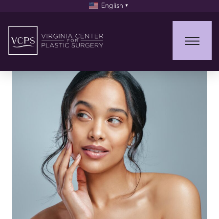
English
▼