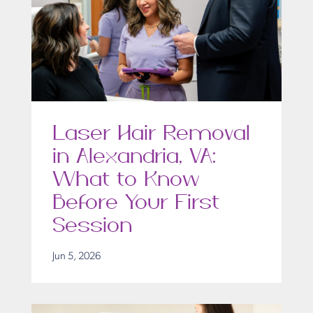
Laser Hair Removal
in Alexandria, VA:
What to Know
Before Your First
Session
Jun 5, 2026