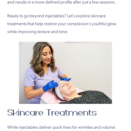
and results in a more defined profile after just a few sessions.
Ready to go beyond injectables? Let’s explore skincare
treatments that help restore your complexion’s youthful glow
while improving texture and tone.
Skincare Treatments
While injectables deliver quick fixes for wrinkles and volume