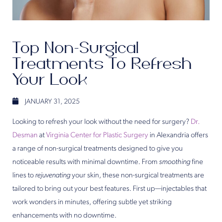
Top Non-Surgical
Treatments To Refresh
Your Look
JANUARY 31, 2025
Looking to refresh your look without the need for surgery?
Dr.
Desman
at
Virginia Center for Plastic Surgery
in Alexandria offers
a range of non-surgical treatments designed to give you
noticeable results with minimal downtime. From
smoothing
fine
lines to
rejuvenating
your skin, these non-surgical treatments are
tailored to bring out your best features. First up—injectables that
work wonders in minutes, offering subtle yet striking
enhancements with no downtime.