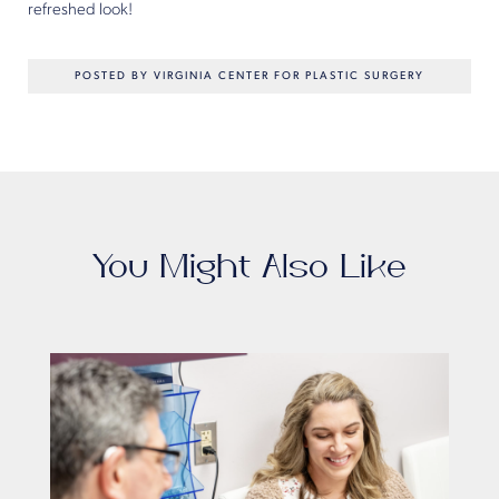
refreshed look!
POSTED BY VIRGINIA CENTER FOR PLASTIC SURGERY
You Might Also Like