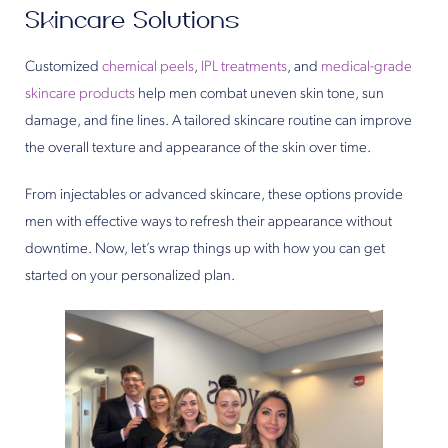
Skincare Solutions
Customized
chemical peels
,
IPL treatments
, and
medical-grade
skincare products
help men combat uneven skin tone, sun
damage, and fine lines. A tailored skincare routine can improve
the overall texture and appearance of the skin over time.
From injectables or advanced skincare, these options provide
men with effective ways to refresh their appearance without
downtime. Now, let’s wrap things up with how you can get
started on your personalized plan.