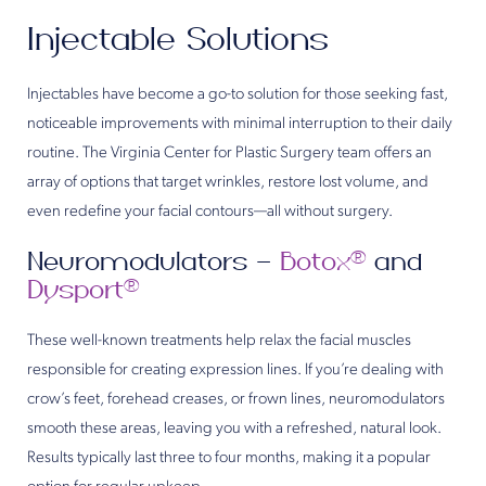
Injectable Solutions
Injectables have become a go-to solution for those seeking fast,
noticeable improvements with minimal interruption to their daily
routine. The Virginia Center for Plastic Surgery team offers an
array of options that target wrinkles, restore lost volume, and
even redefine your facial contours—all without surgery.
Neuromodulators –
Botox®
and
Dysport®
These well-known treatments help relax the facial muscles
responsible for creating expression lines. If you’re dealing with
crow’s feet, forehead creases, or frown lines, neuromodulators
smooth these areas, leaving you with a refreshed, natural look.
Results typically last three to four months, making it a popular