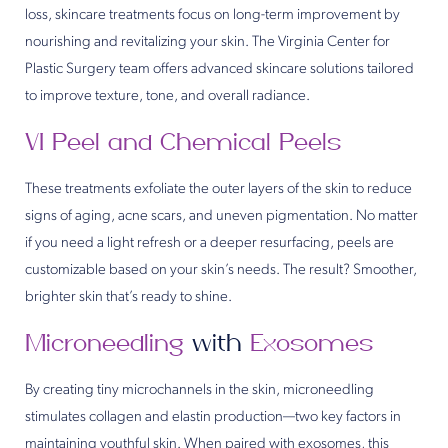
loss, skincare treatments focus on long-term improvement by
nourishing and revitalizing your skin. The Virginia Center for
Plastic Surgery team offers advanced skincare solutions tailored
to improve texture, tone, and overall radiance.
VI Peel and Chemical Peels
These treatments exfoliate the outer layers of the skin to reduce
signs of aging, acne scars, and uneven pigmentation. No matter
if you need a light refresh or a deeper resurfacing, peels are
customizable based on your skin’s needs. The result? Smoother,
brighter skin that’s ready to shine.
Microneedling
with
Exosomes
By creating tiny microchannels in the skin, microneedling
stimulates collagen and elastin production—two key factors in
maintaining youthful skin. When paired with exosomes, this