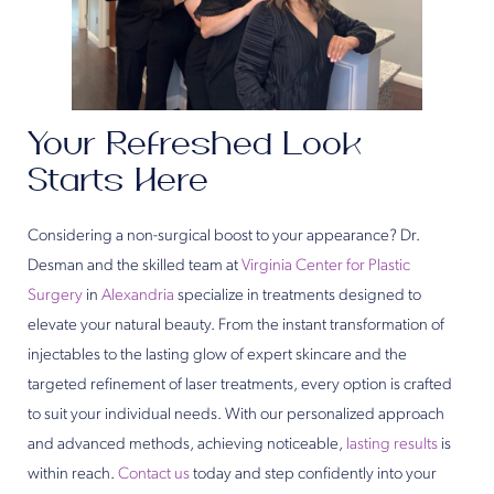
Your Refreshed Look
Starts Here
Considering a non-surgical boost to your appearance? Dr.
Desman and the skilled team at
Virginia Center for Plastic
Surgery
in
Alexandria
specialize in treatments designed to
elevate your natural beauty. From the instant transformation of
injectables to the lasting glow of expert skincare and the
targeted refinement of laser treatments, every option is crafted
to suit your individual needs. With our personalized approach
and advanced methods, achieving noticeable,
lasting results
is
within reach.
Contact us
today and step confidently into your