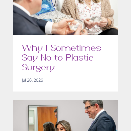
Why I Sometimes
Say No to Plastic
Surgery
Jul 28, 2026