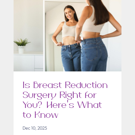
Is Breast Reduction
Surgery Right for
You? Here’s What
to Know
Dec 10, 2025