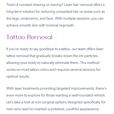
Tired of constant shaving or waxing? Laser hair removal offers a
long-term solution for reducing unwanted hair on areas such as
the legs, underarms, and face. With multiple sessions, you can
achieve smooth skin with minimal regrowth.
Tattoo Removal
If you’re ready to say goodbye to a tattoo, our team offers laser
tattoo removal that gradually breaks down the ink particles,
allowing your body to naturally eliminate them. This method
works on most tattoo colors and requires several sessions for
optimal results.
With laser treatments providing targeted improvements, there’s
even more to explore for those wanting a well-rounded refresh.
Let’s take a look at non-surgical options designed specifically for
men who want to maintain a polished, youthful appearance.