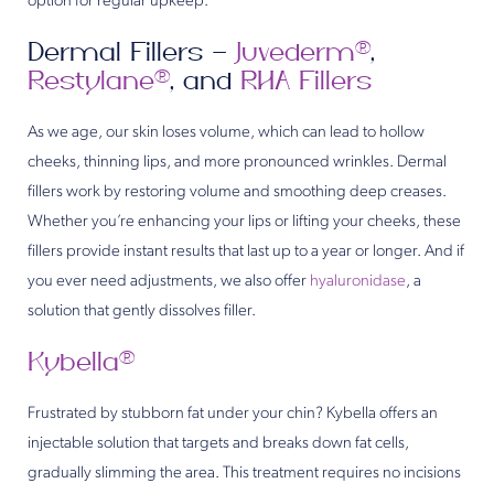
option for regular upkeep.
Dermal Fillers –
Juvederm®
,
Restylane®
, and
RHA Fillers
As we age, our skin loses volume, which can lead to hollow
cheeks, thinning lips, and more pronounced wrinkles. Dermal
fillers work by restoring volume and smoothing deep creases.
Whether you’re enhancing your lips or lifting your cheeks, these
fillers provide instant results that last up to a year or longer. And if
you ever need adjustments, we also offer
hyaluronidase
, a
solution that gently dissolves filler.
Kybella®
Frustrated by stubborn fat under your chin? Kybella offers an
injectable solution that targets and breaks down fat cells,
gradually slimming the area. This treatment requires no incisions