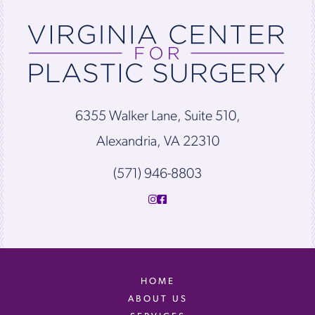
6355 Walker Lane, Suite 510,
Alexandria, VA 22310
(571) 946-8803
HOME
ABOUT US