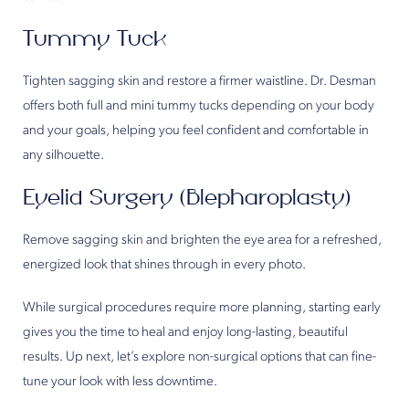
Tummy Tuck
Tighten sagging skin and restore a firmer waistline. Dr. Desman
offers both full and mini tummy tucks depending on your body
and your goals, helping you feel confident and comfortable in
any silhouette.
Eyelid Surgery (Blepharoplasty)
Remove sagging skin and brighten the eye area for a refreshed,
energized look that shines through in every photo.
While surgical procedures require more planning, starting early
gives you the time to heal and enjoy long-lasting, beautiful
results. Up next, let’s explore non-surgical options that can fine-
tune your look with less downtime.