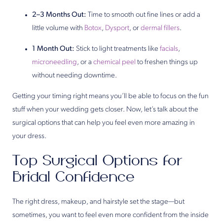
2–3 Months Out:
Time to smooth out fine lines or add a
little volume with
Botox
,
Dysport
, or
dermal fillers
.
1 Month Out:
Stick to light treatments like
facials
,
microneedling
, or a
chemical peel
to freshen things up
without needing downtime.
Getting your timing right means you’ll be able to focus on the fun
stuff when your wedding gets closer. Now, let’s talk about the
surgical options that can help you feel even more amazing in
your dress.
Top Surgical Options for
Bridal Confidence
The right dress, makeup, and hairstyle set the stage—but
sometimes, you want to feel even more confident from the inside