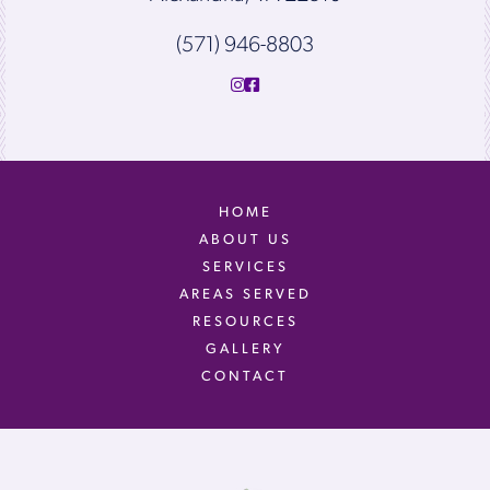
(571) 946-8803
HOME
ABOUT US
SERVICES
AREAS SERVED
RESOURCES
GALLERY
CONTACT