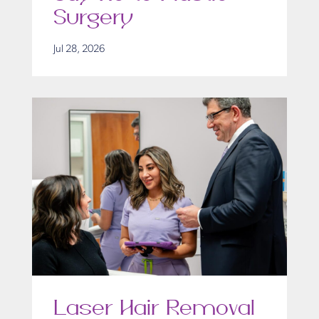
Surgery
Jul 28, 2026
Laser Hair Removal