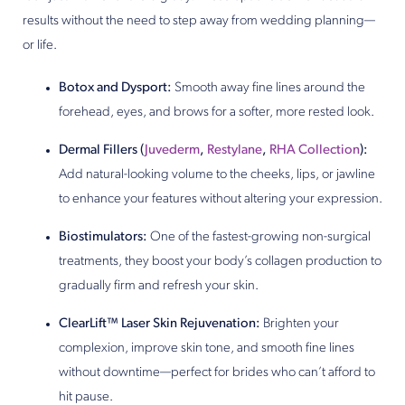
results without the need to step away from wedding planning—
or life.
Botox and Dysport:
Smooth away fine lines around the
forehead, eyes, and brows for a softer, more rested look.
Dermal Fillers (
Juvederm
,
Restylane
,
RHA Collection
):
Add natural-looking volume to the cheeks, lips, or jawline
to enhance your features without altering your expression.
Biostimulators:
One of the fastest-growing non-surgical
treatments, they boost your body’s collagen production to
gradually firm and refresh your skin.
ClearLift™ Laser Skin Rejuvenation:
Brighten your
complexion, improve skin tone, and smooth fine lines
without downtime—perfect for brides who can’t afford to
hit pause.