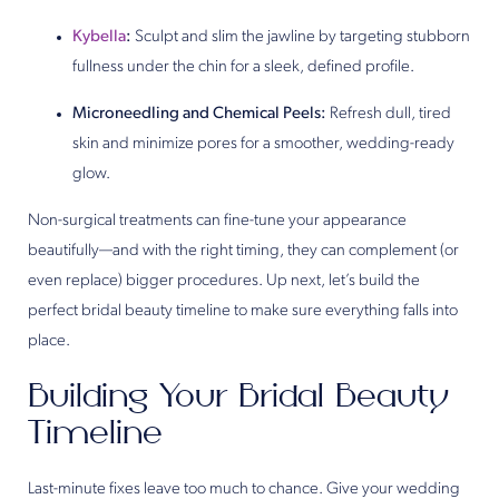
Kybella
:
Sculpt and slim the jawline by targeting stubborn
fullness under the chin for a sleek, defined profile.
Microneedling and Chemical Peels:
Refresh dull, tired
skin and minimize pores for a smoother, wedding-ready
glow.
Non-surgical treatments can fine-tune your appearance
beautifully—and with the right timing, they can complement (or
even replace) bigger procedures. Up next, let’s build the
perfect bridal beauty timeline to make sure everything falls into
place.
Building Your Bridal Beauty
Timeline
Last-minute fixes leave too much to chance. Give your wedding