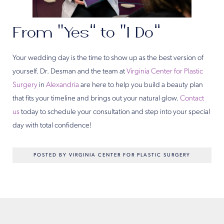
From “Yes” to “I Do”
Your wedding day is the time to show up as the best version of
yourself. Dr. Desman and the team at
Virginia Center for Plastic
Surgery
in
Alexandria
are here to help you build a beauty plan
that fits your timeline and brings out your natural glow.
Contact
us
today to schedule your consultation and step into your special
day with total confidence!
POSTED BY VIRGINIA CENTER FOR PLASTIC SURGERY