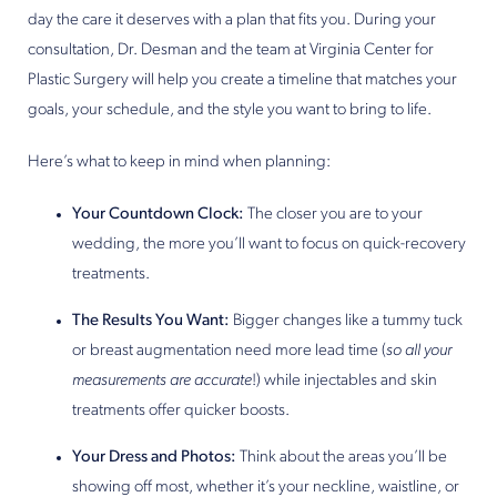
day the care it deserves with a plan that fits you. During your
consultation, Dr. Desman and the team at Virginia Center for
Plastic Surgery will help you create a timeline that matches your
goals, your schedule, and the style you want to bring to life.
Here’s what to keep in mind when planning:
Your Countdown Clock:
The closer you are to your
wedding, the more you’ll want to focus on quick-recovery
treatments.
The Results You Want:
Bigger changes like a tummy tuck
or breast augmentation need more lead time (
so all your
measurements are accurate
!) while injectables and skin
treatments offer quicker boosts.
Your Dress and Photos:
Think about the areas you’ll be
showing off most, whether it’s your neckline, waistline, or