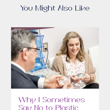
You Might Also Like
Why I Sometimes
Say No to Plastic