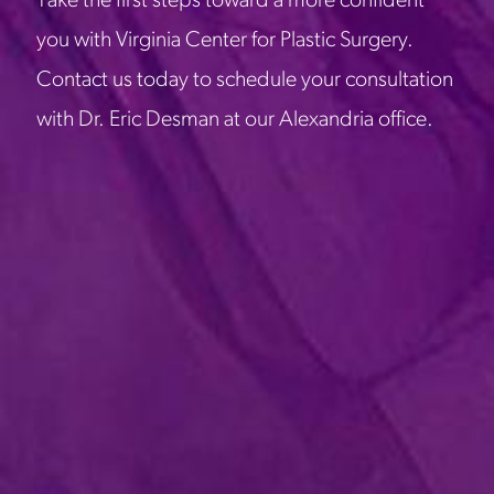
Take the first steps toward a more confident
you with Virginia Center for Plastic Surgery.
Contact us today to schedule your consultation
with Dr. Eric Desman at our Alexandria office.