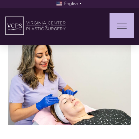
English
▼