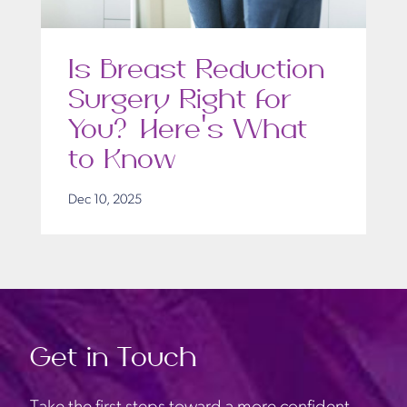
Is Breast Reduction
Surgery Right for
You? Here’s What
to Know
Dec 10, 2025
Get in Touch