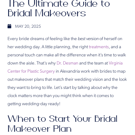
The Ultimate Guide to
Bridal Makeovers
MAY 20, 2025
Every bride dreams of feeling like the
best version
of herself on
her wedding day. A little planning, the right
treatments
, and a
personal touch can make all the difference when it’s time to walk
down the aisle. That’s why
Dr. Desman
and the team at
Virginia
Center for Plastic Surgery
in Alexandria work with brides to map
out makeover plans that match their wedding vision and the look
they want to bring to life. Let’s start by talking about why the
clock matters more than you might think when it comes to
getting wedding-day ready!
When to Start Your Bridal
Makeover Plan