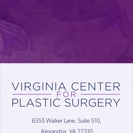
6355 Walker Lane, Suite 510,
Alexandria, VA 22310