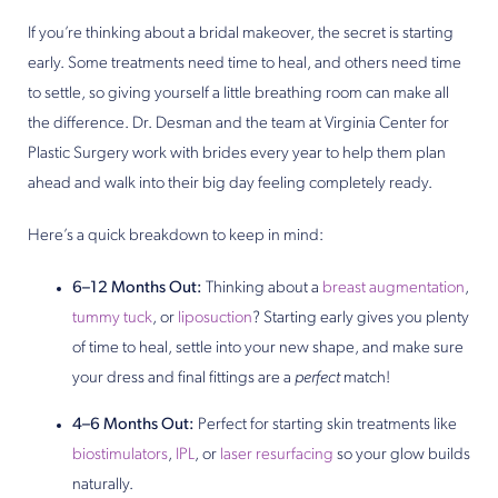
If you’re thinking about a bridal makeover, the secret is starting
early. Some treatments need time to heal, and others need time
to settle, so giving yourself a little breathing room can make all
the difference. Dr. Desman and the team at Virginia Center for
Plastic Surgery work with brides every year to help them plan
ahead and walk into their big day feeling completely ready.
Here’s a quick breakdown to keep in mind:
6–12 Months Out:
Thinking about a
breast augmentation
,
tummy tuck
, or
liposuction
? Starting early gives you plenty
of time to heal, settle into your new shape, and make sure
your dress and final fittings are a
perfect
match!
4–6 Months Out:
Perfect for starting skin treatments like
biostimulators
,
IPL
, or
laser resurfacing
so your glow builds
naturally.