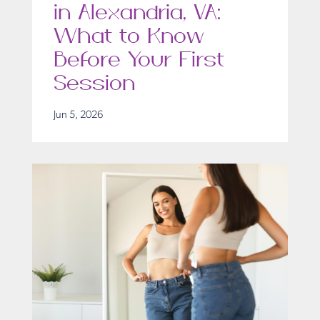
in Alexandria, VA:
What to Know
Before Your First
Session
Jun 5, 2026