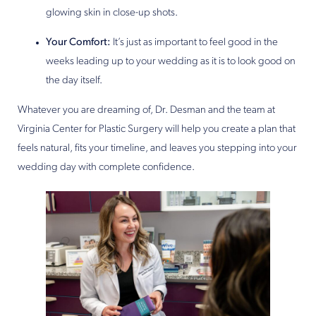
glowing skin in close-up shots.
Your Comfort:
It’s just as important to feel good in the
weeks leading up to your wedding as it is to look good on
the day itself.
Whatever you are dreaming of, Dr. Desman and the team at
Virginia Center for Plastic Surgery will help you create a plan that
feels natural, fits your timeline, and leaves you stepping into your
wedding day with complete confidence.