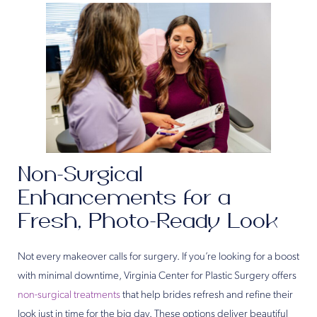
Non-Surgical
Enhancements for a
Fresh, Photo-Ready Look
Not every makeover calls for surgery. If you’re looking for a boost
with minimal downtime, Virginia Center for Plastic Surgery offers
non-surgical treatments
that help brides refresh and refine their
look just in time for the big day. These options deliver beautiful