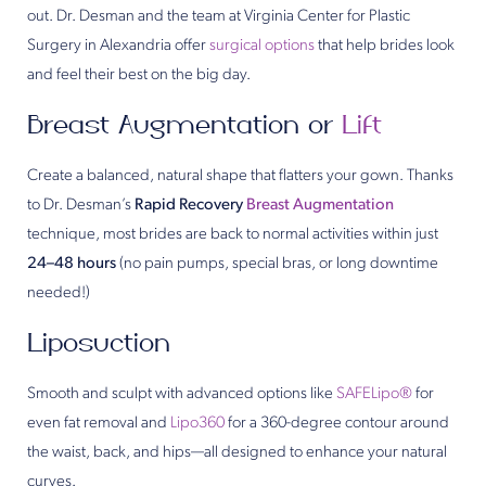
out. Dr. Desman and the team at Virginia Center for Plastic
Surgery in Alexandria offer
surgical options
that help brides look
and feel their best on the big day.
Breast Augmentation or
Lift
Create a balanced, natural shape that flatters your gown. Thanks
to Dr. Desman’s
Rapid Recovery
Breast Augmentation
technique, most brides are back to normal activities within just
24–48 hours
(no pain pumps, special bras, or long downtime
needed!)
Liposuction
Smooth and sculpt with advanced options like
SAFELipo®
for
even fat removal and
Lipo360
for a 360-degree contour around
the waist, back, and hips—all designed to enhance your natural
curves.