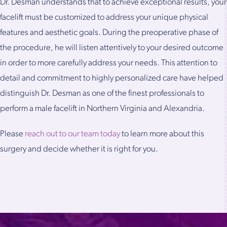
Dr. Desman understands that to achieve exceptional results, your
facelift must be customized to address your unique physical
features and aesthetic goals. During the preoperative phase of
the procedure, he will listen attentively to your desired outcome
in order to more carefully address your needs. This attention to
detail and commitment to highly personalized care have helped
distinguish Dr. Desman as one of the finest professionals to
perform a male facelift in Northern Virginia and Alexandria.
Please
reach out to our team today
to learn more about this
surgery and decide whether it is right for you.