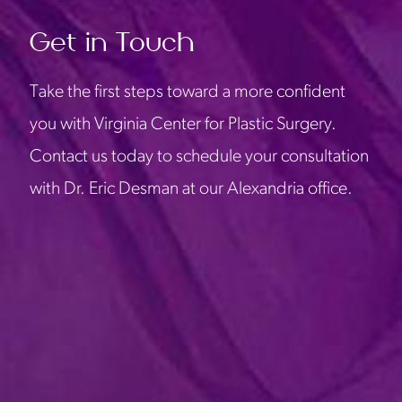
Get in Touch
Take the first steps toward a more confident
you with Virginia Center for Plastic Surgery.
Contact us today to schedule your consultation
with Dr. Eric Desman at our Alexandria office.