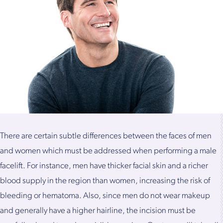
There are certain subtle differences between the faces of men
and women which must be addressed when performing a male
facelift. For instance, men have thicker facial skin and a richer
blood supply in the region than women, increasing the risk of
bleeding or hematoma. Also, since men do not wear makeup
and generally have a higher hairline, the incision must be