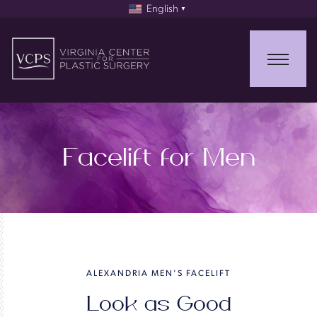
English
▼
Facelift for Men
ALEXANDRIA MEN'S FACELIFT
Look as Good