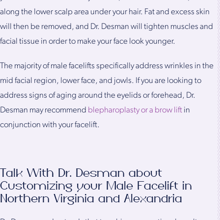
along the lower scalp area under your hair. Fat and excess skin
will then be removed, and Dr. Desman will tighten muscles and
facial tissue in order to make your face look younger.
The majority of male facelifts specifically address wrinkles in the
mid facial region, lower face, and jowls. If you are looking to
address signs of aging around the eyelids or forehead, Dr.
Desman may recommend
blepharoplasty or a brow lift
in
conjunction with your facelift.
Talk With Dr. Desman about
Customizing your Male Facelift in
Northern Virginia and Alexandria