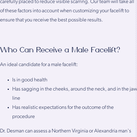
carefully placed to reduce visible scarring. Our team will take all
of these factors into account when customizing your facelift to
ensure that you receive the best possible results.
Who Can Receive a Male Facelift?
An ideal candidate for a male facelift:
Is in good health
Has sagging in the cheeks, around the neck, and in the jaw
line
Has realistic expectations for the outcome of the
procedure
Dr. Desman can assess a Northern Virginia or Alexandria man's