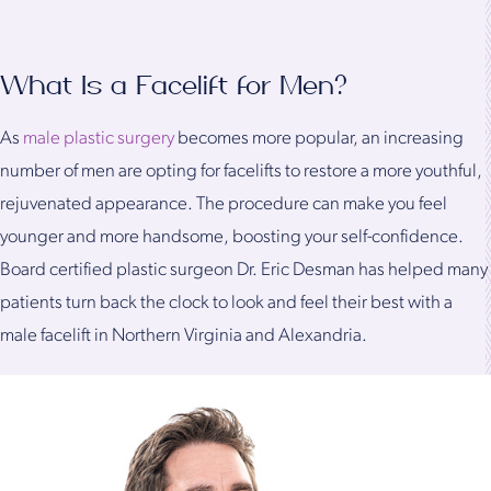
What Is a Facelift for Men?
As
male plastic surgery
becomes more popular, an increasing
number of men are opting for facelifts to restore a more youthful,
rejuvenated appearance. The procedure can make you feel
younger and more handsome, boosting your self-confidence.
Board certified plastic surgeon Dr. Eric Desman has helped many
patients turn back the clock to look and feel their best with a
male facelift in Northern Virginia and Alexandria.