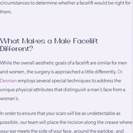
circumstances to determine whether a facelift would be right for
them.
What Makes a Male Facelift
Different?
While the overall aesthetic goals of a facelift are similar for men
and women, the surgery is approached a little differently.
Dr.
Desman
employs several special techniques to address the
unique physical attributes that distinguish a man’s face from a
woman’s.
In order to ensure that your scars will be as undetectable as
possible, our team will place the incision along the crease where
your ear meets the side of your face, around the earlobe, and