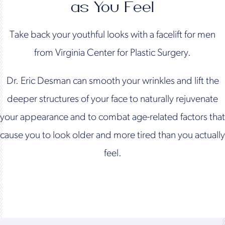
as You Feel
Take back your youthful looks with a facelift for men
from Virginia Center for Plastic Surgery.
Dr. Eric Desman can smooth your wrinkles and lift the
deeper structures of your face to naturally rejuvenate
your appearance and to combat age-related factors that
cause you to look older and more tired than you actually
feel.