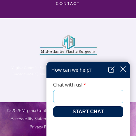
CONTACT
Virginia Center for Plastic Surgery is proud to be a part of Mid-Atlantic Plastic
Surgeons (MAPS). MAPS serves patients from the Northern Virginia, DC and
Maryland areas.
©
2026
Virginia Center for Plastic Surgery. All Rights Reserved. |
Accessibility Statement
|
Website Privacy Policy
|
Notice of
Privacy Practices
| Site by
Neon Canvas