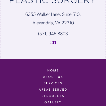
6355 Walker Lane, Suite 510,
Alexandria, VA 22310
(571) 946-8803
HOME
ABOUT US
SERVICES
AREAS SERVED
RESOURCES
GALLERY