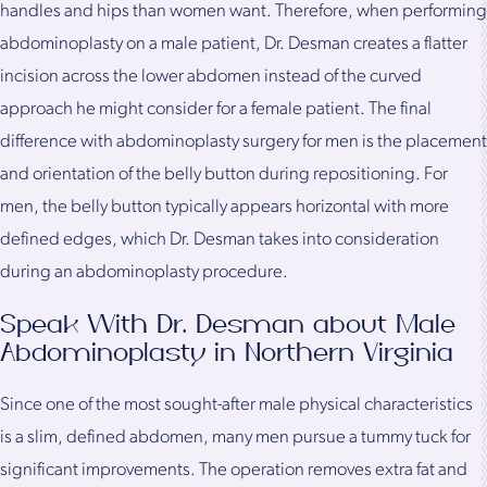
handles and hips than women want. Therefore, when performing
abdominoplasty on a male patient, Dr. Desman creates a flatter
incision across the lower abdomen instead of the curved
approach he might consider for a female patient. The final
difference with abdominoplasty surgery for men is the placement
and orientation of the belly button during repositioning. For
men, the belly button typically appears horizontal with more
defined edges, which Dr. Desman takes into consideration
during an abdominoplasty procedure.
Speak With Dr. Desman about Male
Abdominoplasty in Northern Virginia
Since one of the most sought-after male physical characteristics
is a slim, defined abdomen, many men pursue a tummy tuck for
significant improvements. The operation removes extra fat and