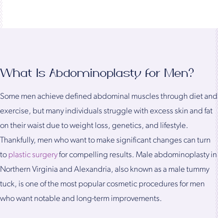
What Is Abdominoplasty for Men?
Some men achieve defined abdominal muscles through diet and
exercise, but many individuals struggle with excess skin and fat
on their waist due to weight loss, genetics, and lifestyle.
Thankfully, men who want to make significant changes can turn
to
plastic surgery
for compelling results. Male abdominoplasty in
Northern Virginia and Alexandria, also known as a male tummy
tuck, is one of the most popular cosmetic procedures for men
who want notable and long-term improvements.