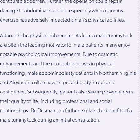
contoured abdomen. Further, the operation could repair
damage to abdominal muscles, especially when rigorous
exercise has adversely impacted a man’s physical abilities.
Although the physical enhancements from a male tummy tuck
are often the leading motivator for male patients, many enjoy
notable psychological improvements. Due to cosmetic
enhancements and the noticeable boosts in physical
functioning, male abdominoplasty patients in Northern Virginia
and Alexandria often have improved body image and
confidence. Subsequently, patients also see improvements in
their quality of life, including professional and social
relationships. Dr. Desman can further explain the benefits of a
male tummy tuck during an initial consultation.