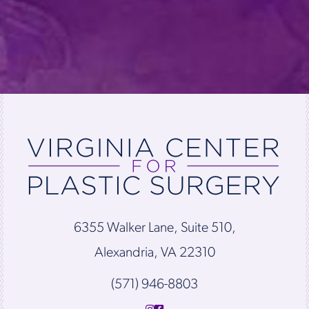
6355 Walker Lane, Suite 510,
Alexandria, VA 22310
(571) 946-8803