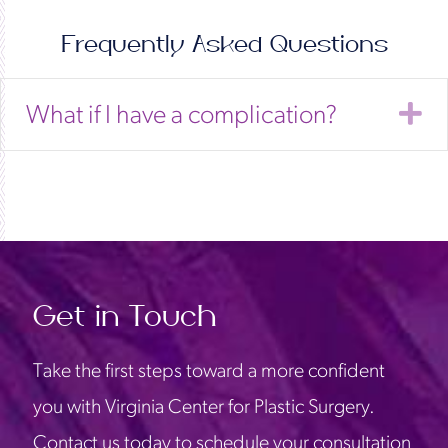
Frequently Asked Questions
E
What if I have a complication?
Get in Touch
Take the first steps toward a more confident
you with Virginia Center for Plastic Surgery.
Contact us today to schedule your consultation