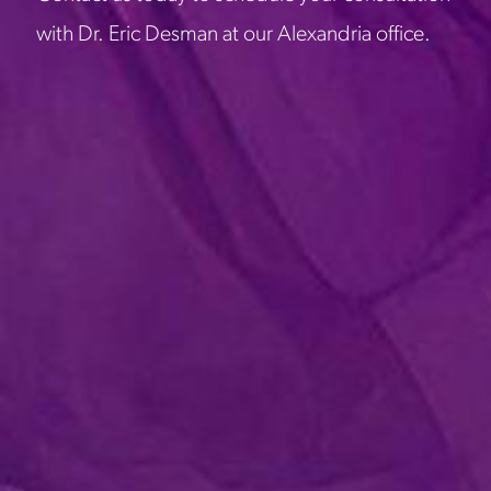
with Dr. Eric Desman at our Alexandria office.