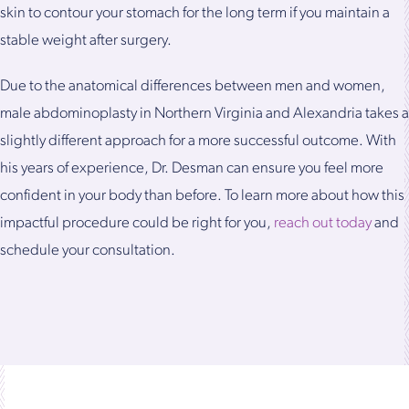
skin to contour your stomach for the long term if you maintain a
stable weight after surgery.
Due to the anatomical differences between men and women,
male abdominoplasty in Northern Virginia and Alexandria takes a
slightly different approach for a more successful outcome. With
his years of experience, Dr. Desman can ensure you feel more
confident in your body than before. To learn more about how this
impactful procedure could be right for you,
reach out today
and
schedule your consultation.