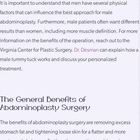
It is important to understand that men have several physical
factors that can influence the best approach for male
abdominoplasty. Furthermore, male patients often want different
results than women, including more muscle definition. For more
information on the benefits of the operation, reach out to the
Virginia Center for Plastic Surgery.
Dr. Desman
can explain how a
male tummy tuck works and discuss your personalized
treatment.
The General Benefits of
Abdominoplasty Surgery
The benefits of abdominoplasty surgery are removing excess
stomach fat and tightening loose skin for a flatter and more