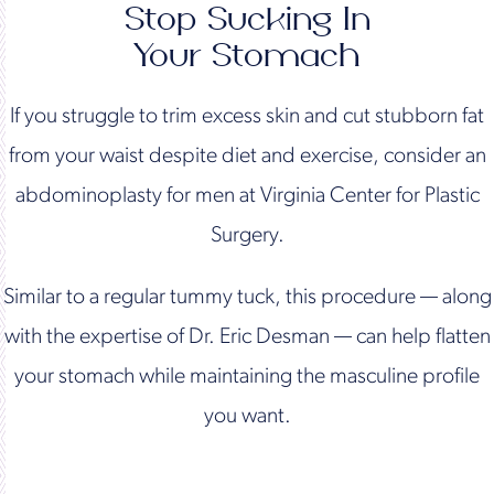
Stop Sucking In
Your Stomach
If you struggle to trim excess skin and cut stubborn fat
from your waist despite diet and exercise, consider an
abdominoplasty for men at Virginia Center for Plastic
Surgery.
Similar to a regular tummy tuck, this procedure — along
with the expertise of Dr. Eric Desman — can help flatten
your stomach while maintaining the masculine profile
you want.