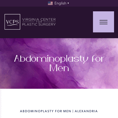
English
▼
Abdominoplasty for
Men
ABDOMINOPLASTY FOR MEN | ALEXANDRIA