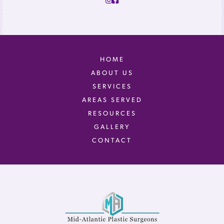
HOME
ABOUT US
SERVICES
AREAS SERVED
RESOURCES
GALLERY
CONTACT