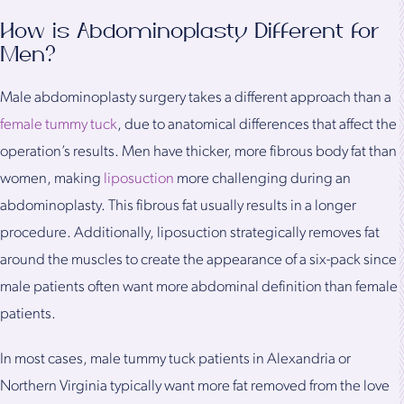
How is Abdominoplasty Different for
Men?
Male abdominoplasty surgery takes a different approach than a
female tummy tuck
, due to anatomical differences that affect the
operation’s results. Men have thicker, more fibrous body fat than
women, making
liposuction
more challenging during an
abdominoplasty. This fibrous fat usually results in a longer
procedure. Additionally, liposuction strategically removes fat
around the muscles to create the appearance of a six-pack since
male patients often want more abdominal definition than female
patients.
In most cases, male tummy tuck patients in Alexandria or
Northern Virginia typically want more fat removed from the love