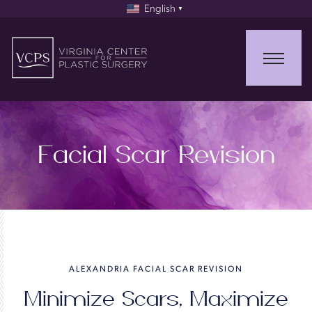
English
▼
Facial Scar Revision
ALEXANDRIA FACIAL SCAR REVISION
Minimize Scars, Maximize