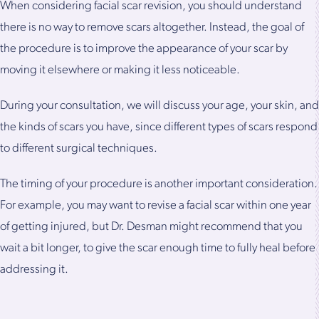
When considering facial scar revision, you should understand
there is no way to remove scars altogether. Instead, the goal of
the procedure is to improve the appearance of your scar by
moving it elsewhere or making it less noticeable.
During your consultation, we will discuss your age, your skin, and
the kinds of scars you have, since different types of scars respond
to different surgical techniques.
The timing of your procedure is another important consideration.
For example, you may want to revise a facial scar within one year
of getting injured, but Dr. Desman might recommend that you
wait a bit longer, to give the scar enough time to fully heal before
addressing it.