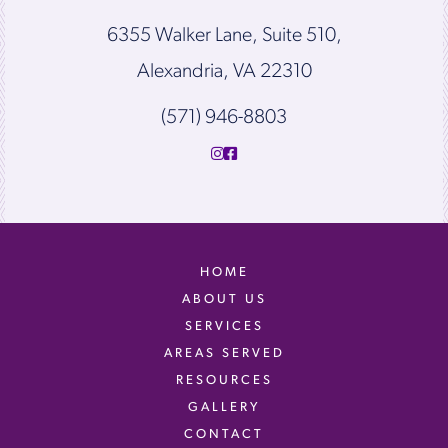
6355 Walker Lane, Suite 510,
Alexandria, VA 22310
(571) 946-8803
HOME
ABOUT US
SERVICES
AREAS SERVED
RESOURCES
GALLERY
CONTACT