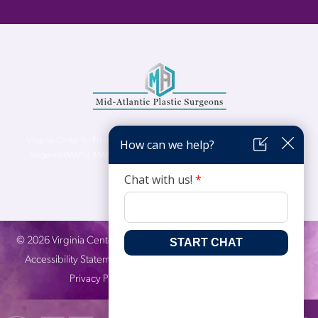
Virginia Center for Plastic Surgery is proud to be a part of Mid-Atlantic Plastic
Surgeons (MAPS). MAPS serves patients from the Northern Virginia, DC and
Maryland areas.
©
2026
Virginia Center for Plastic Surgery. All Rights Reserved. |
Accessibility Statement
|
Website Privacy Policy
|
Notice of
Privacy Practices
| Site by
Neon Canvas