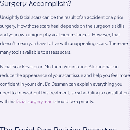
Surgery Accomplish?
Unsightly facial scars can be the result of an accident or a prior
surgery. How those scars heal depends on the surgeon's skills
and your own unique physical circumstances. However, that
doesn't mean you have to live with unappealing scars. There are
many tools available to assess scars.
Facial Scar Revision in Northern Virginia and Alexandria can
reduce the appearance of your scar tissue and help you feel more
confident in your skin. Dr. Desman can explain everything you
need to know about this treatment, so scheduling a consultation
with his
facial surgery team
should be a priority.