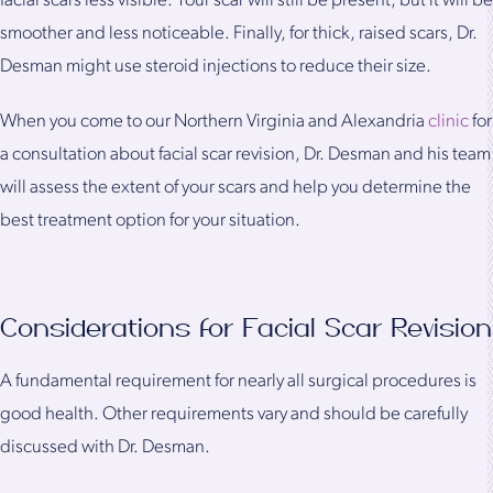
facial scars less visible. Your scar will still be present, but it will be
smoother and less noticeable. Finally, for thick, raised scars, Dr.
Desman might use steroid injections to reduce their size.
When you come to our Northern Virginia and Alexandria
clinic
for
a consultation about facial scar revision, Dr. Desman and his team
will assess the extent of your scars and help you determine the
best treatment option for your situation.
Considerations for Facial Scar Revision
A fundamental requirement for nearly all surgical procedures is
good health. Other requirements vary and should be carefully
discussed with Dr. Desman.