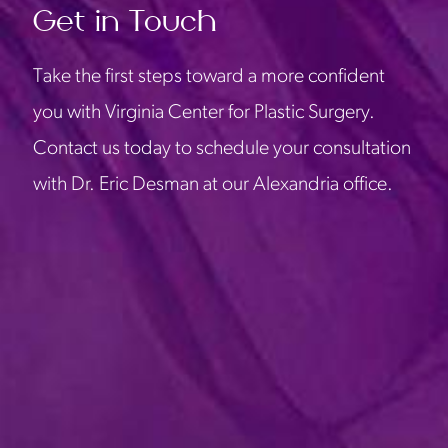
Get in Touch
Take the first steps toward a more confident
you with Virginia Center for Plastic Surgery.
Contact us today to schedule your consultation
with Dr. Eric Desman at our Alexandria office.