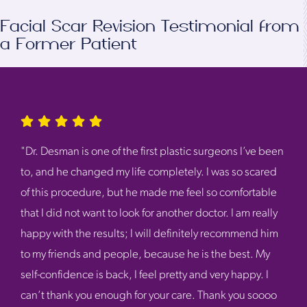
Facial Scar Revision Testimonial from
a Former Patient
"Dr. Desman is one of the first plastic surgeons I’ve been
to, and he changed my life completely. I was so scared
of this procedure, but he made me feel so comfortable
that I did not want to look for another doctor. I am really
happy with the results; I will definitely recommend him
to my friends and people, because he is the best. My
self-confidence is back, I feel pretty and very happy. I
can’t thank you enough for your care. Thank you soooo