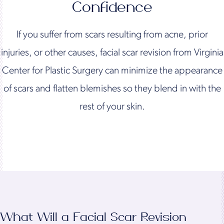
Confidence
If you suffer from scars resulting from acne, prior
injuries, or other causes, facial scar revision from Virginia
Center for Plastic Surgery can minimize the appearance
of scars and flatten blemishes so they blend in with the
rest of your skin.
What Will a Facial Scar Revision