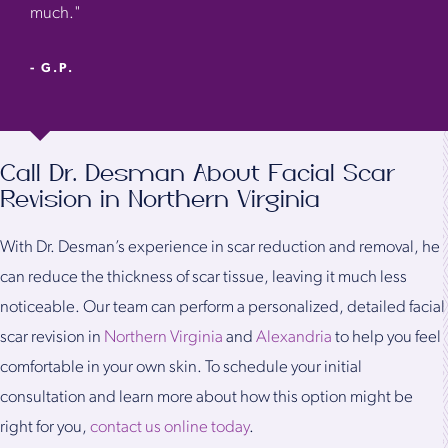
much."
- G.P.
Call Dr. Desman About Facial Scar
Revision in Northern Virginia
With Dr. Desman’s experience in scar reduction and removal, he
can reduce the thickness of scar tissue, leaving it much less
noticeable. Our team can perform a personalized, detailed facial
scar revision in
Northern Virginia
and
Alexandria
to help you feel
comfortable in your own skin. To schedule your initial
consultation and learn more about how this option might be
right for you,
contact us online today
.