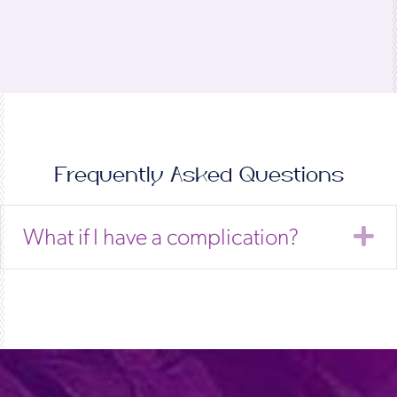
Frequently Asked Questions
E
What if I have a complication?