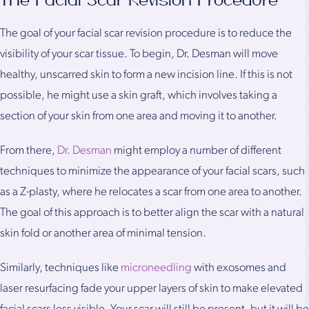
The Facial Scar Revision Procedure
The goal of your facial scar revision procedure is to reduce the
visibility of your scar tissue. To begin, Dr. Desman will move
healthy, unscarred skin to form a new incision line. If this is not
possible, he might use a skin graft, which involves taking a
section of your skin from one area and moving it to another.
From there,
Dr. Desman
might employ a number of different
techniques to minimize the appearance of your facial scars, such
as a Z-plasty, where he relocates a scar from one area to another.
The goal of this approach is to better align the scar with a natural
skin fold or another area of minimal tension.
Similarly, techniques like
microneedling
with exosomes and
laser resurfacing fade your upper layers of skin to make elevated