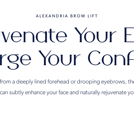
ALEXANDRIA BROW LIFT
venate Your 
rge Your Conf
t from a deeply lined forehead or drooping eyebrows, then
 can subtly enhance your face and naturally rejuvenate 