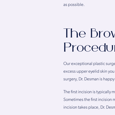
as possible.
The Brow
Procedu
Our exceptional plastic surg
excess upper eyelid skin you h
surgery, Dr. Desman is happy 
The first incision is typicall
Sometimes the first incision m
incision takes place, Dr. Desm