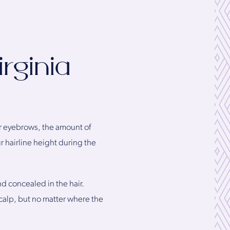
rginia
ur eyebrows, the amount of
r hairline height during the
nd concealed in the hair.
 scalp, but no matter where the