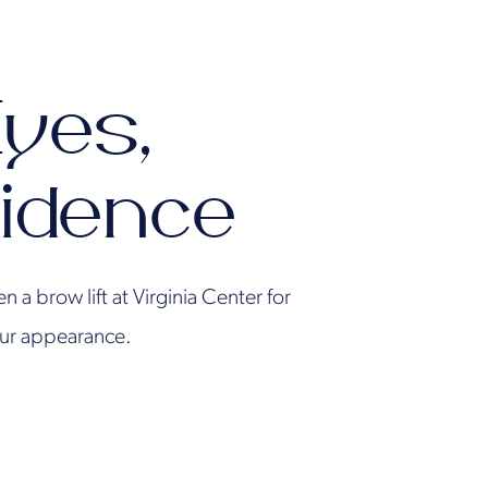
Eyes,
idence
 a brow lift at Virginia Center for
your appearance.