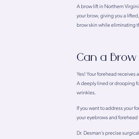
A brow lift in Northern Virgi
your brow, giving you a lifte
brow skin while eliminating t
Can a Brow 
Yes! Your forehead receives 
A deeply lined or drooping for
wrinkles.
If you want to address your f
your eyebrows and forehead 
Dr. Desman’s precise surgica