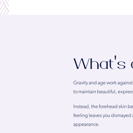
What’s 
Gravity and age work against u
to maintain beautiful, expre
Instead, the forehead skin beg
feeling leaves you dismayed a
appearance.