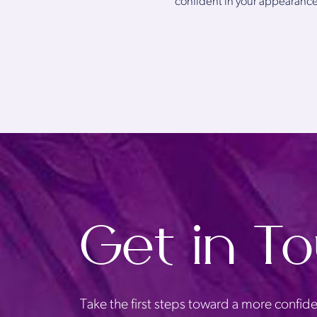
confident in your appearance
Get in T
Take the first steps toward a more confide