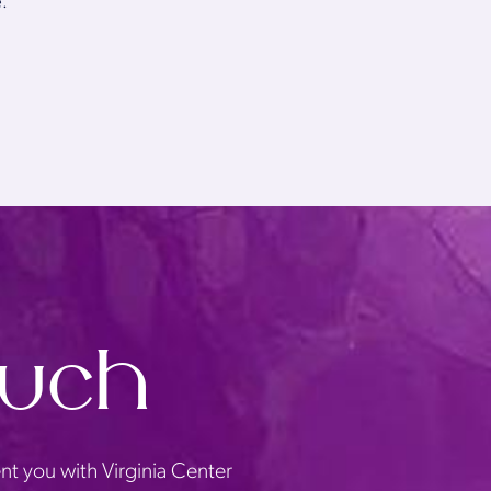
.
ouch
nt you with Virginia Center