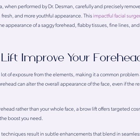
nia, when performed by Dr. Desman, carefully and precisely remove
d, fresh, and more youthful appearance. This
impactful facial surg
he appearance of a saggy forehead, flabby tissues, fine lines, and
Lift Improve Your Forehea
a lot of exposure from the elements, making it a common problem 
ehead can alter the overall appearance of the face, even if the rest
orehead rather than your whole face, a brow lift offers targeted co
the boost you need.
l techniques result in subtle enhancements that blend in seamles