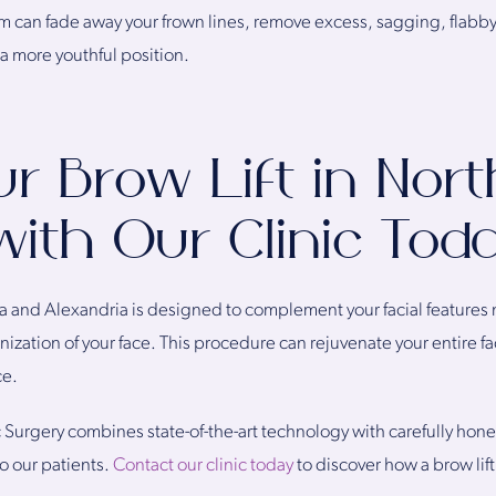
am can fade away your frown lines, remove excess, sagging, flabby
 a more youthful position.
r Brow Lift in Nor
 with Our Clinic Tod
nia and Alexandria is designed to complement your facial features 
nization of your face. This procedure can rejuvenate your entire face,
ce.
ic Surgery combines state-of-the-art technology with carefully hon
o our patients.
Contact our clinic today
to discover how a brow lif