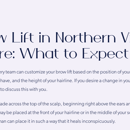
 Lift in Northern Vi
re: What to Expect
ery team can customize your brow lift based on the position of yo
ave, and the height of your hairline. If you desire a change in you
to discuss this with you.
y made across the top of the scalp, beginning right above the ears a
ay be placed at the front of your hairline or in the middle of your
an can place it in such a way that it heals inconspicuously.