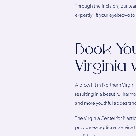
Through the incision, our te
expertly lift your eyebrows to
Book You
Virginia
A brow lift in Northern Virgi
resulting in a beautiful harmo
and more youthful appearan
The Virginia Center for Plast
provide exceptional service t