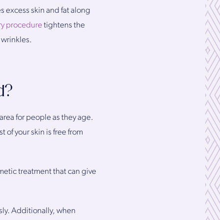
s excess skin and fat along
ery procedure
tightens the
 wrinkles.
d?
area for people as they age.
 of your skin is free from
smetic treatment that can give
sly. Additionally, when