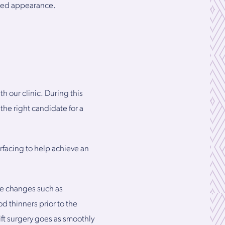
nated appearance.
th our clinic. During this
 the right candidate for a
urfacing to help achieve an
le changes such as
d thinners prior to the
lift surgery goes as smoothly