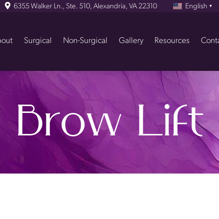
6355 Walker Ln., Ste. 510, Alexandria, VA 22310
English
▼
out
Surgical
Non-Surgical
Gallery
Resources
Cont
Brow Lift