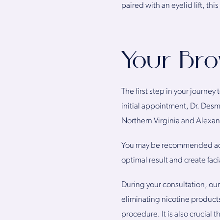
paired with an eyelid lift, th
Your Bro
The first step in your journey
initial appointment, Dr. Desma
Northern Virginia and Alexand
You may be recommended add
optimal result and create fac
During your consultation, ou
eliminating nicotine products
procedure. It is also crucial 