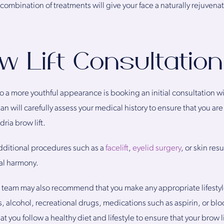
is combination of treatments will give your face a naturally rejuve
w Lift Consultation
 to a more youthful appearance is booking an initial consultation wi
n will carefully assess your medical history to ensure that you are
ria brow lift.
itional procedures such as a
facelift
,
eyelid surgery
, or skin res
ial harmony.
r team may also recommend that you make any appropriate lifesty
, alcohol, recreational drugs, medications such as aspirin, or bloo
that you follow a healthy diet and lifestyle to ensure that your brow 