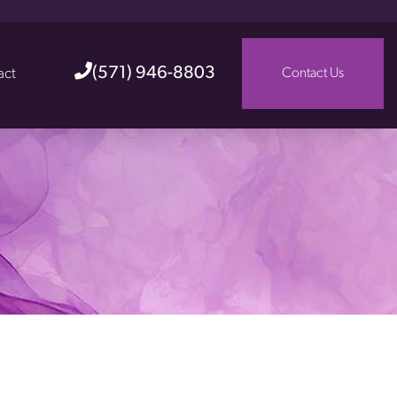
(571) 946-8803
act
Contact Us