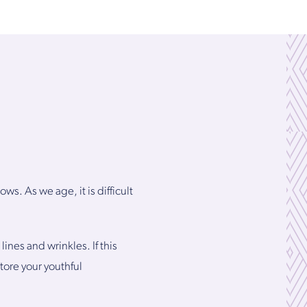
s. As we age, it is difficult
ines and wrinkles. If this
tore your youthful