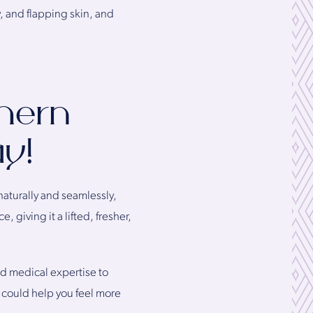
, and flapping skin, and
thern
ay!
naturally and seamlessly,
 giving it a lifted, fresher,
ed medical expertise to
t could help you feel more