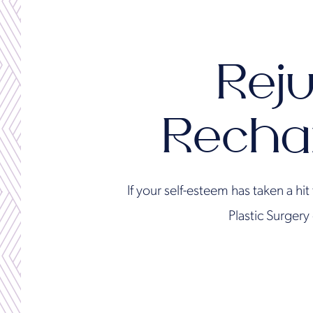
Reju
Recha
If your self-esteem has taken a hi
Plastic Surgery