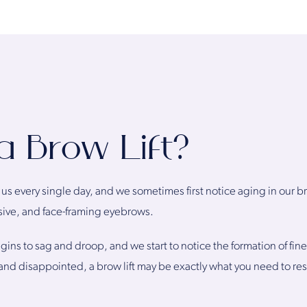
a Brow Lift?
s every single day, and we sometimes first notice aging in our brow
ssive, and face-framing eyebrows.
ins to sag and droop, and we start to notice the formation of fine l
nd disappointed, a brow lift may be exactly what you need to res