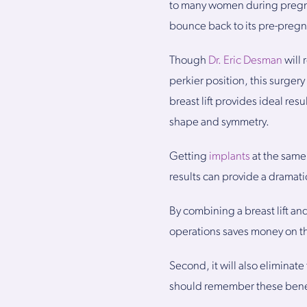
to many women during pregnan
bounce back to its pre-pregna
Though
Dr. Eric Desman
will 
perkier position, this surge
breast lift provides ideal r
shape and symmetry.
Getting
implants
at the same 
results can provide a dramati
By combining a breast lift an
operations saves money on th
Second, it will also elimina
should remember these benefi