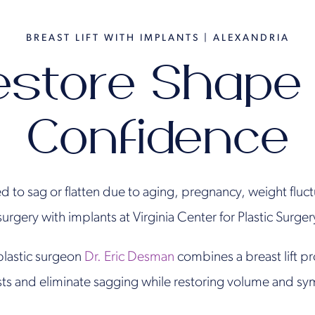
BREAST LIFT WITH IMPLANTS | ALEXANDRIA
estore Shape
Confidence
ed to sag or flatten due to aging, pregnancy, weight fluc
 surgery with implants at Virginia Center for Plastic Surge
plastic surgeon
Dr. Eric Desman
combines a breast lift p
sts and eliminate sagging while restoring volume and sy