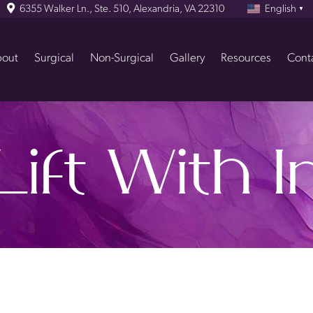
6355 Walker Ln., Ste. 510, Alexandria, VA 22310
English
▼
out
Surgical
Non-Surgical
Gallery
Resources
Cont
Lift With 