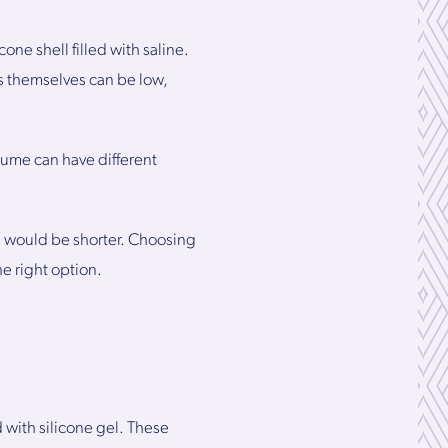
ne shell filled with saline.
ts themselves can be low,
lume can have different
ne would be shorter. Choosing
e right option.
 with silicone gel. These