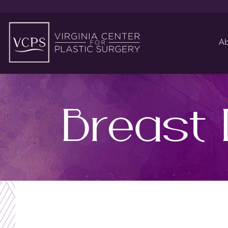
Ab
Breast 