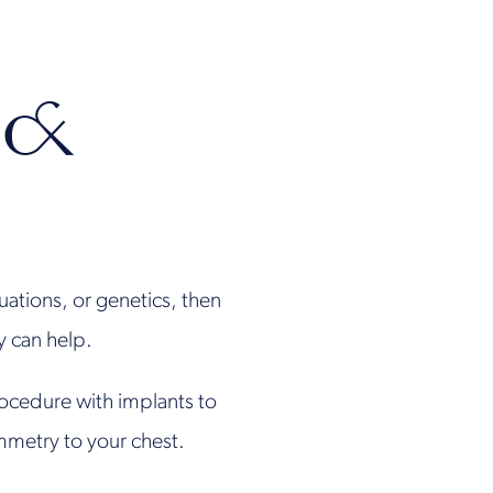
 &
tuations, or genetics, then
ry can help.
rocedure with implants to
mmetry to your chest.