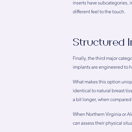
inserts have subcategories, in
different feel to the touch.
Structured 
Finally, the third major categ
implants are engineered to ha
What makes this option unique 
identical to natural breast ti
a bit longer, when compared t
When Northern Virginia or Al
can assess their physical sit