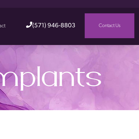
(571) 946-8803
act
Contact Us
Implants