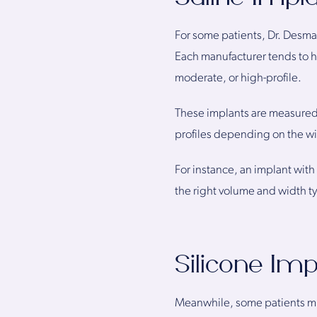
For some patients, Dr. Desman
Each manufacturer tends to h
moderate, or high-profile.
These implants are measured 
profiles depending on the wi
For instance, an implant with
the right volume and width t
Silicone Im
Meanwhile, some patients migh