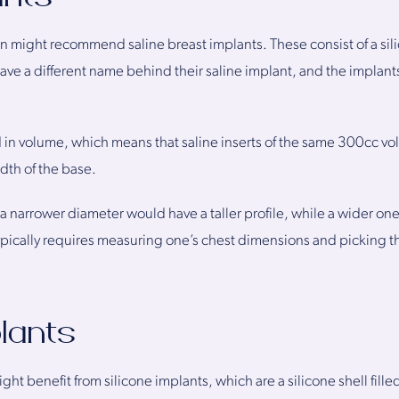
 might recommend saline breast implants. These consist of a silico
ave a different name behind their saline implant, and the implan
in volume, which means that saline inserts of the same 300cc vo
dth of the base.
 a narrower diameter would have a taller profile, while a wider o
ypically requires measuring one’s chest dimensions and picking th
plants
t benefit from silicone implants, which are a silicone shell filled