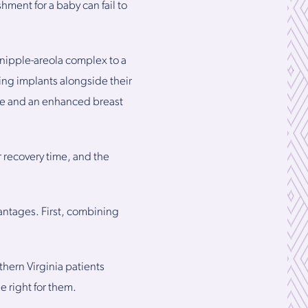
ment for a baby can fail to
 nipple-areola complex to a
ing implants alongside their
ume and an enhanced breast
r recovery time, and the
vantages. First, combining
hern Virginia patients
 right for them.