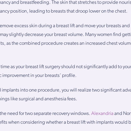
cy and breastfeeding. The skin that stretches to provide nourish
ncy position, leading to breasts that droop lower on the chest.
remove excess skin during a breast lift and move your breasts and
ry may slightly decrease your breast volume. Many women find gett
esults, as the combined procedure creates an increased chest vol
time as your breast lift surgery should not significantly add to you
c improvement in your breasts’ profile.
d implants into one procedure, you will realize two significant ad
ings like surgical and anesthesia fees.
te the need for two separate recovery windows.
Alexandria
and Nort
ts when considering whether a breast lift with implants would be