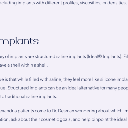
cluding implants with different profiles, viscosities, or densitie
Implants
ory of implants are structured saline implants (Ideal® Implants). Fi
ve a shell within a shell.
is that while filled with saline, they feel more like silicone implan
ssue. Structured implants can be an ideal alternative for many peop
o traditional saline implants.
exandria patients come to Dr. Desman wondering about which impl
uation, ask about their cosmetic goals, and help pinpoint the ideal