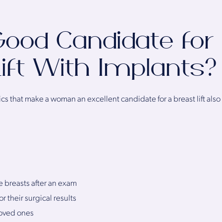
ood Candidate for
ift With Implants?
cs that make a woman an excellent candidate for a breast lift also 
e breasts after an exam
r their surgical results
loved ones