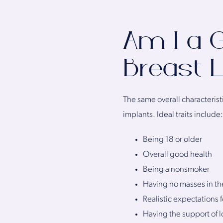
Am I a G
Breast L
The same overall characteristi
implants. Ideal traits include:
Being 18 or older
Overall good health
Being a nonsmoker
Having no masses in th
Realistic expectations fo
Having the support of 