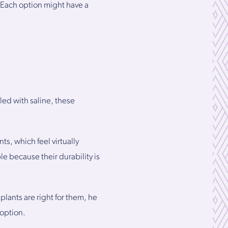
s. Each option might have a
lled with saline, these
ts, which feel virtually
le because their durability is
ants are right for them, he
 option.