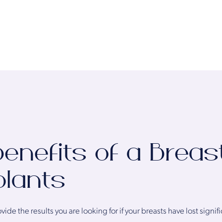
enefits of a Breast
plants
ide the results you are looking for if your breasts have lost sign