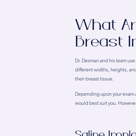
What Are
Breast 
Dr. Desman and his team use m
different widths, heights, an
their breast tissue.
Depending upon your exam an
would best suit you. However,
Saline Impl