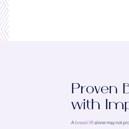
Proven B
with Im
A
breast lift
alone may not prov