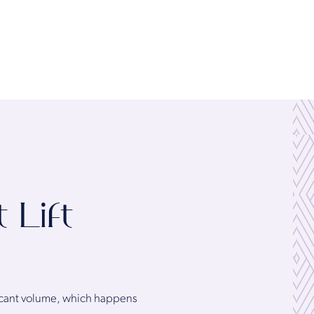
 Lift
ificant volume, which happens