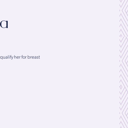
 a
qualify her for breast