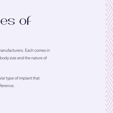
es of
 manufacturers. Each comes in
 body size and the nature of
r type of implant that
eference.