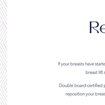
R
If your breasts have start
breast lift
Double board-certified 
reposition your brea