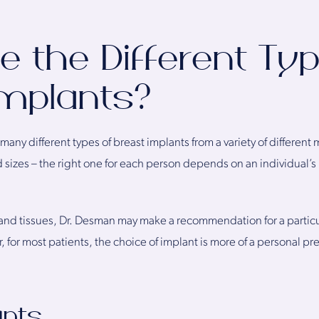
 the Different Typ
Implants?
any different types of breast implants from a variety of different
d sizes – the right one for each person depends on an individual’s
d tissues, Dr. Desman may make a recommendation for a particula
 for most patients, the choice of implant is more of a personal pr
ants