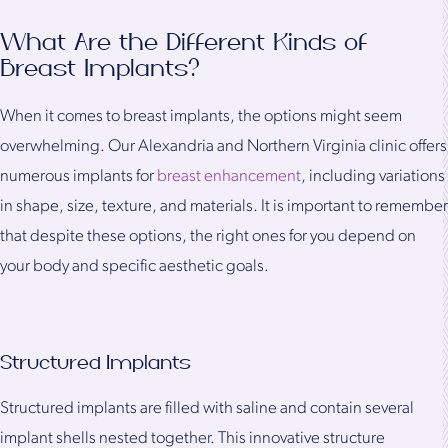
What Are the Different Kinds of
Breast Implants?
When it comes to breast implants, the options might seem
overwhelming. Our Alexandria and Northern Virginia clinic offers
numerous implants for
breast enhancement
, including variations
in shape, size, texture, and materials. It is important to remember
that despite these options, the right ones for you depend on
your body and specific aesthetic goals.
Structured Implants
Structured implants are filled with saline and contain several
implant shells nested together. This innovative structure