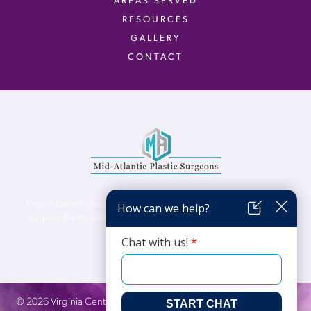
AREAS SERVED
RESOURCES
GALLERY
CONTACT
Virginia Center for Plastic Surgery is proud to be a part of Mid-Atlantic Plastic
Surgeons (MAPS). MAPS serves patients from the Northern Virginia, DC and
Maryland areas.
©
2026
Virginia Center for Plastic Surgery. All Rights Reserved. |