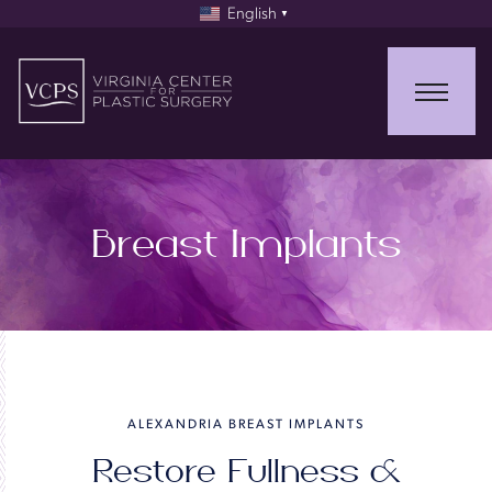
English
▼
Breast Implants
ALEXANDRIA BREAST IMPLANTS
Restore Fullness &