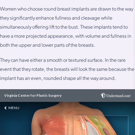
Women who choose round breast implants are drawn to the way
they significantly enhance fullness and cleavage while
simultaneously offering lift to the bust. These implants tend to
have a more projected appearance, with volume and fullness in
both the upper and lower parts of the breasts.
They can have either a smooth or textured surface. In the rare
event that they rotate, the breasts will look the same because the
implant has an even, rounded shape all the way around.