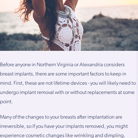
Before anyone in Northern Virginia or Alexandria considers
breast implants, there are some important factors to keep in
mind. First, these are not lifetime devices - you will likely need to
undergo implant removal with or without replacements at some
point.
Many of the changes to your breasts after implantation are
irreversible, so if you have your implants removed, you might
experience cosmetic changes like wrinkling and dimpling.