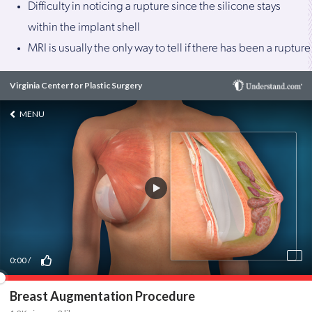
Difficulty in noticing a rupture since the silicone stays
within the implant shell
MRI is usually the only way to tell if there has been a rupture