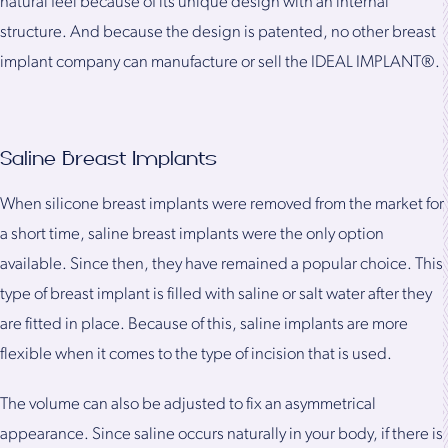
natural feel because of its unique design with an internal
structure. And because the design is patented, no other breast
implant company can manufacture or sell the IDEAL IMPLANT®.
Saline Breast Implants
When silicone breast implants were removed from the market for
a short time, saline breast implants were the only option
available. Since then, they have remained a popular choice. This
type of breast implant is filled with saline or salt water after they
are fitted in place. Because of this, saline implants are more
flexible when it comes to the type of incision that is used.
The volume can also be adjusted to fix an asymmetrical
appearance. Since saline occurs naturally in your body, if there is