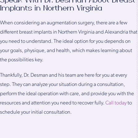
Speak With Dr. Desman About Breast
Implants in Northern Virginia
When considering an augmentation surgery, there are a few
different breast implants in Northern Virginia and Alexandria that
you need to understand. The ideal option for you depends on
your goals, physique, and health, which makes learning about
the possibilities key.
Thankfully, Dr. Desman and his team are here for you at every
step. They can analyze your situation during a consultation,
perform the ideal operation with care, and provide you with the
resources and attention you need to recover fully.
Call today
to
schedule your initial consultation.