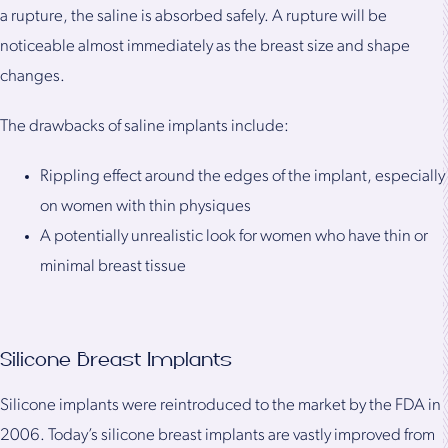
a rupture, the saline is absorbed safely. A rupture will be
noticeable almost immediately as the breast size and shape
changes.
The drawbacks of saline implants include:
Rippling effect around the edges of the implant, especially
on women with thin physiques
A potentially unrealistic look for women who have thin or
minimal breast tissue
Silicone Breast Implants
Silicone implants were reintroduced to the market by the FDA in
2006. Today’s silicone breast implants are vastly improved from