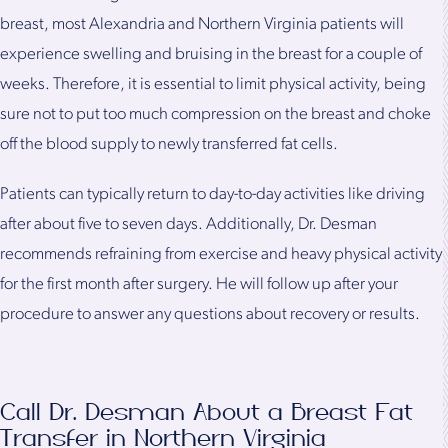
breast, most Alexandria and Northern Virginia patients will
experience swelling and bruising in the breast for a couple of
weeks. Therefore, it is essential to limit physical activity, being
sure not to put too much compression on the breast and choke
off the blood supply to newly transferred fat cells.
Patients can typically return to day-to-day activities like driving
after about five to seven days. Additionally, Dr. Desman
recommends refraining from exercise and heavy physical activity
for the first month after surgery. He will follow up after your
procedure to answer any questions about recovery or results.
Call Dr. Desman About a Breast Fat
Transfer in Northern Virginia