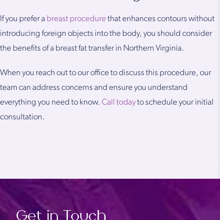
If you prefer a
breast procedure
that enhances contours without
introducing foreign objects into the body, you should consider
the benefits of a breast fat transfer in Northern Virginia.
When you reach out to our office to discuss this procedure, our
team can address concerns and ensure you understand
everything you need to know.
Call today
to schedule your initial
consultation.
Get in Touch