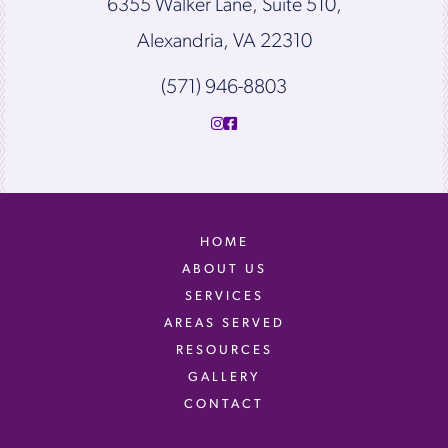
6355 Walker Lane, Suite 510,
Alexandria, VA 22310
(571) 946-8803
HOME
ABOUT US
SERVICES
AREAS SERVED
RESOURCES
GALLERY
CONTACT