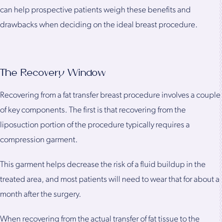
can help prospective patients weigh these benefits and
drawbacks when deciding on the ideal breast procedure.
The Recovery Window
Recovering from a fat transfer breast procedure involves a couple
of key components. The first is that recovering from the
liposuction portion of the procedure typically requires a
compression garment.
This garment helps decrease the risk of a fluid buildup in the
treated area, and most patients will need to wear that for about a
month after the surgery.
When recovering from the actual transfer of fat tissue to the