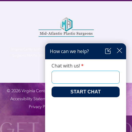
Virginia Center for Plastic Surgery is proud to be a part of Mid-Atlantic Plastic
Surgeons (MAPS). MAPS serves patients from the Northern Virginia, DC and
Maryland areas.
©
2026
Virginia Center for Plastic Surgery. All Rights Reserved. |
Accessibility Statement
|
Website Privacy Policy
|
Notice of
Privacy Practices
| Site by
Neon Canvas