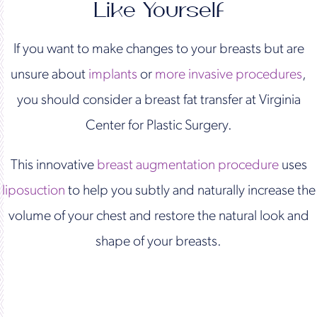
Like Yourself
If you want to make changes to your breasts but are
unsure about
implants
or
more invasive procedures
,
you should consider a breast fat transfer at Virginia
Center for Plastic Surgery.
This innovative
breast augmentation procedure
uses
liposuction
to help you subtly and naturally increase the
volume of your chest and restore the natural look and
shape of your breasts.