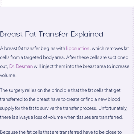
Breast Fat Transfer Explained
A breast fat transfer begins with
liposuction
, which removes fat
cells from a targeted body area. After these cells are suctioned
out,
Dr. Desman
will inject them into the breast area to increase
volume.
The surgery relies on the principle that the fat cells that get
transferred to the breast have to create or find a new blood
supply for the fat to survive the transfer process. Unfortunately,
there is always a loss of volume when tissues are transferred.
Because the fat cells that are transferred have to be close to