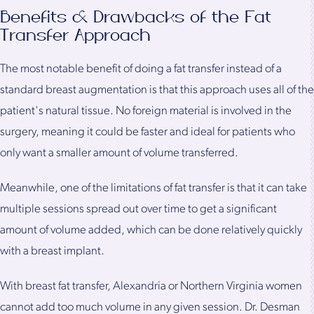
Benefits & Drawbacks of the Fat
Transfer Approach
The most notable benefit of doing a fat transfer instead of a
standard breast augmentation is that this approach uses all of the
patient's natural tissue. No foreign material is involved in the
surgery, meaning it could be faster and ideal for patients who
only want a smaller amount of volume transferred.
Meanwhile, one of the limitations of fat transfer is that it can take
multiple sessions spread out over time to get a significant
amount of volume added, which can be done relatively quickly
with a breast implant.
With breast fat transfer, Alexandria or Northern Virginia women
cannot add too much volume in any given session. Dr. Desman