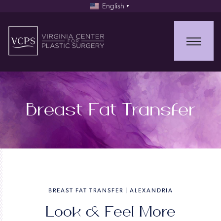
English
▼
Breast Fat Transfer
BREAST FAT TRANSFER | ALEXANDRIA
Look & Feel More