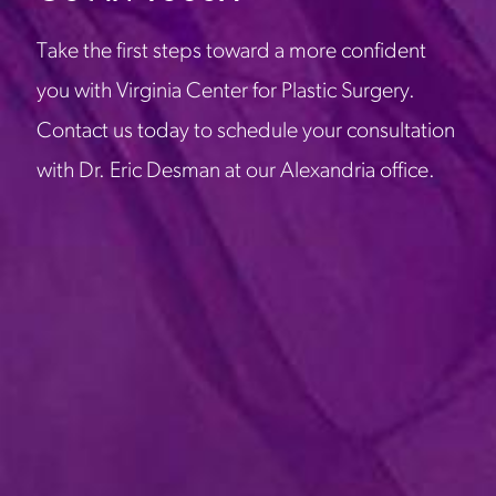
Take the first steps toward a more confident
you with Virginia Center for Plastic Surgery.
Contact us today to schedule your consultation
with Dr. Eric Desman at our Alexandria office.