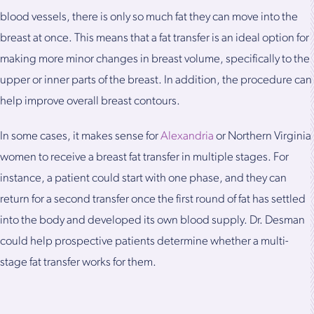
blood vessels, there is only so much fat they can move into the
breast at once. This means that a fat transfer is an ideal option for
making more minor changes in breast volume, specifically to the
upper or inner parts of the breast. In addition, the procedure can
help improve overall breast contours.
In some cases, it makes sense for
Alexandria
or Northern Virginia
women to receive a breast fat transfer in multiple stages. For
instance, a patient could start with one phase, and they can
return for a second transfer once the first round of fat has settled
into the body and developed its own blood supply. Dr. Desman
could help prospective patients determine whether a multi-
stage fat transfer works for them.