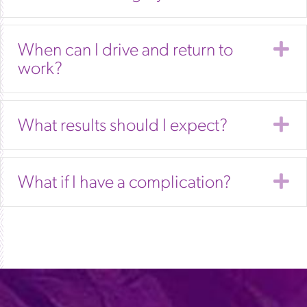
E
When can I drive and return to
work?
E
What results should I expect?
E
What if I have a complication?