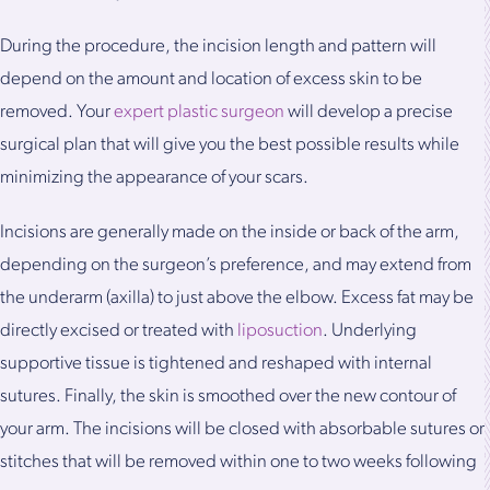
During the procedure, the incision length and pattern will
depend on the amount and location of excess skin to be
removed. Your
expert plastic surgeon
will develop a precise
surgical plan that will give you the best possible results while
minimizing the appearance of your scars.
Incisions are generally made on the inside or back of the arm,
depending on the surgeon’s preference, and may extend from
the underarm (axilla) to just above the elbow. Excess fat may be
directly excised or treated with
liposuction
. Underlying
supportive tissue is tightened and reshaped with internal
sutures. Finally, the skin is smoothed over the new contour of
your arm. The incisions will be closed with absorbable sutures or
stitches that will be removed within one to two weeks following