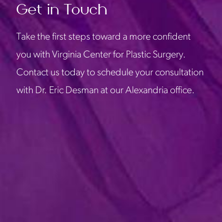
Get in Touch
Take the first steps toward a more confident
you with Virginia Center for Plastic Surgery.
Contact us today to schedule your consultation
with Dr. Eric Desman at our Alexandria office.