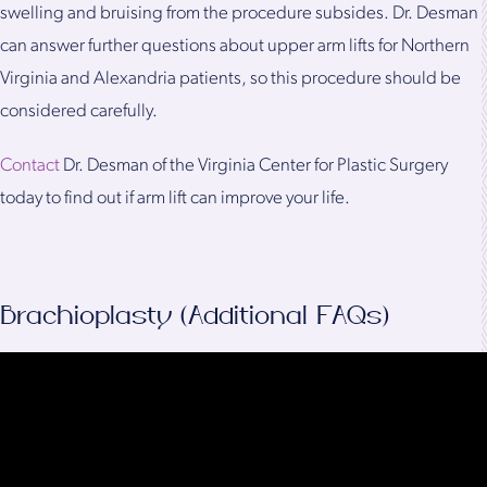
swelling and bruising from the procedure subsides. Dr. Desman
can answer further questions about upper arm lifts for Northern
Virginia and Alexandria patients, so this procedure should be
considered carefully.
Contact
Dr. Desman of the Virginia Center for Plastic Surgery
today to find out if arm lift can improve your life.
Brachioplasty (Additional FAQs)