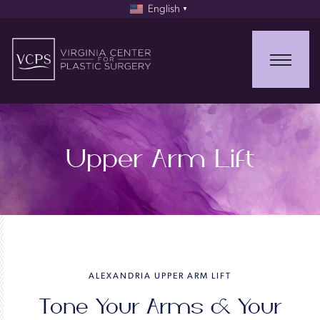
English
▼
Upper Arm Lift
ALEXANDRIA UPPER ARM LIFT
Tone Your Arms & Your