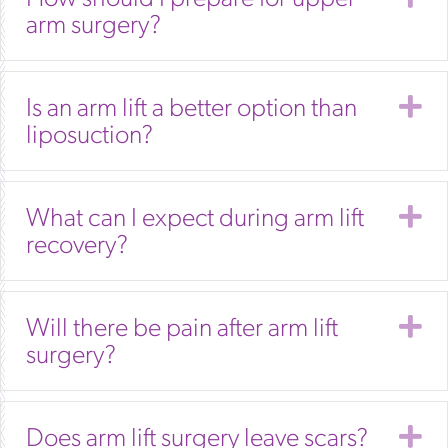
arm surgery?
E
Is an arm lift a better option than
liposuction?
E
What can I expect during arm lift
recovery?
E
Will there be pain after arm lift
surgery?
E
Does arm lift surgery leave scars?