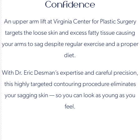
Confidence
An upper arm lift at Virginia Center for Plastic Surgery
targets the loose skin and excess fatty tissue causing
your arms to sag despite regular exercise and a proper
diet.
With Dr. Eric Desman’s expertise and careful precision,
this highly targeted contouring procedure eliminates
your sagging skin — so you can look as young as you
feel.