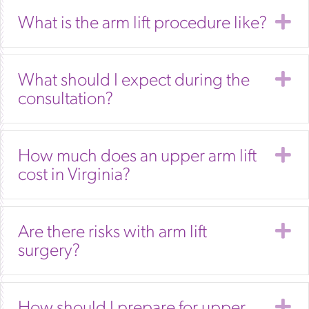
E
What is the arm lift procedure like?
E
What should I expect during the
consultation?
E
How much does an upper arm lift
cost in Virginia?
E
Are there risks with arm lift
surgery?
E
How should I prepare for upper