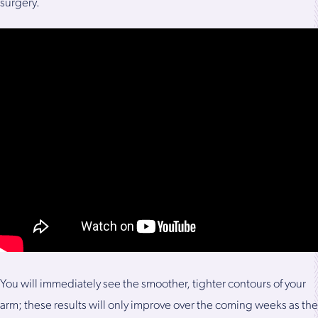
surgery.
You will immediately see the smoother, tighter contours of your
arm; these results will only improve over the coming weeks as the