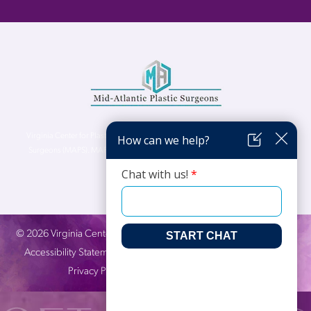
Virginia Center for Plastic Surgery is proud to be a part of Mid-Atlantic Plastic
Surgeons (MAPS). MAPS serves patients from the Northern Virginia, DC and
Maryland areas.
©
2026
Virginia Center for Plastic Surgery. All Rights Reserved. |
Accessibility Statement
|
Website Privacy Policy
|
Notice of
Privacy Practices
| Site by
Neon Canvas