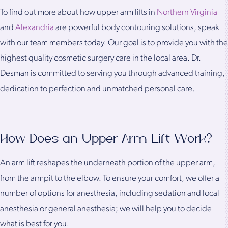
To find out more about how upper arm lifts in
Northern Virginia
and
Alexandria
are powerful body contouring solutions, speak
with our team members today. Our goal is to provide you with the
highest quality cosmetic surgery care in the local area. Dr.
Desman is committed to serving you through advanced training,
dedication to perfection and unmatched personal care.
How Does an Upper Arm Lift Work?
An arm lift reshapes the underneath portion of the upper arm,
from the armpit to the elbow. To ensure your comfort, we offer a
number of options for anesthesia, including sedation and local
anesthesia or general anesthesia; we will help you to decide
what is best for you.