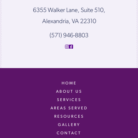
6355 Walker Lane, Suite 510,
Alexandria, VA 22310
(571) 946-8803
HOME
ABOUT US
SERVICES
AREAS SERVED
RESOURCES
GALLERY
CONTACT