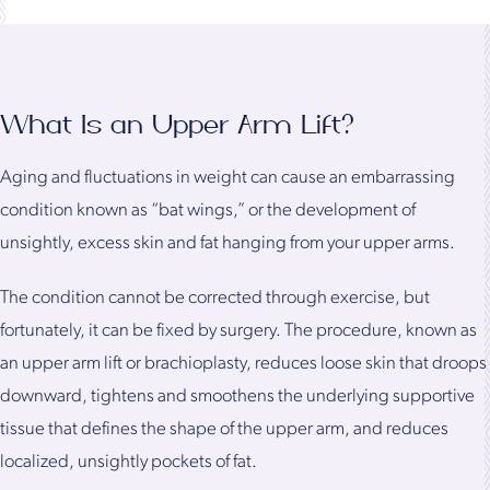
What Is an Upper Arm Lift?
Aging and fluctuations in weight can cause an embarrassing
condition known as “bat wings,” or the development of
unsightly, excess skin and fat hanging from your upper arms.
The condition cannot be corrected through exercise, but
fortunately, it can be fixed by surgery. The procedure, known as
an upper arm lift or brachioplasty, reduces loose skin that droops
downward, tightens and smoothens the underlying supportive
tissue that defines the shape of the upper arm, and reduces
localized, unsightly pockets of fat.