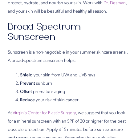
protect, hydrate, and nourish your skin. Work with
Dr. Desman
,
and your skin will be beautiful and healthy all season.
Broad-Spectrum
Sunscreen
Sunscreen is a non-negotiable in your summer skincare arsenal.
A broad-spectrum sunscreen helps:
Shield
your skin from UVA and UVB rays
Prevent
sunburn
Offset
premature aging
Reduce
your risk of skin cancer
At
Virginia Center for Plastic Surgery
, we suggest that you look
for a mineral sunscreen with an SPF of 30 or higher for the best
possible protection. Apply it 15 minutes before sun exposure