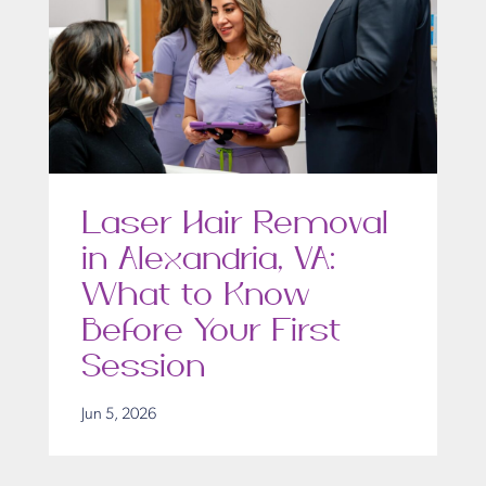
Laser Hair Removal
in Alexandria, VA:
What to Know
Before Your First
Session
Jun 5, 2026