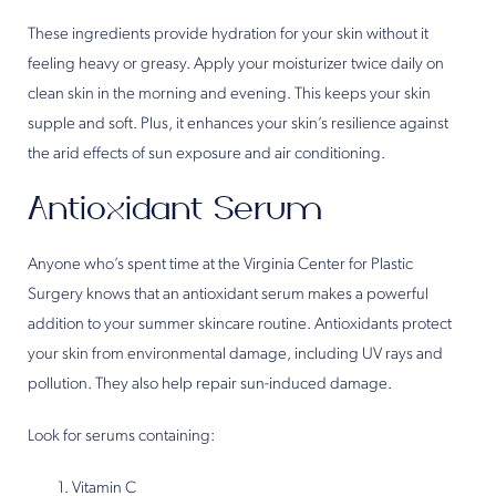
These ingredients provide hydration for your skin without it
feeling heavy or greasy. Apply your moisturizer twice daily on
clean skin in the morning and evening. This keeps your skin
supple and soft. Plus, it enhances your skin’s resilience against
the arid effects of sun exposure and air conditioning.
Antioxidant Serum
Anyone who’s spent time at the Virginia Center for Plastic
Surgery knows that an antioxidant serum makes a powerful
addition to your summer skincare routine. Antioxidants protect
your skin from environmental damage, including UV rays and
pollution. They also help repair sun-induced damage.
Look for serums containing:
Vitamin C