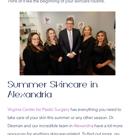
Think of it like the beginning of your skincare routine.
Summer Skincare in
Alexandria
Virginia Center for Plastic Surgery
has everything you need to
take care of your skin this summer or any other season. Dr.
Desman and our incredible team in
Alexandria
have a lot more
resources for anything skincare-related. To find out more, go