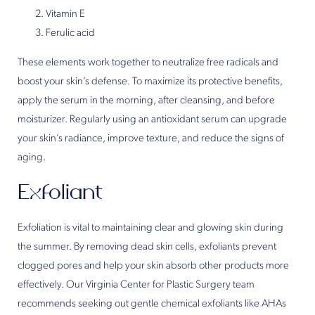
Vitamin E
Ferulic acid
These elements work together to neutralize free radicals and
boost your skin’s defense. To maximize its protective benefits,
apply the serum in the morning, after cleansing, and before
moisturizer. Regularly using an antioxidant serum can upgrade
your skin’s radiance, improve texture, and reduce the signs of
aging.
Exfoliant
Exfoliation is vital to maintaining clear and glowing skin during
the summer. By removing dead skin cells, exfoliants prevent
clogged pores and help your skin absorb other products more
effectively. Our Virginia Center for Plastic Surgery team
recommends seeking out gentle chemical exfoliants like AHAs