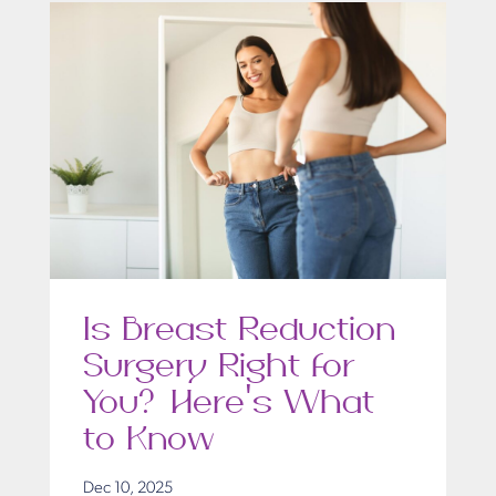
Is Breast Reduction
Surgery Right for
You? Here’s What
to Know
Dec 10, 2025