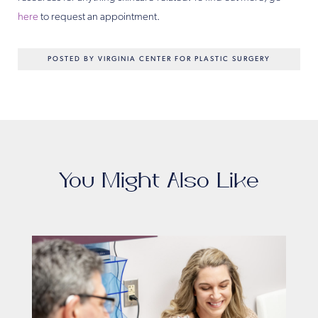
here
to request an appointment.
POSTED BY VIRGINIA CENTER FOR PLASTIC SURGERY
You Might Also Like