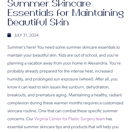
Summer Skincare
Essentials for Maintaining
Beautiful Skin
JULY 31, 2024
Summer’s here! You need some summer skincare essentials to
maintain your beautiful skin. Kids are out of school, and you’re
planning a vacation away from your home in Alexandria. You’re
probably already prepared for the intense heat, increased
humidity, and prolonged sun exposure (
whew!)
. After all, you
know it can lead to skin issues like sunburn, dehydration,
breakouts, and premature aging. Maintaining a healthy, radiant
complexion during these warmer months requires a customized
skincare routine. One that can combat these specific summer
concerns. Our
Virginia Center for Plastic Surgery team
has
essential summer skincare tips and products that will help you