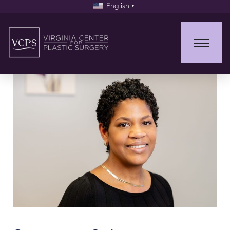
English
▼