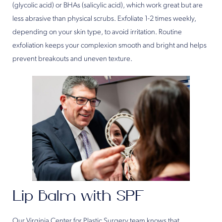
(glycolic acid) or BHAs (salicylic acid), which work great but are
less abrasive than physical scrubs. Exfoliate 1-2 times weekly,
depending on your skin type, to avoid irritation. Routine
exfoliation keeps your complexion smooth and bright and helps
prevent breakouts and uneven texture.
Lip Balm with SPF
Our Virginia Center for Plastic Surgery team knows that