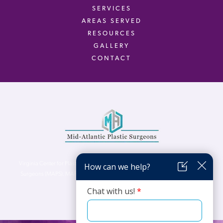
SERVICES
AREAS SERVED
RESOURCES
GALLERY
CONTACT
Virginia Center for Plastic Surgery is proud to be a part of Mid-Atlantic Plastic
Surgeons (MAPS). MAPS serves patients from the Northern Virginia, DC and
Maryland areas.