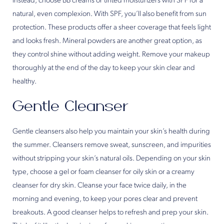
Instead, choose BB creams or tinted moisturizers with SPF for a
natural, even complexion. With SPF, you’ll also benefit from sun
protection. These products offer a sheer coverage that feels light
and looks fresh. Mineral powders are another great option, as
they control shine without adding weight. Remove your makeup
thoroughly at the end of the day to keep your skin clear and
healthy.
Gentle Cleanser
Gentle cleansers also help you maintain your skin’s health during
the summer. Cleansers remove sweat, sunscreen, and impurities
without stripping your skin’s natural oils. Depending on your skin
type, choose a gel or foam cleanser for oily skin or a creamy
cleanser for dry skin. Cleanse your face twice daily, in the
morning and evening, to keep your pores clear and prevent
breakouts. A good cleanser helps to refresh and prep your skin.