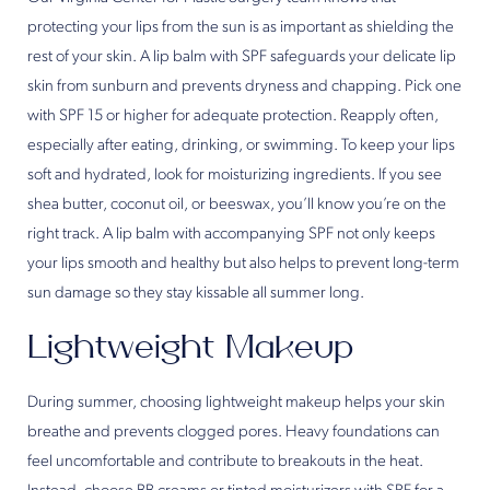
protecting your lips from the sun is as important as shielding the
rest of your skin. A lip balm with SPF safeguards your delicate lip
skin from sunburn and prevents dryness and chapping. Pick one
with SPF 15 or higher for adequate protection. Reapply often,
especially after eating, drinking, or swimming. To keep your lips
soft and hydrated, look for moisturizing ingredients. If you see
shea butter, coconut oil, or beeswax, you’ll know you’re on the
right track. A lip balm with accompanying SPF not only keeps
your lips smooth and healthy but also helps to prevent long-term
sun damage so they stay kissable all summer long.
Lightweight Makeup
During summer, choosing lightweight makeup helps your skin
breathe and prevents clogged pores. Heavy foundations can
feel uncomfortable and contribute to breakouts in the heat.