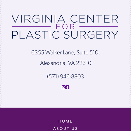
6355 Walker Lane, Suite 510,
Alexandria, VA 22310
(571) 946-8803
HOME
ABOUT US