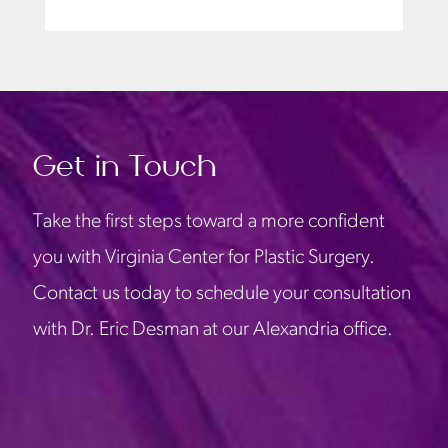
Get in Touch
Take the first steps toward a more confident
you with Virginia Center for Plastic Surgery.
Contact us today to schedule your consultation
with Dr. Eric Desman at our Alexandria office.