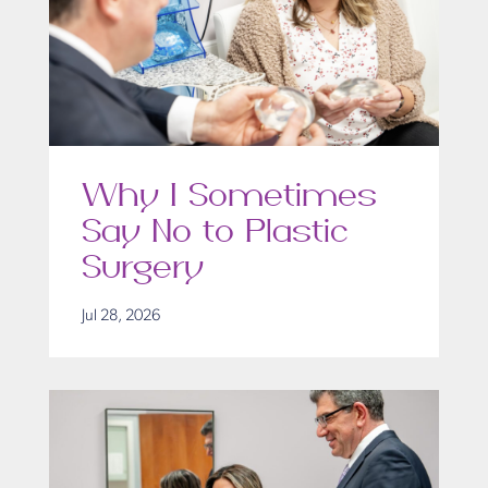
Why I Sometimes
Say No to Plastic
Surgery
Jul 28, 2026