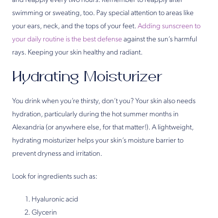
and reapply every two hours. Remember to reapply after
swimming or sweating, too. Pay special attention to areas like
your ears, neck, and the tops of your feet.
Adding sunscreen to
your daily routine is the best defense
against the sun’s harmful
rays. Keeping your skin healthy and radiant.
Hydrating Moisturizer
You drink when you’re thirsty, don’t you? Your skin also needs
hydration, particularly during the hot summer months in
Alexandria (or anywhere else, for that matter!). A lightweight,
hydrating moisturizer helps your skin’s moisture barrier to
prevent dryness and irritation.
Look for ingredients such as:
Hyaluronic acid
Glycerin