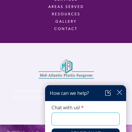
AREAS SERVED
RESOURCES
GALLERY
CONTACT
Virginia Center for Plastic Surgery is proud to be a part of Mid-Atlantic Plastic
Surgeons (MAPS). MAPS serves patients from the Northern Virginia, DC and
Maryland areas.