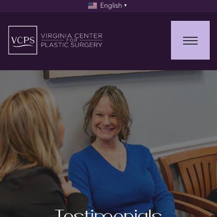
English
▼
Testimonials