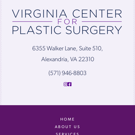
6355 Walker Lane, Suite 510,
Alexandria, VA 22310
(571) 946-8803
HOME
ABOUT US
SERVICES