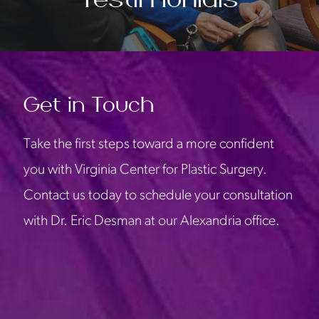
Get in Touch
Take the first steps toward a more confident
you with Virginia Center for Plastic Surgery.
Contact us today to schedule your consultation
with Dr. Eric Desman at our Alexandria office.