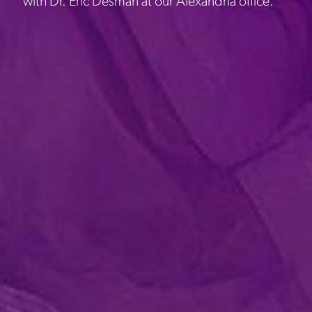
with Dr. Eric Desman at our Alexandria office.