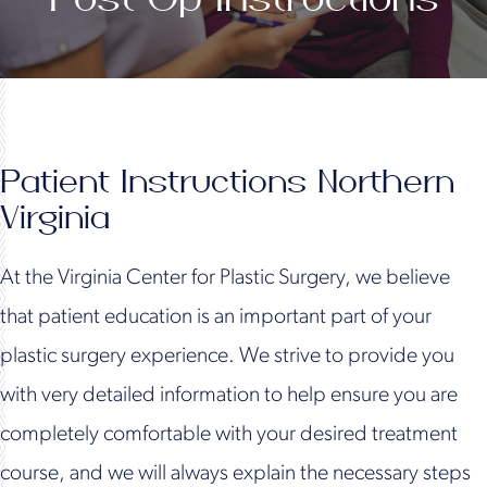
Patient Instructions Northern
Virginia
At the Virginia Center for Plastic Surgery, we believe
that patient education is an important part of your
plastic surgery experience. We strive to provide you
with very detailed information to help ensure you are
completely comfortable with your desired treatment
course, and we will always explain the necessary steps