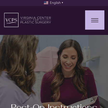
English
▼
Post-Op Instructions