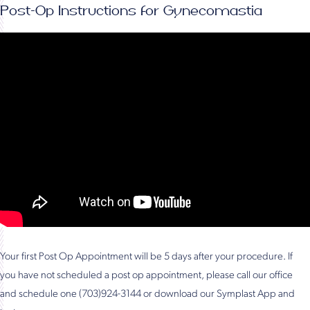
Post-Op Instructions for Gynecomastia
Your first Post Op Appointment will be 5 days after your procedure. If
you have not scheduled a post op appointment, please call our office
and schedule one (703)924-3144 or download our Symplast App and