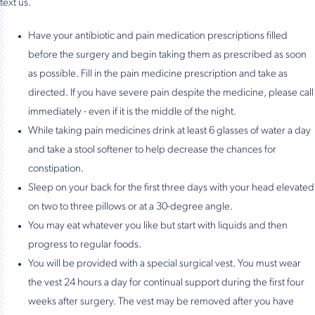
text us.
Have your antibiotic and pain medication prescriptions filled
before the surgery and begin taking them as prescribed as soon
as possible. Fill in the pain medicine prescription and take as
directed. If you have severe pain despite the medicine, please call
immediately - even if it is the middle of the night.
While taking pain medicines drink at least 6 glasses of water a day
and take a stool softener to help decrease the chances for
constipation.
Sleep on your back for the first three days with your head elevated
on two to three pillows or at a 30-degree angle.
You may eat whatever you like but start with liquids and then
progress to regular foods.
You will be provided with a special surgical vest. You must wear
the vest 24 hours a day for continual support during the first four
weeks after surgery. The vest may be removed after you have