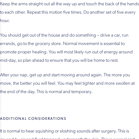
Keep the arms straight out all the way up and touch the back of the hands
to each other. Repeat this motion five times. Do another set of five every
hour.
You should get out of the house and do something – drive a car, run
errands, go to the grocery store. Normal movement is essential to
promote proper healing. You will most likely run out of energy around
mid-day, so plan ahead to ensure that you will be home to rest.
After your nap, get up and start moving around again. The more you
move, the better you will feel. You may feel tighter and more swollen at
the end of the day. This is normal and temporary.
ADDITIONAL CONSIDERATIONS
It is normal to hear squishing or sloshing sounds after surgery. This is