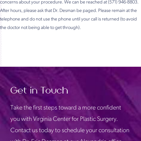
concerns about your procedure. We can be reached at (571) 946-8803.
After hours, please ask that Dr. Desman be paged. Please remain at the
telephone and do not use the phone until your call is returned (to avoid
the doctor not being able to get through).
Get in Touch
Take the first steps toward a more confident
you with Virginia Center for Plastic Surgery.
Contact us today to schedule your consultation