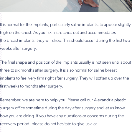
It is normal for the implants, particularly saline implants, to appear slightly
high on the chest. As your skin stretches out and accommodates
the breast implants, they will drop. This should occur during the first two
weeks after surgery.
The final shape and position of the implants usually is not seen until about
three to six months after surgery. It is also normal for saline breast
implants to feel very firm right after surgery. They will soften up over the
first weeks to months after surgery.
Remember, we are here to help you. Please call our Alexandria plastic
surgery office sometime during the day after surgery and let us know
how you are doing. If you have any questions or concerns during the
recovery period, please do not hesitate to give us a call.