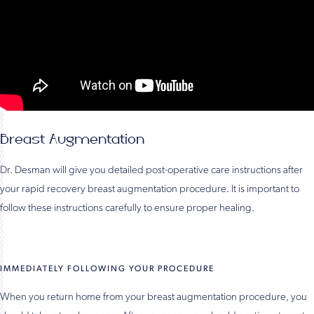
Breast Augmentation
Dr. Desman will give you detailed post-operative care instructions after
your rapid recovery breast augmentation procedure. It is important to
follow these instructions carefully to ensure proper healing.
IMMEDIATELY FOLLOWING YOUR PROCEDURE
When you return home from your breast augmentation procedure, you