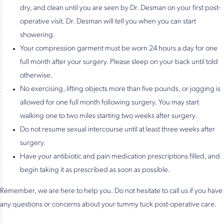
dry, and clean until you are seen by Dr. Desman on your first post-
operative visit. Dr. Desman will tell you when you can start
showering.
Your compression garment must be worn 24 hours a day for one
full month after your surgery. Please sleep on your back until told
otherwise.
No exercising, lifting objects more than five pounds, or jogging is
allowed for one full month following surgery. You may start
walking one to two miles starting two weeks after surgery.
Do not resume sexual intercourse until at least three weeks after
surgery.
Have your antibiotic and pain medication prescriptions filled, and
begin taking it as prescribed as soon as possible.
Remember, we are here to help you. Do not hesitate to call us if you have
any questions or concerns about your tummy tuck post-operative care.