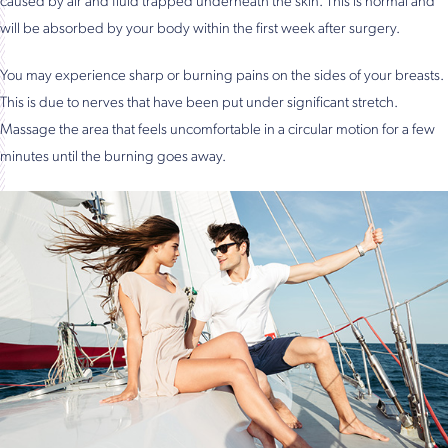
caused by air and fluid trapped underneath the skin. This is normal and
will be absorbed by your body within the first week after surgery.
You may experience sharp or burning pains on the sides of your breasts.
This is due to nerves that have been put under significant stretch.
Massage the area that feels uncomfortable in a circular motion for a few
minutes until the burning goes away.