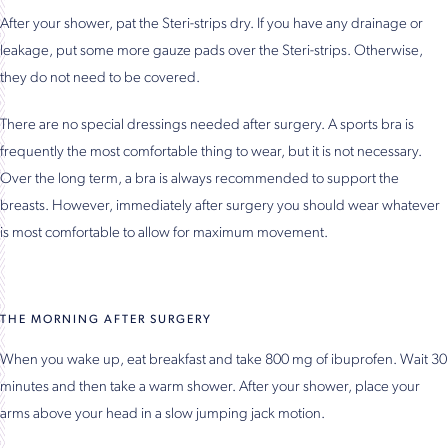
After your shower, pat the Steri-strips dry. If you have any drainage or
leakage, put some more gauze pads over the Steri-strips. Otherwise,
they do not need to be covered.
There are no special dressings needed after surgery. A sports bra is
frequently the most comfortable thing to wear, but it is not necessary.
Over the long term, a bra is always recommended to support the
breasts. However, immediately after surgery you should wear whatever
is most comfortable to allow for maximum movement.
THE MORNING AFTER SURGERY
When you wake up, eat breakfast and take 800 mg of ibuprofen. Wait 30
minutes and then take a warm shower. After your shower, place your
arms above your head in a slow jumping jack motion.