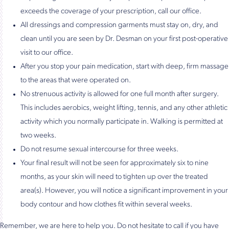
exceeds the coverage of your prescription, call our office.
All dressings and compression garments must stay on, dry, and
clean until you are seen by Dr. Desman on your first post-operative
visit to our office.
After you stop your pain medication, start with deep, firm massage
to the areas that were operated on.
No strenuous activity is allowed for one full month after surgery.
This includes aerobics, weight lifting, tennis, and any other athletic
activity which you normally participate in. Walking is permitted at
two weeks.
Do not resume sexual intercourse for three weeks.
Your final result will not be seen for approximately six to nine
months, as your skin will need to tighten up over the treated
area(s). However, you will notice a significant improvement in your
body contour and how clothes fit within several weeks.
Remember, we are here to help you. Do not hesitate to call if you have