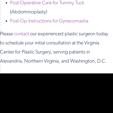
Post-Operative Care for Tummy Tuck
(Abdominoplasty)
Post-Op Instructions for Gynecomastia
Please
contact
our experienced plastic surgeon today
to schedule your initial consultation at the Virginia
Center for Plastic Surgery, serving patients in
Alexandria, Northern Virginia, and Washington, D.C.