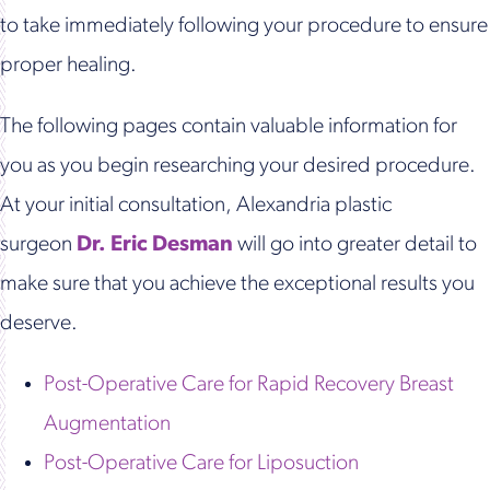
to take immediately following your procedure to ensure
proper healing.
The following pages contain valuable information for
you as you begin researching your desired procedure.
At your initial consultation, Alexandria plastic
surgeon
Dr. Eric Desman
will go into greater detail to
make sure that you achieve the exceptional results you
deserve.
Post-Operative Care for Rapid Recovery Breast
Augmentation
Post-Operative Care for Liposuction