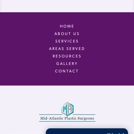
HOME
ABOUT US
SERVICES
AREAS SERVED
RESOURCES
GALLERY
CONTACT