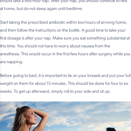
should take a two-hour nap. After your nap, you should continue to rest
at home, but do not sleep again until bedtime.
Start taking the prescribed antibiotic within two hours of arriving home,
and then follow the instructions on the bottle. A good time to take your
first dosage is after your nap. Make sure you eat something substantial at
this time. You should not have to worry about nausea from the
anesthesia. This would occur in the first few hours after surgery while you
are napping.
Before going to bed, it is important to lie on your breasts and put your full
weight on them for about 15 minutes. This should be done for four to six
weeks. To get up afterward, simply roll to your side and sit up.