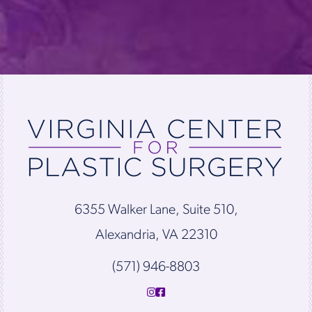
6355 Walker Lane, Suite 510,
Alexandria, VA 22310
(571) 946-8803