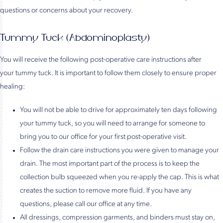
questions or concerns about your recovery.
Tummy Tuck (Abdominoplasty)
You will receive the following post-operative care instructions after
your tummy tuck. It is important to follow them closely to ensure proper
healing:
You will not be able to drive for approximately ten days following
your tummy tuck, so you will need to arrange for someone to
bring you to our office for your first post-operative visit.
Follow the drain care instructions you were given to manage your
drain. The most important part of the process is to keep the
collection bulb squeezed when you re-apply the cap. This is what
creates the suction to remove more fluid. If you have any
questions, please call our office at any time.
All dressings, compression garments, and binders must stay on,