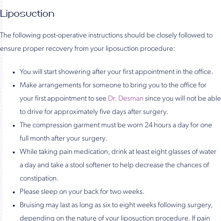
Liposuction
The following post-operative instructions should be closely followed to
ensure proper recovery from your liposuction procedure:
You will start showering after your first appointment in the office.
Make arrangements for someone to bring you to the office for
your first appointment to see
Dr. Desman
since you will not be able
to drive for approximately five days after surgery.
The compression garment must be worn 24 hours a day for one
full month after your surgery.
While taking pain medication, drink at least eight glasses of water
a day and take a stool softener to help decrease the chances of
constipation.
Please sleep on your back for two weeks.
Bruising may last as long as six to eight weeks following surgery,
depending on the nature of your liposuction procedure. If pain