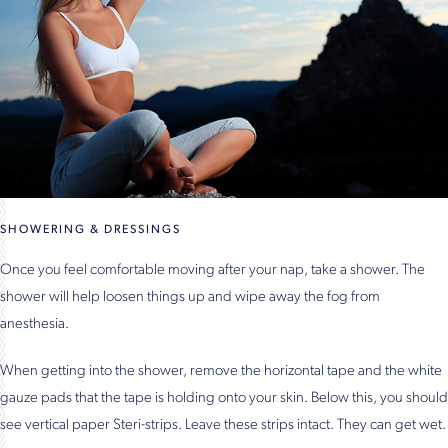
SHOWERING & DRESSINGS
Once you feel comfortable moving after your nap, take a shower. The
shower will help loosen things up and wipe away the fog from
anesthesia.
When getting into the shower, remove the horizontal tape and the white
gauze pads that the tape is holding onto your skin. Below this, you should
see vertical paper Steri-strips. Leave these strips intact. They can get wet.