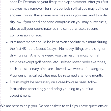
seen Dr. Desman on your first pre op appointment. After you first
visit you may remove it for short periods so that you may bathe or
shower. During these times you may wash your vest and tumble
dry low. If you need a second compression you may purchase it,
please call your coordinator so she can purchase a second
compression for you.
Arm movements should be kept to an absolute minimum during
the first 48 hours (about 2 days). No heavy lifting, exercising, or
driving a car. After one week, you can resume most normal
activities except golf, tennis, etc. Isolated lower body exercises,
such as a stationary bike, are allowed two weeks after surgery.
Vigorous physical activities may be resumed after one month.
Drains might be necessary on a case-by-case basis, follow
instructions accordingly and bring your log to your first
appointment.
We are here to help you. Do not hesitate to call if you have questions or