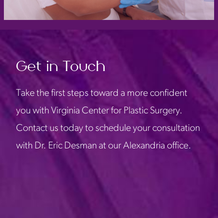
Get in Touch
Take the first steps toward a more confident
you with Virginia Center for Plastic Surgery.
Contact us today to schedule your consultation
with Dr. Eric Desman at our Alexandria office.