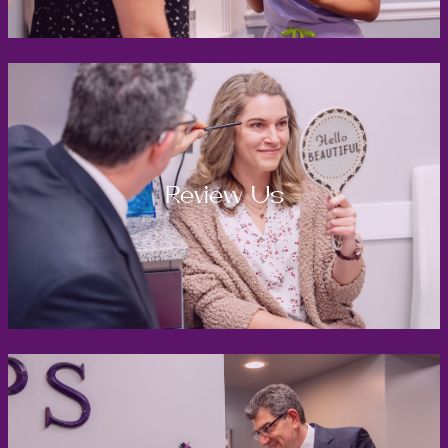
Review Us