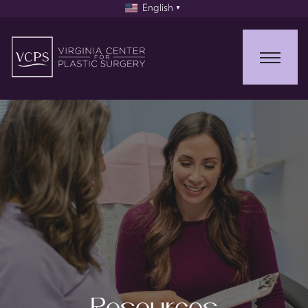
English
▼
Resources