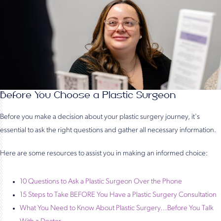
Before You Choose a Plastic Surgeon
Before you make a decision about your plastic surgery journey, it's
essential to ask the right questions and gather all necessary information.
Here are some resources to assist you in making an informed choice:
10 Questions to Ask a Plastic Surgeon Over the Phone
15 Steps to Take BEFORE You Have a Plastic Surgery Consultation
What You Need to Know About Plastic Surgery…Before You Talk