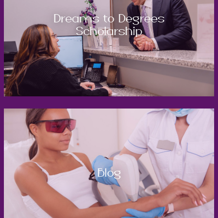
Dreams to Degrees
Scholarship
Blog