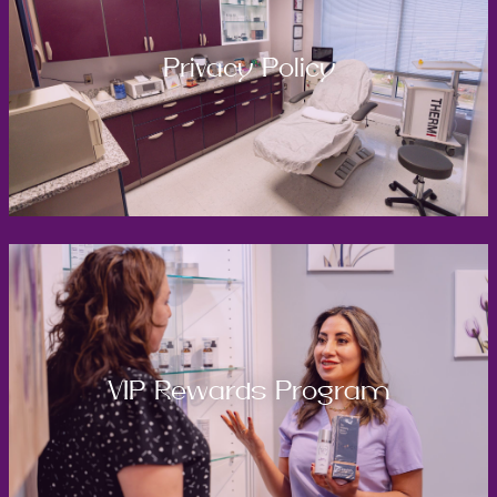
Privacy Policy
VIP Rewards Program