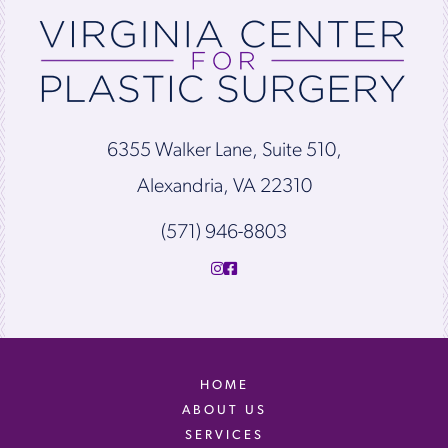
6355 Walker Lane, Suite 510,
Alexandria, VA 22310
(571) 946-8803
HOME
ABOUT US
SERVICES