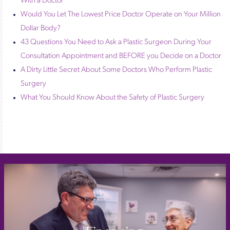
With a Doctor
Would You Let The Lowest Price Doctor Operate on Your Million
Dollar Body?
43 Questions You Need to Ask a Plastic Surgeon During Your
Consultation Appointment and BEFORE you Decide on a Doctor
A Dirty Little Secret About Some Doctors Who Perform Plastic
Surgery
What You Should Know About the Safety of Plastic Surgery