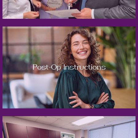
Post-Op Instructions