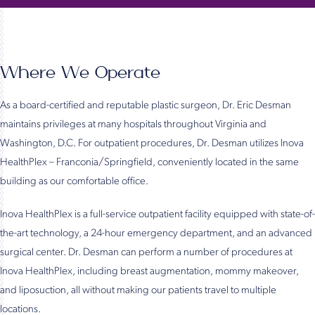
Where We Operate
As a board-certified and reputable plastic surgeon, Dr. Eric Desman
maintains privileges at many hospitals throughout Virginia and
Washington, D.C. For outpatient procedures, Dr. Desman utilizes Inova
HealthPlex – Franconia/Springfield, conveniently located in the same
building as our comfortable office.
Inova HealthPlex is a full-service outpatient facility equipped with state-of-
the-art technology, a 24-hour emergency department, and an advanced
surgical center. Dr. Desman can perform a number of procedures at
Inova HealthPlex, including breast augmentation, mommy makeover,
and liposuction, all without making our patients travel to multiple
locations.