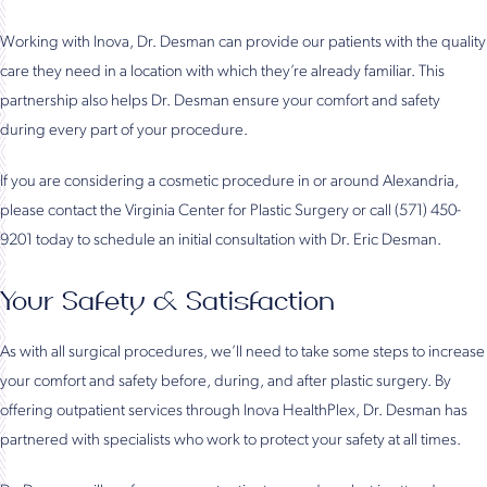
Working with Inova, Dr. Desman can provide our patients with the quality
care they need in a location with which they’re already familiar. This
partnership also helps Dr. Desman ensure your comfort and safety
during every part of your procedure.
If you are considering a cosmetic procedure in or around Alexandria,
please contact the Virginia Center for Plastic Surgery or call (571) 450-
9201 today to schedule an initial consultation with Dr. Eric Desman.
Your Safety & Satisfaction
As with all surgical procedures, we’ll need to take some steps to increase
your comfort and safety before, during, and after plastic surgery. By
offering outpatient services through Inova HealthPlex, Dr. Desman has
partnered with specialists who work to protect your safety at all times.