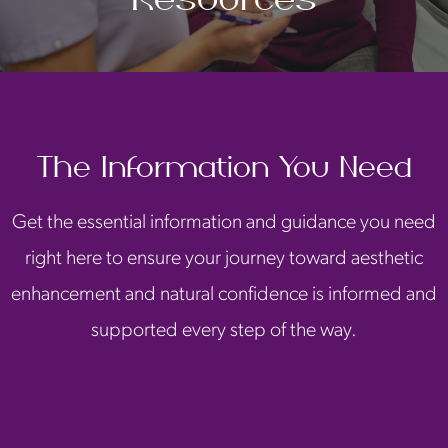
The Information You Need
Get the essential information and guidance you need
right here to ensure your journey toward aesthetic
enhancement and natural confidence is informed and
supported every step of the way.