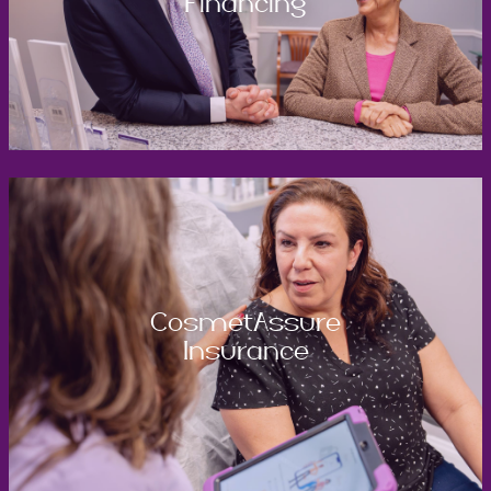
Financing
CosmetAssure
Insurance