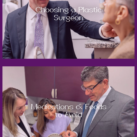
Choosing a Plastic
Surgeon
Medications & Foods
to Avoid