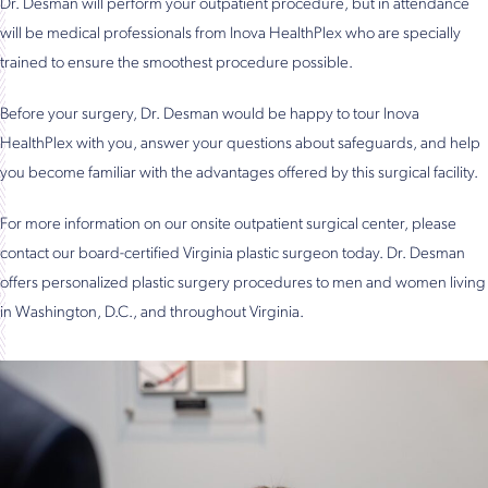
Dr. Desman will perform your outpatient procedure, but in attendance
will be medical professionals from Inova HealthPlex who are specially
trained to ensure the smoothest procedure possible.
Before your surgery, Dr. Desman would be happy to tour Inova
HealthPlex with you, answer your questions about safeguards, and help
you become familiar with the advantages offered by this surgical facility.
For more information on our onsite outpatient surgical center, please
contact our board-certified Virginia plastic surgeon today. Dr. Desman
offers personalized plastic surgery procedures to men and women living
in Washington, D.C., and throughout Virginia.