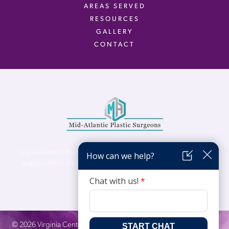
AREAS SERVED
RESOURCES
GALLERY
CONTACT
Virginia Center for Plastic Surgery is proud to be a part of Mid-Atlantic Plastic
Surgeons (MAPS). MAPS serves patients from the Northern Virginia, DC and
Maryland areas.
©
2026
Virginia Center for Plastic Surgery. All Rights Reserved. |