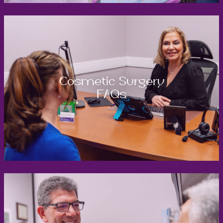
Cosmetic Surgery
FAQs