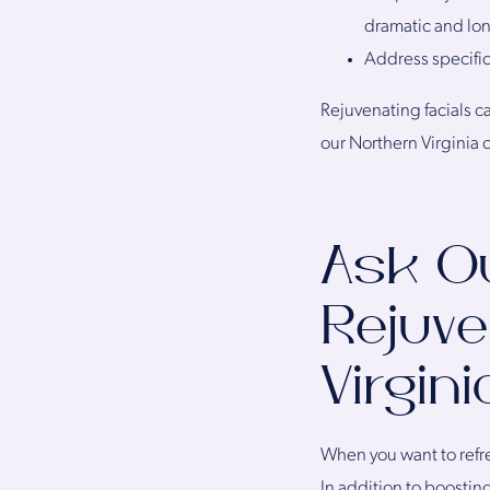
dramatic and lon
Address specific
Rejuvenating facials ca
our Northern Virginia c
Ask O
Rejuve
Virgin
When you want to refre
In addition to boostin