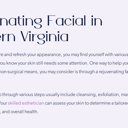
nating Facial in
rn Virginia
e and refresh your appearance, you may find yourself with variou
you know your skin still needs some attention. One way to help you
on-surgical means, you may consider is through a rejuvenating fa
o through various steps usually include cleansing, exfoliation, m
Your
skilled esthetician
can assess your skin to determine a tailore
, and overall health.