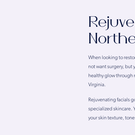
Rejuve
Northe
When looking to restor
not want surgery, but 
healthy glow through n
Virginia.
Rejuvenating facials g
specialized skincare. 
your skin texture, tone