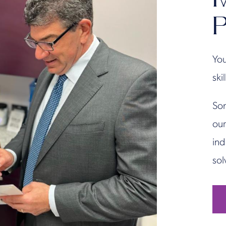
P
You
ski
Son
our
ind
sol