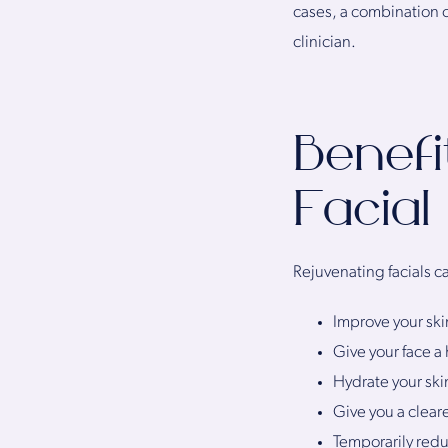
cases, a combination
clinician.
Benefi
Facial
Rejuvenating facials ca
Improve your ski
Give your face a
Hydrate your skin
Give you a clear
Temporarily redu