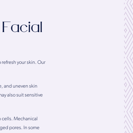
Facial
 refresh your skin. Our
ge, and uneven skin
ay also suit sensitive
n cells. Mechanical
ogged pores. In some