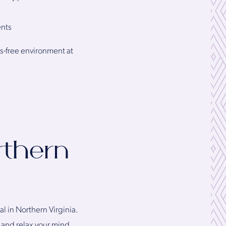
ents
ss-free environment at
rthern
l in Northern Virginia.
s and relax your mind.