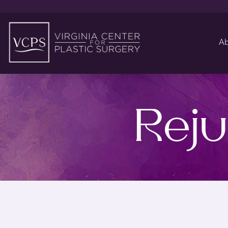
Ab
Reju