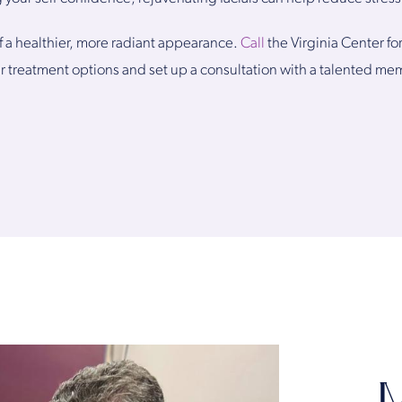
of a healthier, more radiant appearance.
Call
the Virginia Center fo
r treatment options and set up a consultation with a talented me
M