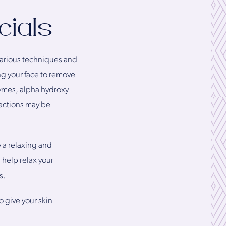
cials
 various techniques and
ng your face to remove
zymes, alpha hydroxy
ractions may be
y a relaxing and
 help relax your
s.
o give your skin