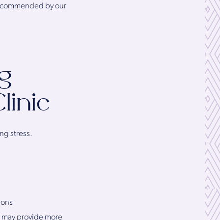
 recommended by our
g
linic
ng stress.
ions
 may provide more