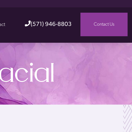
(571) 946-8803
act
Contact Us
acial