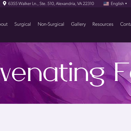
6355 Walker Ln., Ste. 510, Alexandria, VA 22310
English
▼
out
Surgical
Non-Surgical
Gallery
Resources
Cont
venating F