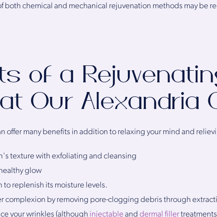
 of both chemical and mechanical rejuvenation methods may be
ts of a Rejuvenatin
 at Our Alexandria C
n offer many benefits in addition to relaxing your mind and relievi
n's texture with exfoliating and cleansing
 healthy glow
 to replenish its moisture levels.
er complexion by removing pore-clogging debris through extract
ce your wrinkles (although
injectable
and
dermal filler
treatments