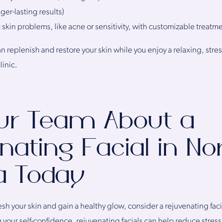
ger-lasting results)
 skin problems, like acne or sensitivity, with customizable treatm
n replenish and restore your skin while you enjoy a relaxing, stre
linic.
ur Team About a
nating Facial in No
ia Today
sh your skin and gain a healthy glow, consider a rejuvenating facia
g your self-confidence, rejuvenating facials can help reduce stres