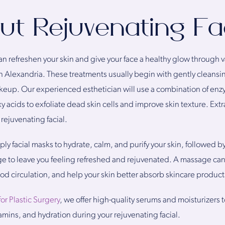
out Rejuvenating Fa
can refreshen your skin and give your face a healthy glow through
 in Alexandria. These treatments usually begin with gently cleansi
makeup. Our experienced esthetician will use a combination of en
y acids to exfoliate dead skin cells and improve skin texture. Ext
rejuvenating facial.
ply facial masks to hydrate, calm, and purify your skin, followed b
ge to leave you feeling refreshed and rejuvenated. A massage can
od circulation, and help your skin better absorb skincare product
for Plastic Surgery
, we offer high-quality serums and moisturizers t
tamins, and hydration during your rejuvenating facial.