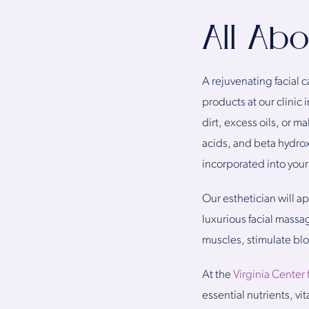
All Ab
A rejuvenating facial 
products at our clinic
dirt, excess oils, or 
acids, and beta hydrox
incorporated into your 
Our esthetician will ap
luxurious facial massa
muscles, stimulate blo
At the
Virginia Center 
essential nutrients, vi