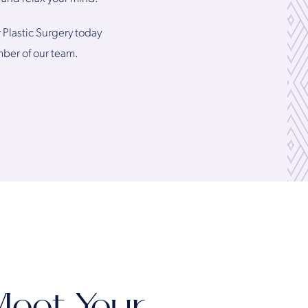
r Plastic Surgery today
mber of our team.
eet Your