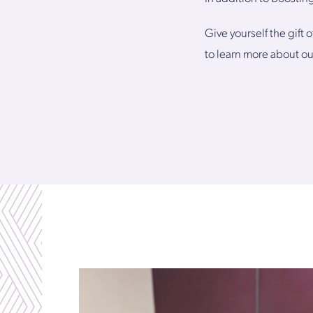
Give yourself the gift 
to learn more about ou