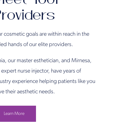
roviders
r cosmetic goals are within reach in the
lled hands of our elite providers.
ia, our master esthetician, and Mirnesa,
 expert nurse injector, have years of
ustry experience helping patients like you
ve their aesthetic needs.
Learn More