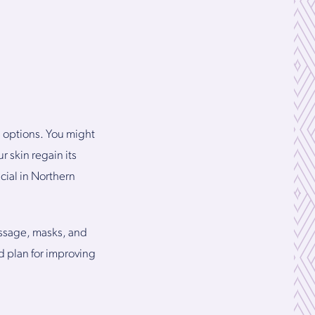
s options. You might
r skin regain its
cial in Northern
assage, masks, and
d plan for improving