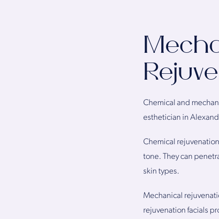
Mechan
Rejuve
Chemical and mechanica
esthetician in Alexand
Chemical rejuvenation 
tone. They can penetrat
skin types.
Mechanical rejuvenatio
rejuvenation facials pr