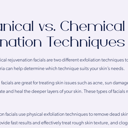
ical vs. Chemical 
nation Techniques
l rejuvenation facials are two different exfoliation techniques to
ria can help determine which technique suits your skin’s needs.
facials are great for treating skin issues such as acne, sun dama
e and heal the deeper layers of your skin. These types of facials m
n facials use physical exfoliation techniques to remove dead ski
ovide fast results and effectively treat rough skin texture, and cl