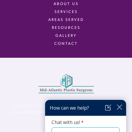
ABOUT US
SERVICES
AREAS SERVED
RESOURCES
GALLERY
CONTACT
Virginia Center for Plastic Surgery is proud to be a part of Mid-Atlantic Plastic
Surgeons (MAPS). MAPS serves patients from the Northern Virginia, DC and
Maryland areas.