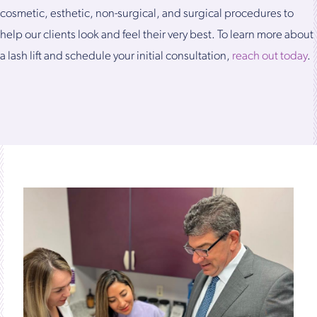
cosmetic, esthetic, non-surgical, and surgical procedures to
help our clients look and feel their very best. To learn more about
a lash lift and schedule your initial consultation,
reach out today
.