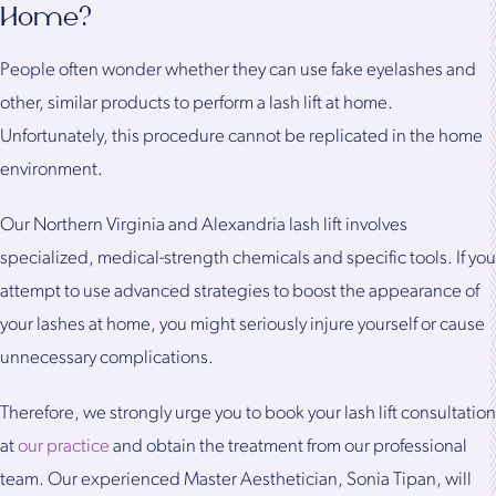
Home?
People often wonder whether they can use fake eyelashes and
other, similar products to perform a lash lift at home.
Unfortunately, this procedure cannot be replicated in the home
environment.
Our Northern Virginia and Alexandria lash lift involves
specialized, medical-strength chemicals and specific tools. If you
attempt to use advanced strategies to boost the appearance of
your lashes at home, you might seriously injure yourself or cause
unnecessary complications.
Therefore, we strongly urge you to book your lash lift consultation
at
our practice
and obtain the treatment from our professional
team. Our experienced Master Aesthetician, Sonia Tipan, will