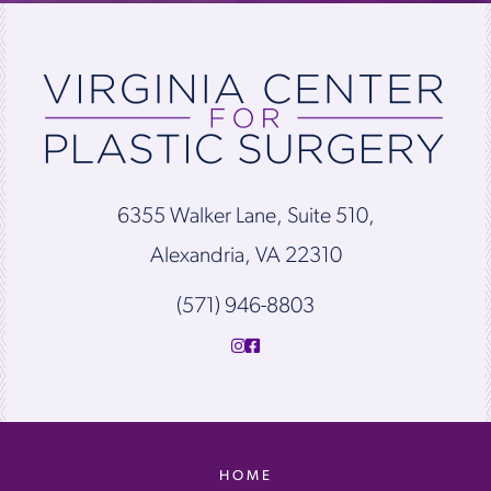
6355 Walker Lane, Suite 510,
Alexandria, VA 22310
(571) 946-8803
HOME