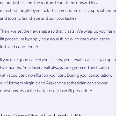
natural lashes from the root and curls them upward for a
refreshed, bright-eyed look. This procedure uses a special serum
and tools to fan, shape and curl your lashes.
Then, we set the new shape so that it lasts. We wrap up your lash
lift procedure by applying a nourishing oil to keep your lashes
lush and conditioned.
If you take good care of your lashes, your results can last you up to
two months. Your lashes will always look groomed and curled
with absolutely no effort on your part. During your consultation,
our Northern Virginia and Alexandria esthetician can answer
questions about the basics of our lash lift procedure.