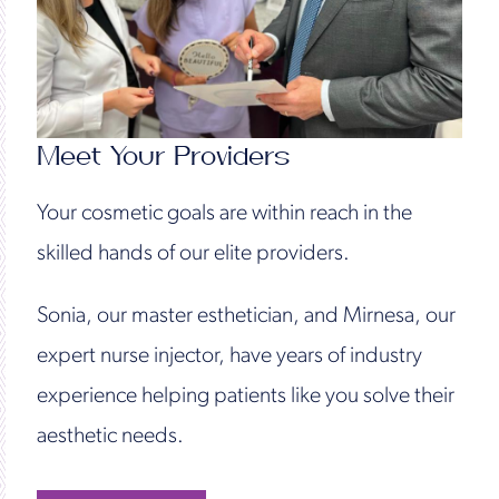
Meet Your Providers
Your cosmetic goals are within reach in the
skilled hands of our elite providers.
Sonia, our master esthetician, and Mirnesa, our
expert nurse injector, have years of industry
experience helping patients like you solve their
aesthetic needs.