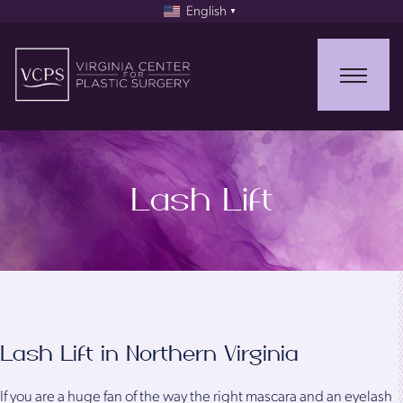
English
▼
Lash Lift
Lash Lift in Northern Virginia
If you are a huge fan of the way the right mascara and an eyelash