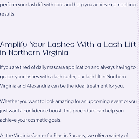
perform your lash lift with care and help you achieve compelling
results.
Amplify Your Lashes With a Lash Lift
in Northern Virginia
If you are tired of daily mascara application and always having to
groom your lashes with a lash curler, our lash lift in Northern
Virginia and Alexandria can be the ideal treatment for you.
Whether you want to look amazing for an upcoming event or you
just want a confidence boost, this procedure can help you
achieve your cosmetic goals.
At the Virginia Center for Plastic Surgery, we offer a variety of