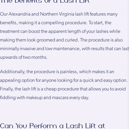
The Benefits of a Lash Lift
Our Alexandria and Northern Virginia lash lift features many
benefits, making it a compelling procedure. To start, the
treatment can boost the apparent length of your lashes while
making them look groomed and curled. The procedure is also
minimally invasive and low maintenance, with results that can last
upwards of two months.
Additionally, the procedure is painless, which makes it an
appealing option for anyone looking for a quick and easy option.
Finally, the lash lift is a cheap procedure that allows you to avoid
fiddling with makeup and mascara every day.
Can You Perform a Lash Lift at