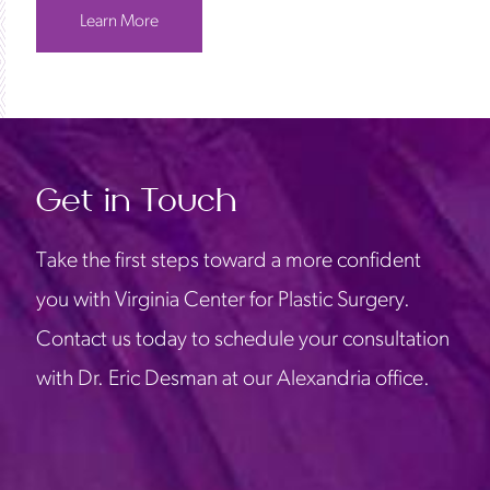
Learn More
Get in Touch
Take the first steps toward a more confident
you with Virginia Center for Plastic Surgery.
Contact us today to schedule your consultation
with Dr. Eric Desman at our Alexandria office.