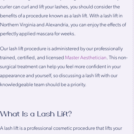
curler can curl and lift your lashes, you should consider the
benefits of a procedure known as a lash lift. With a lash lift in
Northern Virginia and Alexandria, you can enjoy the effects of
perfectly applied mascara for weeks.
Our lash lift procedure is administered by our professionally
trained, certified, and licensed
Master Aesthetician
. This non-
surgical treatment can help you feel more confident in your
appearance and yourself, so discussing a lash lift with our
knowledgeable team should be a priority.
What Is a Lash Lift?
A lash lift is a professional cosmetic procedure that lifts your