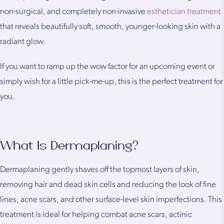
non-surgical, and completely non-invasive
esthetician treatment
that reveals beautifully soft, smooth, younger-looking skin with a
radiant glow.
If you want to ramp up the wow factor for an upcoming event or
simply wish for a little pick-me-up, this is the perfect treatment for
you.
What Is Dermaplaning?
Dermaplaning gently shaves off the topmost layers of skin,
removing hair and dead skin cells and reducing the look of fine
lines, acne scars, and other surface-level skin imperfections. This
treatment is ideal for helping combat acne scars, actinic