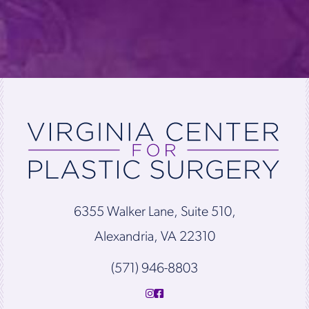
6355 Walker Lane, Suite 510,
Alexandria, VA 22310
(571) 946-8803