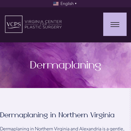
English
▼
Dermaplaning
Dermaplaning in Northern Virginia
Dermaplaning in Northern Virginia and Alexandria is a gentle,