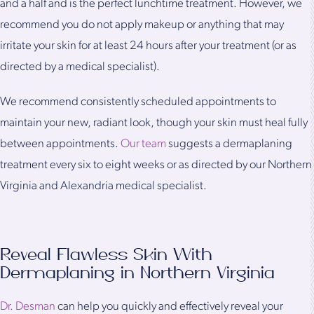
and a half and is the perfect lunchtime treatment. However, we
recommend you do not apply makeup or anything that may
irritate your skin for at least 24 hours after your treatment (or as
directed by a medical specialist).
We recommend consistently scheduled appointments to
maintain your new, radiant look, though your skin must heal fully
between appointments.
Our team
suggests a dermaplaning
treatment every six to eight weeks or as directed by our Northern
Virginia and Alexandria medical specialist.
Reveal Flawless Skin With
Dermaplaning in Northern Virginia
Dr. Desman
can help you quickly and effectively reveal your