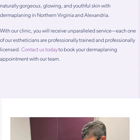
naturally gorgeous, glowing, and youthful skin with
dermaplaning in Northern Virginia and Alexandria.
With our clinic, you will receive unparalleled service—each one
of our estheticians are professionally trained and professionally
licensed.
Contact us today
to book your dermaplaning
appointment with our team.