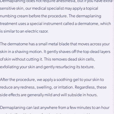
Dermaplaning does not require anesthesia, but if you have extra-
sensitive skin, our medical specialist may apply a topical
numbing cream before the procedure. The dermaplaning
treatment uses a special instrument called a dermatome, which
is similar to an electric razor.
The dermatome has a small metal blade that moves across your
skin in a shaving motion. It gently shaves off the top dead layers
of skin without cutting it. This removes dead skin cells,
exfoliating your skin and gently resurfacing its texture.
After the procedure, we apply a soothing gel to your skin to
reduce any redness, swelling, or irritation. Regardless, these
side effects are generally mild and will subside in hours.
Dermaplaning can last anywhere from a few minutes to an hour