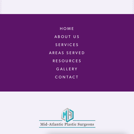
HOME
ABOUT US
SERVICES
AREAS SERVED
RESOURCES
GALLERY
CONTACT