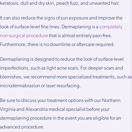
keratosis, dull and dry skin, peach fuzz, and unwanted hair.
It can also reduce the signs of sun exposure and improve the
look of surface-level fine lines. Dermaplaning is a
completely
non-surgical procedure
that is almost entirely pain-free.
Furthermore, there is no downtime or aftercare required.
Dermaplaning is designed to reduce the look of surface-level
imperfections, such as light acne scars. For deeper scars and
blemishes, we recommend more specialized treatments, such as
microdermabrasion or laser resurfacing.
Be sure to discuss your treatment options with our Northern
Virginia and Alexandria medical specialist before your
dermaplaning procedure in the event you are eligible for an
advanced procedure.