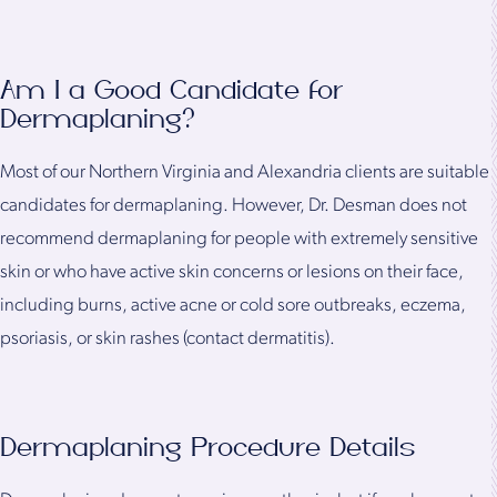
Am I a Good Candidate for
Dermaplaning?
Most of our Northern Virginia and Alexandria clients are suitable
candidates for dermaplaning. However, Dr. Desman does not
recommend dermaplaning for people with extremely sensitive
skin or who have active skin concerns or lesions on their face,
including burns, active acne or cold sore outbreaks, eczema,
psoriasis, or skin rashes (contact dermatitis).
Dermaplaning Procedure Details