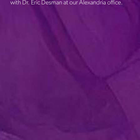
with Dr. Eric Desman at our Alexandria office.