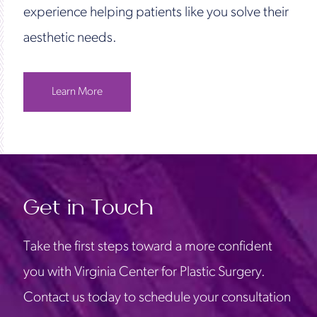
experience helping patients like you solve their
aesthetic needs.
Learn More
Get in Touch
Take the first steps toward a more confident
you with Virginia Center for Plastic Surgery.
Contact us today to schedule your consultation