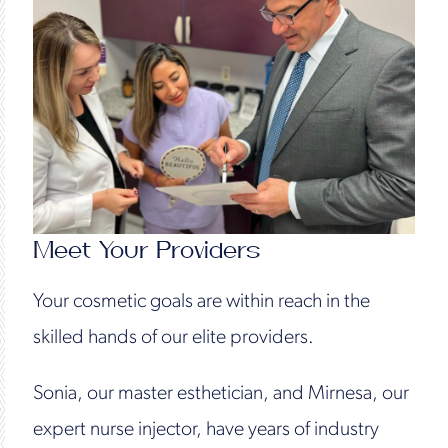
Meet Your Providers
Your cosmetic goals are within reach in the
skilled hands of our elite providers.
Sonia, our master esthetician, and Mirnesa, our
expert nurse injector, have years of industry