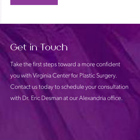
Get in Touch
Take the first steps toward a more confident
you with Virginia Center for Plastic Surgery.
Contact us today to schedule your consultation
with Dr. Eric Desman at our Alexandria office.