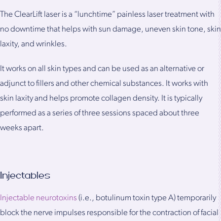
The ClearLift laser is a “lunchtime” painless laser treatment with
no downtime that helps with sun damage, uneven skin tone, skin
laxity, and wrinkles.
It works on all skin types and can be used as an alternative or
adjunct to fillers and other chemical substances. It works with
skin laxity and helps promote collagen density. It is typically
performed as a series of three sessions spaced about three
weeks apart.
Injectables
Injectable neurotoxins
(i.e., botulinum toxin type A) temporarily
block the nerve impulses responsible for the contraction of facial