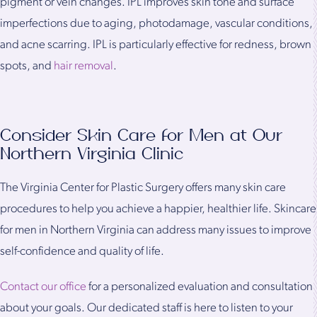
pigment or vein changes. IPL improves skin tone and surface
imperfections due to aging, photodamage, vascular conditions,
and acne scarring. IPL is particularly effective for redness, brown
spots, and
hair removal
.
Consider Skin Care for Men at Our
Northern Virginia Clinic
The Virginia Center for Plastic Surgery offers many skin care
procedures to help you achieve a happier, healthier life. Skincare
for men in Northern Virginia can address many issues to improve
self-confidence and quality of life.
Contact our office
for a personalized evaluation and consultation
about your goals. Our dedicated staff is here to listen to your