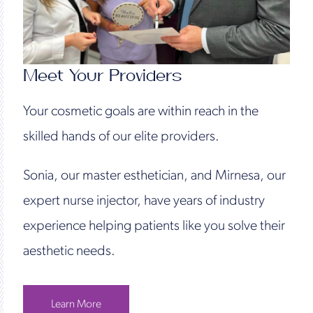
Meet Your Providers
Your cosmetic goals are within reach in the
skilled hands of our elite providers.
Sonia, our master esthetician, and Mirnesa, our
expert nurse injector, have years of industry
experience helping patients like you solve their
aesthetic needs.
Learn More