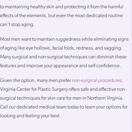
to maintaining healthy skin and protecting it from the harmful
effects of the elements, but even the most dedicated routine
can’t stop aging.
Most men want to maintain ruggedness while eliminating signs
of aging like eye hollows, facial folds, redness, and sagging.
Many surgical and non-surgical techniques can diminish these
features and improve your appearance and self-confidence.
Given the option, many men prefer
non-surgical procedures
.
Virginia Center for Plastic Surgery offers safe and effective non-
surgical techniques for skin care for men in Northern Virginia.
Call our dedicated medical team today to learn your options for
looking and feeling your best.