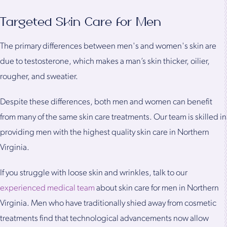
Targeted Skin Care for Men
The primary differences between men's and women's skin are
due to testosterone, which makes a man’s skin thicker, oilier,
rougher, and sweatier.
Despite these differences, both men and women can benefit
from many of the same skin care treatments. Our team is skilled in
providing men with the highest quality skin care in Northern
Virginia.
If you struggle with loose skin and wrinkles, talk to our
experienced medical team
about skin care for men in Northern
Virginia. Men who have traditionally shied away from cosmetic
treatments find that technological advancements now allow