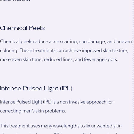
Chemical Peels
Chemical peels reduce acne scarring, sun damage, and uneven
coloring. These treatments can achieve improved skin texture,
more even skin tone, reduced lines, and fewer age spots.
Intense Pulsed Light (IPL)
Intense Pulsed Light (IPL) is a non-invasive approach for
correcting men’s skin problems.
This treatment uses many wavelengths to fix unwanted skin