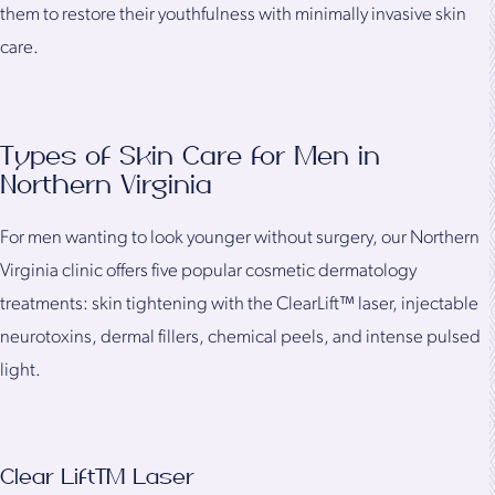
them to restore their youthfulness with minimally invasive skin
care.
Types of Skin Care for Men in
Northern Virginia
For men wanting to look younger without surgery, our Northern
Virginia clinic offers five popular cosmetic dermatology
treatments: skin tightening with the ClearLift™ laser, injectable
neurotoxins, dermal fillers, chemical peels, and intense pulsed
light.
Clear Lift™ Laser