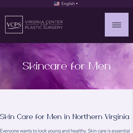
English
▼
Skincare for Men
Skin Care for Men in Northern Virginia
Everyone wants to look young and healthy. Skin care is essential