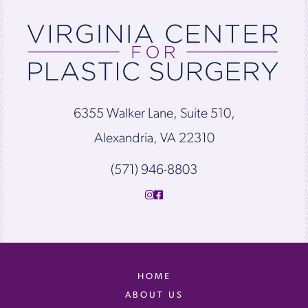
6355 Walker Lane, Suite 510,
Alexandria, VA 22310
(571) 946-8803
HOME
ABOUT US