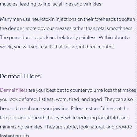
muscles, leading to fine facial lines and wrinkles.
Many men use neurotoxin injections on their foreheads to soften
the deeper, more obvious creases rather than total smoothness.
The procedure is quick and relatively painless. Within about a
week, you will see results that last about three months.
Dermal Fillers
Dermal fillers
are your best bet to counter volume loss that makes
you look deflated, listless, worn, tired, and aged. They can also
be used to enhance your jawline. Fillers restore fullness at the
temples and beneath the eyes while reducing facial folds and
minimizing wrinkles. They are subtle, look natural, and provide
instant results.