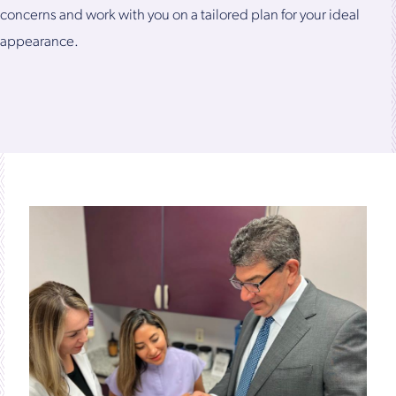
concerns and work with you on a tailored plan for your ideal
appearance.