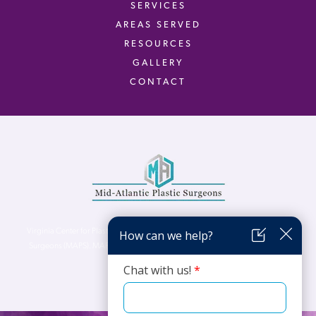
SERVICES
AREAS SERVED
RESOURCES
GALLERY
CONTACT
Virginia Center for Plastic Surgery is proud to be a part of Mid-Atlantic Plastic
Surgeons (MAPS). MAPS serves patients from the Northern Virginia, DC and
Maryland areas.