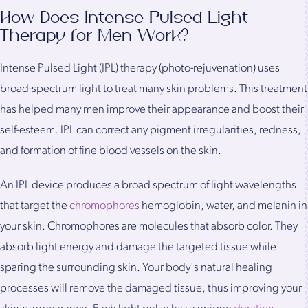
How Does Intense Pulsed Light
Therapy for Men Work?
Intense Pulsed Light (IPL) therapy (photo-rejuvenation) uses
broad-spectrum light to treat many skin problems. This treatment
has helped many men improve their appearance and boost their
self-esteem. IPL can correct any pigment irregularities, redness,
and formation of fine blood vessels on the skin.
An IPL device produces a broad spectrum of light wavelengths
that target the
chromophores
hemoglobin, water, and melanin in
your skin. Chromophores are molecules that absorb color. They
absorb light energy and damage the targeted tissue while
sparing the surrounding skin. Your body's natural healing
processes will remove the damaged tissue, thus improving your