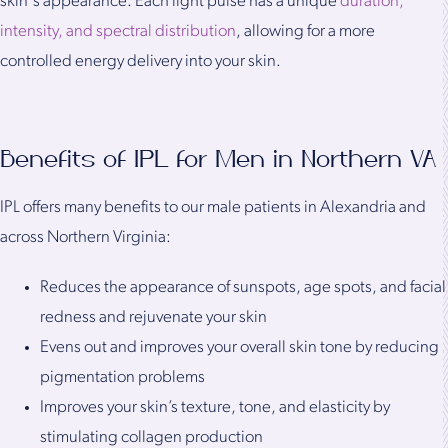
skin's appearance. Each light pulse has a unique
duration,
intensity, and spectral distribution
, allowing for a more
controlled energy delivery into your skin.
Benefits of IPL for Men in Northern VA
IPL offers many benefits to our male patients in Alexandria and
across Northern Virginia:
Reduces the appearance of sunspots, age spots, and facial
redness and rejuvenate your skin
Evens out and improves your overall skin tone by reducing
pigmentation problems
Improves your skin’s texture, tone, and elasticity by
stimulating collagen production