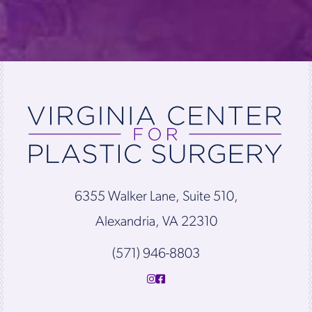
6355 Walker Lane, Suite 510,
Alexandria, VA 22310
(571) 946-8803