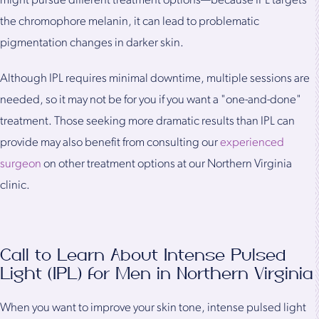
might pursue different treatment options—because IPL targets
the chromophore melanin, it can lead to problematic
pigmentation changes in darker skin.
Although IPL requires minimal downtime, multiple sessions are
needed, so it may not be for you if you want a "one-and-done"
treatment. Those seeking more dramatic results than IPL can
provide may also benefit from consulting our
experienced
surgeon
on other treatment options at our Northern Virginia
clinic.
Call to Learn About Intense Pulsed
Light (IPL) for Men in Northern Virginia
When you want to improve your skin tone, intense pulsed light