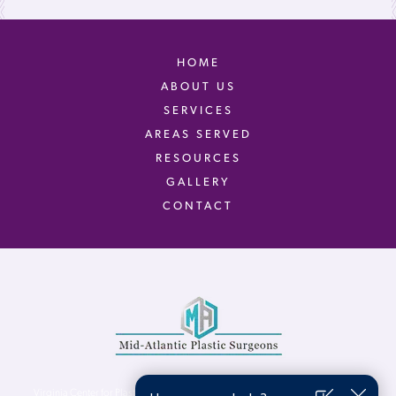
HOME
ABOUT US
SERVICES
AREAS SERVED
RESOURCES
GALLERY
CONTACT
Virginia Center for Plastic Surgery is proud to be a part of Mid-Atlantic Plastic