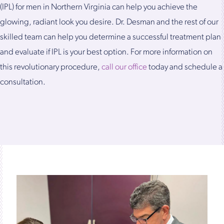
(IPL) for men in Northern Virginia can help you achieve the
glowing, radiant look you desire. Dr. Desman and the rest of our
skilled team can help you determine a successful treatment plan
and evaluate if IPL is your best option. For more information on
this revolutionary procedure,
call our office
today and schedule a
consultation.