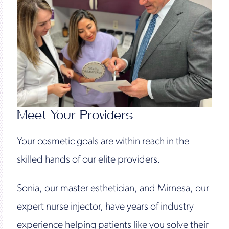
Meet Your Providers
Your cosmetic goals are within reach in the
skilled hands of our elite providers.
Sonia, our master esthetician, and Mirnesa, our
expert nurse injector, have years of industry
experience helping patients like you solve their