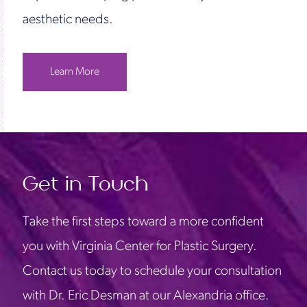
aesthetic needs.
Learn More
Get in Touch
Take the first steps toward a more confident
you with Virginia Center for Plastic Surgery.
Contact us today to schedule your consultation
with Dr. Eric Desman at our Alexandria office.