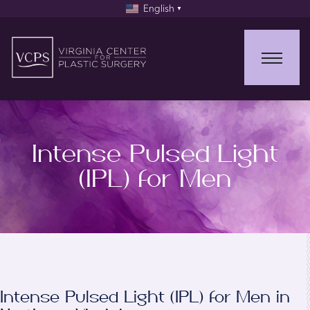
English
▼
Intense Pulsed Light
(IPL) for Men
Intense Pulsed Light (IPL) for Men in