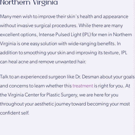
Northern Virginia
Many men wish to improve their skin's health and appearance
without invasive surgical procedures. While there are many
excellent options, Intense Pulsed Light (IPL) for men in Northern
Virginia is one easy solution with wide-ranging benefits. In
addition to smoothing your skin and improving its texture, IPL
can heal acne and remove unwanted hair.
Talk to an experienced surgeon like Dr. Desman about your goals
and concerns to learn whether this
treatment
is right for you. At
the Virginia Center for Plastic Surgery, we are here for you
throughout your aesthetic journey toward becoming your most
confident self.