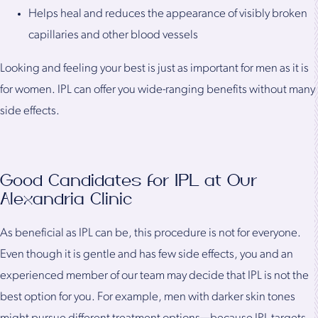
Helps heal and reduces the appearance of visibly broken
capillaries and other blood vessels
Looking and feeling your best is just as important for men as it is
for women. IPL can offer you wide-ranging benefits without many
side effects.
Good Candidates for IPL at Our
Alexandria Clinic
As beneficial as IPL can be, this procedure is not for everyone.
Even though it is gentle and has few side effects, you and an
experienced member of our team may decide that IPL is not the
best option for you. For example, men with darker skin tones