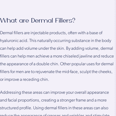
What are Dermal Fillers?
Dermal fillers are injectable products, often with a base of
hyaluronic acid. This naturally occurring substance in the body
can help add volume under the skin. By adding volume, dermal
fillers can help men achieve a more chiseled jawline and reduce
the appearance of a double chin. Other popular uses for dermal
fillers for men are to rejuvenate the mid-face, sculpt the cheeks,
or improve a receding chin.
Addressing these areas can improve your overall appearance
and facial proportions, creating a stronger frame and a more
structured profile. Using dermal fillers in these areas can also
reduce the appearance of creases and wrinkles and stimulate