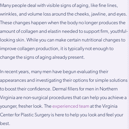
Many people deal with visible signs of aging, like fine lines,
wrinkles, and volume loss around the cheeks, jawline, and eyes.
These changes happen when the body no longer produces the
amount of collagen and elastin needed to support firm, youthful-
looking skin. While you can make certain nutritional changes to
improve collagen production, it is typically not enough to
change the signs of aging already present.
In recent years, many men have begun evaluating their
appearances and investigating their options for simple solutions
to boost their confidence. Dermal fillers for men in Northern
Virginia are non-surgical procedures that can help you achieve a
younger, fresher look. The
experienced team
at the Virginia
Center for Plastic Surgery is here to help you look and feel your
best.