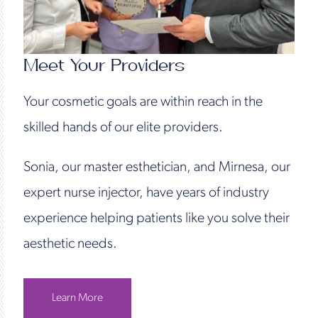
Meet Your Providers
Your cosmetic goals are within reach in the
skilled hands of our elite providers.
Sonia, our master esthetician, and Mirnesa, our
expert nurse injector, have years of industry
experience helping patients like you solve their
aesthetic needs.
Learn More