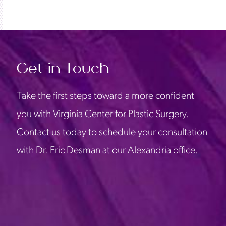
Get in Touch
Take the first steps toward a more confident
you with Virginia Center for Plastic Surgery.
Contact us today to schedule your consultation
with Dr. Eric Desman at our Alexandria office.