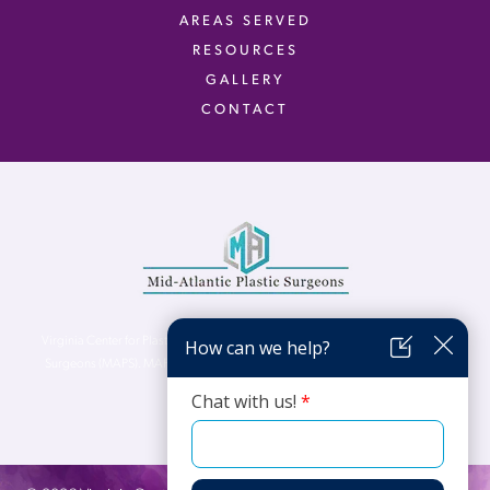
AREAS SERVED
RESOURCES
GALLERY
CONTACT
Virginia Center for Plastic Surgery is proud to be a part of Mid-Atlantic Plastic
Surgeons (MAPS). MAPS serves patients from the Northern Virginia, DC and
Maryland areas.