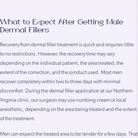
What to Expect After Getting Male
Dermal Fillers
Recovery from dermal filler treatment is quick and requires little
to no restrictions. However, the recovery time may vary
depending on the individual patient, the area treated, the
extent of the correction, and the product used. Most men
recover completely within two to three days with minimal
discomfort. During the dermal filler application at our Northern
Virginia clinic, our surgeon may use numbing cream or local
anesthetic, depending on the area being treated and the extent
of the treatment.
Men can expect the treated area to be tender for a few days. That