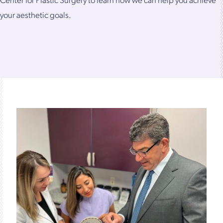
Center for Plastic Surgery to learn how we can help you achieve
your aesthetic goals.