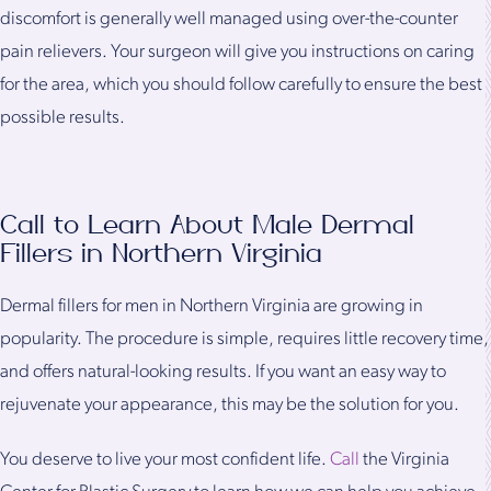
discomfort is generally well managed using over-the-counter
pain relievers. Your surgeon will give you instructions on caring
for the area, which you should follow carefully to ensure the best
possible results.
Call to Learn About Male Dermal
Fillers in Northern Virginia
Dermal fillers for men in Northern Virginia are growing in
popularity. The procedure is simple, requires little recovery time,
and offers natural-looking results. If you want an easy way to
rejuvenate your appearance, this may be the solution for you.
You deserve to live your most confident life.
Call
the Virginia