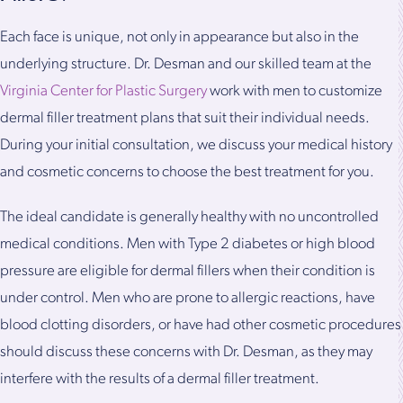
Each face is unique, not only in appearance but also in the
underlying structure. Dr. Desman and our skilled team at the
Virginia Center for Plastic Surgery
work with men to customize
dermal filler treatment plans that suit their individual needs.
During your initial consultation, we discuss your medical history
and cosmetic concerns to choose the best treatment for you.
The ideal candidate is generally healthy with no uncontrolled
medical conditions. Men with Type 2 diabetes or high blood
pressure are eligible for dermal fillers when their condition is
under control. Men who are prone to allergic reactions, have
blood clotting disorders, or have had other cosmetic procedures
should discuss these concerns with Dr. Desman, as they may
interfere with the results of a dermal filler treatment.