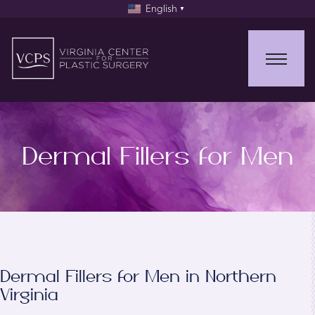
English
▼
Dermal Fillers for Men
Dermal Fillers for Men in Northern
Virginia