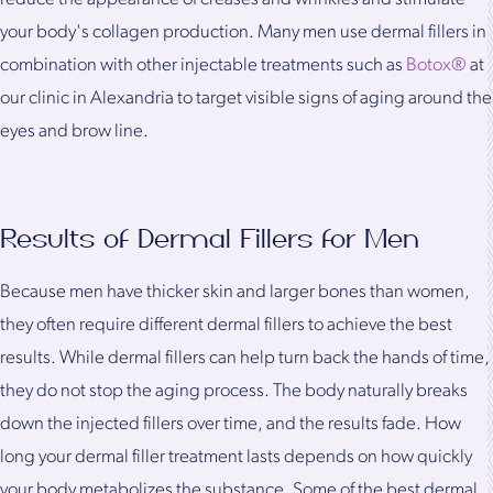
your body's collagen production. Many men use dermal fillers in
combination with other injectable treatments such as
Botox®
at
our clinic in Alexandria to target visible signs of aging around the
eyes and brow line.
Results of Dermal Fillers for Men
Because men have thicker skin and larger bones than women,
they often require different dermal fillers to achieve the best
results. While dermal fillers can help turn back the hands of time,
they do not stop the aging process. The body naturally breaks
down the injected fillers over time, and the results fade. How
long your dermal filler treatment lasts depends on how quickly
your body metabolizes the substance. Some of the best dermal