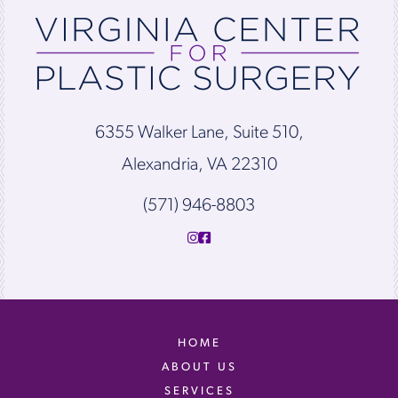
6355 Walker Lane, Suite 510,
Alexandria, VA 22310
(571) 946-8803
HOME
ABOUT US
SERVICES