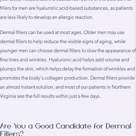
fillers for men are hyaluronic acid-based substances, as patients
are less likely to develop an allergic reaction.
Dermal fillers can be used at most ages. Older men may use
dermal fillers to help reduce the visible signs of aging, while
younger men can choose dermal fillers to slow the appearance of
fine lines and wrinkles. Hyaluronic acid helps add volume and
plumps the skin, which helps delay the formation of wrinkles and
promotes the body's collagen production. Dermal fillers provide
an almost instant solution, and most of our patients in Northern
Virginia see the full results within just a few days.
Are You a Good Candidate for Dermal
Fillers?