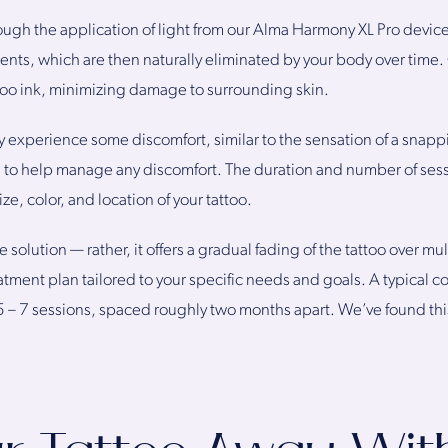
ough the application of light from our Alma Harmony XL Pro devic
gments, which are then naturally eliminated by your body over time
attoo ink, minimizing damage to surrounding skin.
 experience some discomfort, similar to the sensation of a sna
a to help manage any discomfort. The duration and number of ses
ize, color, and location of your tattoo.
 solution — rather, it offers a gradual fading of the tattoo over mu
atment plan tailored to your specific needs and goals. A typical 
 – 7 sessions, spaced roughly two months apart. We’ve found this