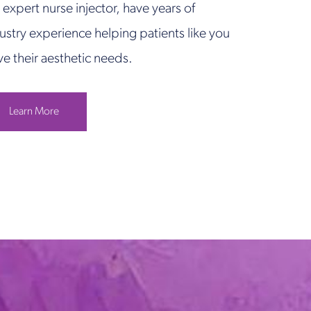
 expert nurse injector, have years of
ustry experience helping patients like you
ve their aesthetic needs.
Learn More