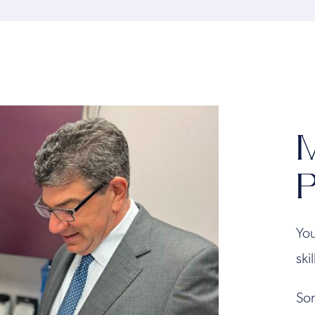
M
P
You
ski
Son