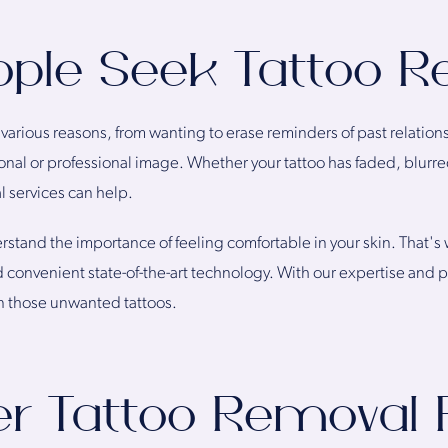
ple Seek Tattoo R
 various reasons, from wanting to erase reminders of past relation
onal or professional image. Whether your tattoo has faded, blurred
l services can help.
tand the importance of feeling comfortable in your skin. That's w
 convenient state-of-the-art technology. With our expertise and
on those unwanted tattoos.
er Tattoo Removal 