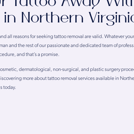
r Tattoo Away Wit
in Northern Virgini
and all reasons for seeking tattoo removal are valid. Whatever you
man and the rest of our passionate and dedicated team of profess
ocedure, and that’s a promise.
 cosmetic, dermatological, non-surgical, and plastic surgery proce
 discovering more about tattoo removal services available in North
us today.