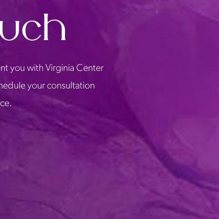
ouch
nt you with Virginia Center
chedule your consultation
ice.