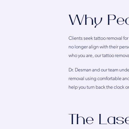
Why Peo
Clients seek tattoo removal for
no longer align with their pers
who you are, our tattoo remova
Dr. Desman and our team unders
removal using comfortable and
help you turn back the clock 
The Las