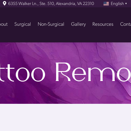
6355 Walker Ln., Ste. 510, Alexandria, VA 22310
English
▼
out
Surgical
Non-Surgical
Gallery
Resources
Cont
ttoo Remo