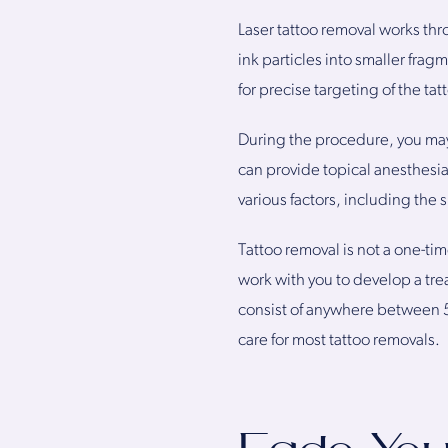
Laser tattoo removal works thr
ink particles into smaller fra
for precise targeting of the t
During the procedure, you may
can provide topical anesthesi
various factors, including the s
Tattoo removal is not a one-time
work with you to develop a tre
consist of anywhere between 5
care for most tattoo removals.