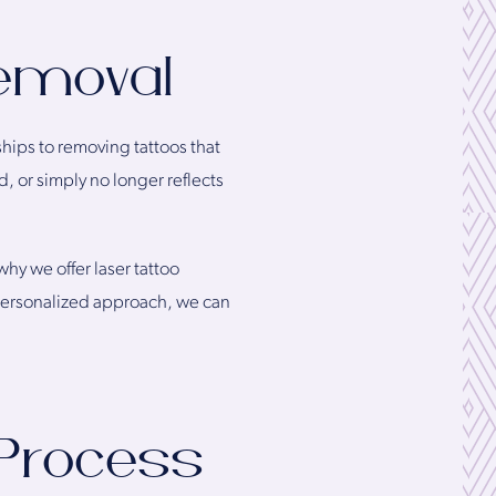
emoval
ships to removing tattoos that
, or simply no longer reflects
hy we offer laser tattoo
 personalized approach, we can
Process