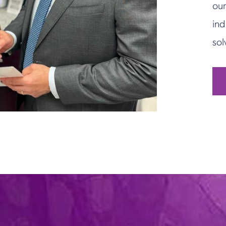
our
ind
sol