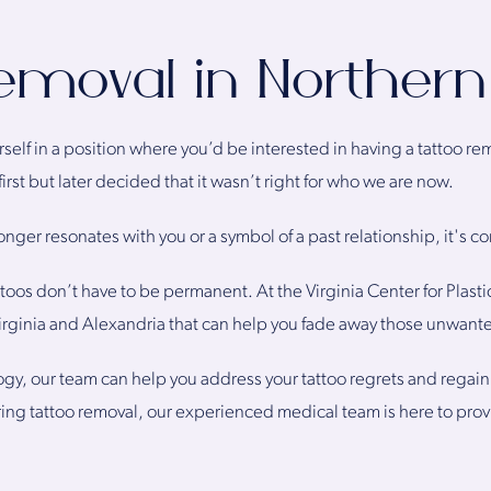
emoval in Northern 
yourself in a position where you’d be interested in having a tattoo 
first but later decided that it wasn’t right for who we are now.
longer resonates with you or a symbol of a past relationship, it's
oos don’t have to be permanent. At the Virginia Center for Plastic
irginia and Alexandria that can help you fade away those unwante
gy, our team can help you address your tattoo regrets and regain
ring tattoo removal, our experienced medical team is here to pro