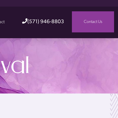
(571) 946-8803
act
Contact Us
val