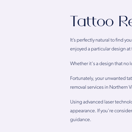
Tattoo R
It’s perfectly natural to find 
enjoyed a particular design at 
Whether it's a design that no 
Fortunately, your unwanted tatt
removal services in Northern V
Using advanced laser technolo
appearance. If you're conside
guidance.