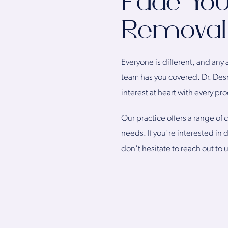
Fade You
Removal 
Everyone is different, and any 
team has you covered. Dr. Des
interest at heart with every pr
Our practice offers a range of
needs. If you're interested in
don't hesitate to reach out to 