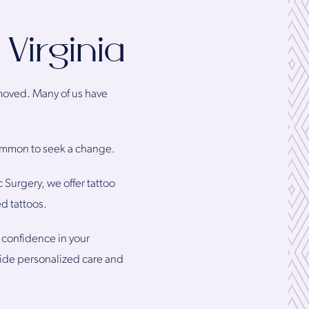
Virginia
removed. Many of us have
 common to seek a change.
 Surgery, we offer tattoo
d tattoos.
 confidence in your
vide personalized care and