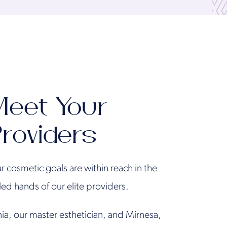
eet Your
roviders
r cosmetic goals are within reach in the
lled hands of our elite providers.
ia, our master esthetician, and Mirnesa,