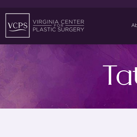
Ab
Ta