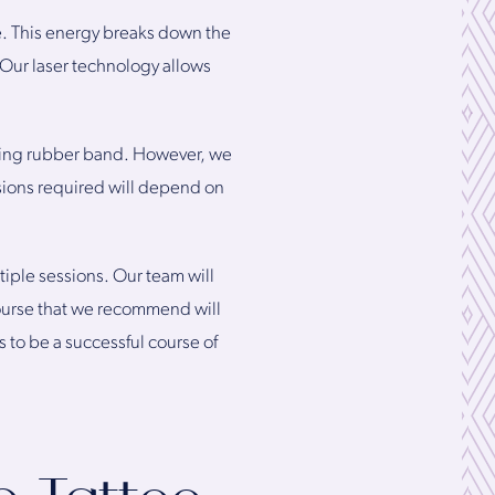
e. This energy breaks down the
. Our laser technology allows
pping rubber band. However, we
sions required will depend on
ltiple sessions. Our team will
course that we recommend will
 to be a successful course of