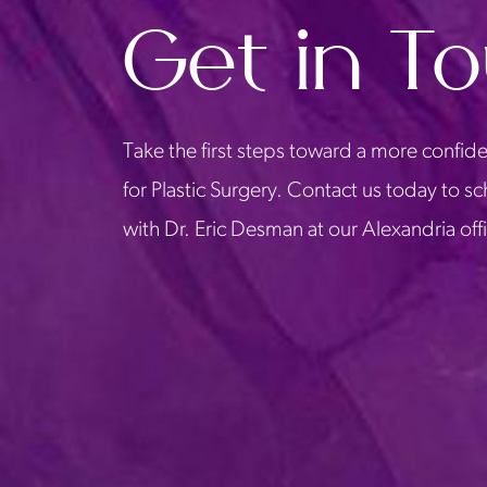
Get in T
Take the first steps toward a more confide
for Plastic Surgery. Contact us today to s
with Dr. Eric Desman at our Alexandria off