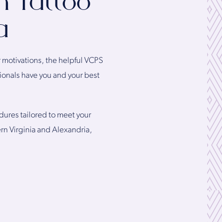
h Tattoo
a
r motivations, the helpful VCPS
ionals have you and your best
dures tailored to meet your
ern Virginia and Alexandria,