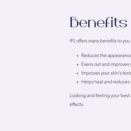
Benefits
IPL offers many benefits to you
Reduces the appearance o
Evens out and improves 
Improves your skin’s text
Helps heal and reduces t
Looking and feeling your best 
effects.