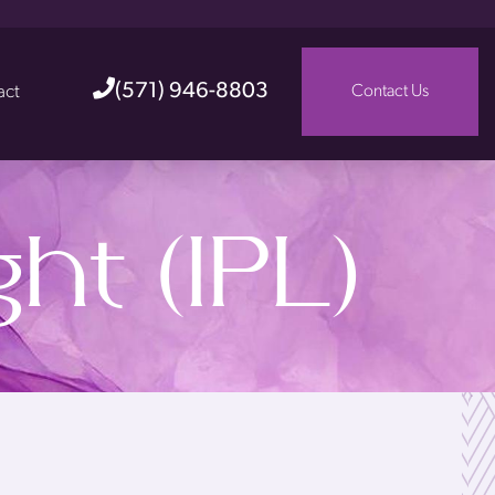
(571) 946-8803
act
Contact Us
ht (IPL)