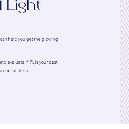
 Light
a can help you get the glowing,
d evaluate if IPL is your best
 a consultation.