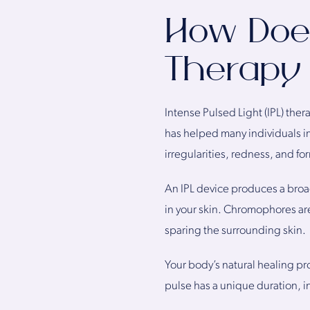
How Does
Therapy
Intense Pulsed Light (IPL) the
has helped many individuals i
irregularities, redness, and fo
An IPL device produces a broa
in your skin. Chromophores ar
sparing the surrounding skin.
Your body’s natural healing p
pulse has a unique duration, in