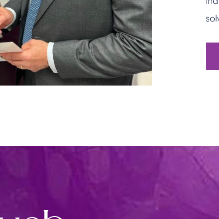
ind
sol