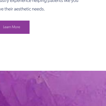
ustry experience helping patients like you
ve their aesthetic needs.
Learn More