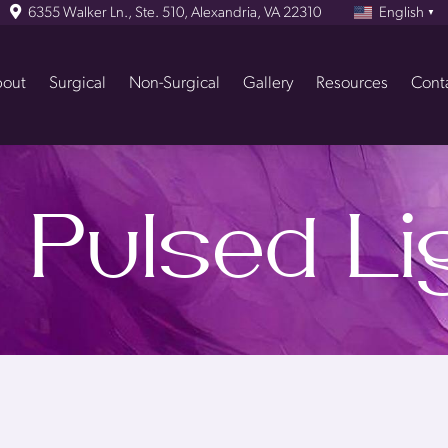
6355 Walker Ln., Ste. 510, Alexandria, VA 22310
English
▼
out
Surgical
Non-Surgical
Gallery
Resources
Cont
 Pulsed Lig