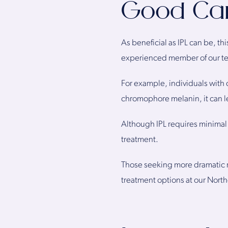
Good Can
As beneficial as IPL can be, th
experienced member of our team
For example, individuals with 
chromophore melanin, it can l
Although IPL requires minimal 
treatment.
Those seeking more dramatic r
treatment options at our Northe