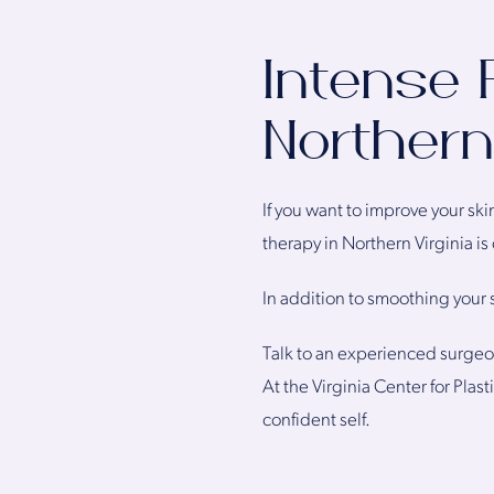
Intense 
Northern 
If you want to improve your sk
therapy in Northern Virginia i
In addition to smoothing your s
Talk to an experienced surgeon
At the Virginia Center for Pla
confident self.