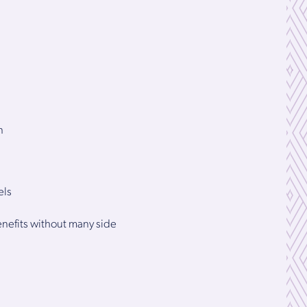
n
els
benefits without many side