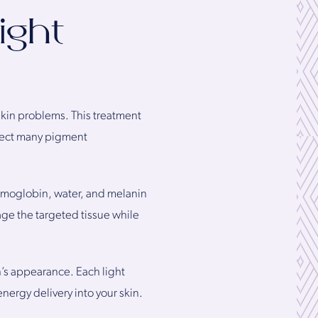
ight
 skin problems. This treatment
rrect many pigment
emoglobin, water, and melanin
ge the targeted tissue while
n’s appearance. Each light
energy delivery into your skin.