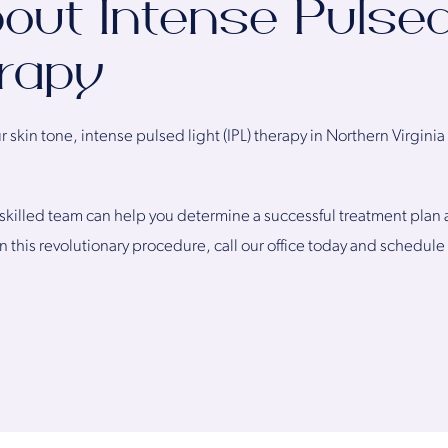
out Intense Pulsed
erapy
skin tone, intense pulsed light (IPL) therapy in Northern Virgini
skilled team can help you determine a successful treatment plan an
n this revolutionary procedure, call our office today and schedule