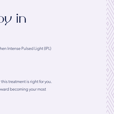
py in
hen Intense Pulsed Light (IPL)
is treatment is right for you.
y toward becoming your most