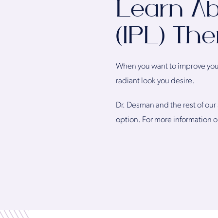
Learn Ab
(IPL) Th
When you want to improve your 
radiant look you desire.
Dr. Desman and the rest of our 
option. For more information o