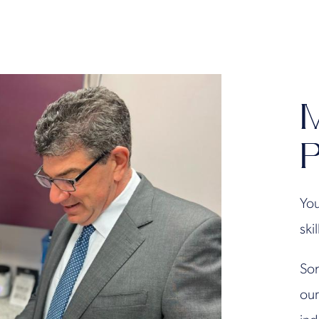
M
P
You
ski
Son
our