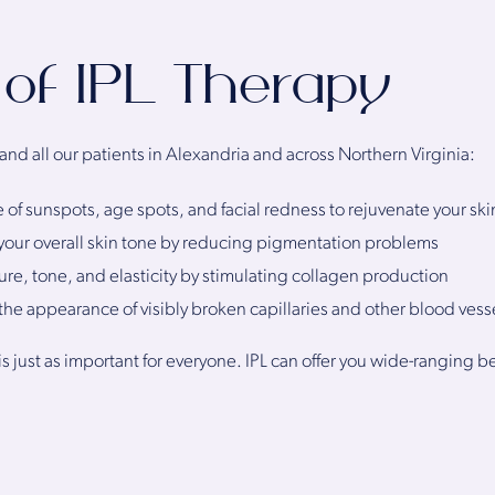
 of IPL Therapy
 and all our patients in Alexandria and across Northern Virginia:
f sunspots, age spots, and facial redness to rejuvenate your ski
your overall skin tone by reducing pigmentation problems
ure, tone, and elasticity by stimulating collagen production
he appearance of visibly broken capillaries and other blood vess
is just as important for everyone. IPL can offer you wide-ranging 