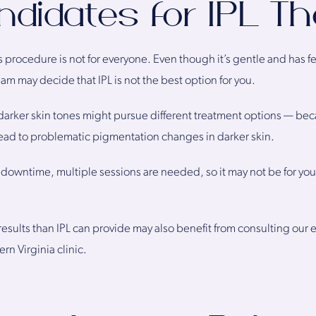
didates for IPL T
is procedure is not for everyone. Even though it’s gentle and has f
 may decide that IPL is not the best option for you.
darker skin tones might pursue different treatment options — bec
ead to problematic pigmentation changes in darker skin.
downtime, multiple sessions are needed, so it may not be for you
esults than IPL can provide may also benefit from consulting our
rn Virginia clinic.