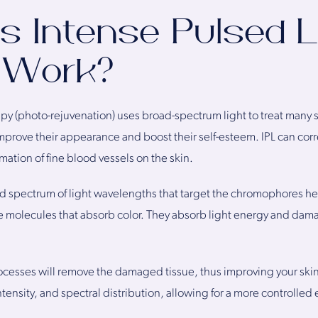
 Intense Pulsed L
 Work?
rapy (photo-rejuvenation) uses broad-spectrum light to treat many
mprove their appearance and boost their self-esteem. IPL can co
rmation of fine blood vessels on the skin.
d spectrum of light wavelengths that target the chromophores h
e molecules that absorb color. They absorb light energy and dama
rocesses will remove the damaged tissue, thus improving your ski
tensity, and spectral distribution, allowing for a more controlled 