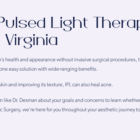
Pulsed Light Thera
Virginia
in’s health and appearance without invasive surgical procedures, t
s one easy solution with wide-ranging benefits.
kin and improving its texture, IPL can also heal acne.
 like Dr. Desman about your goals and concerns to learn whether th
stic Surgery, we’re here for you throughout your aesthetic journe