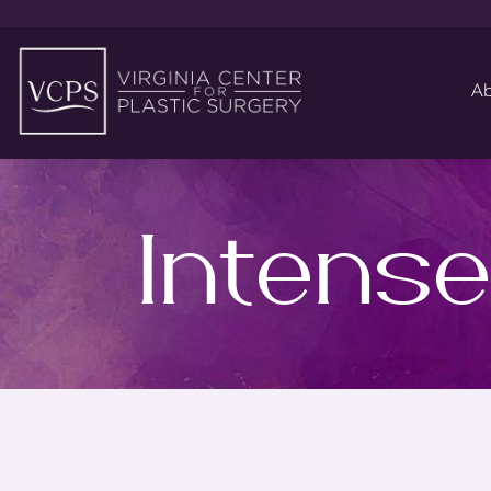
Ab
Intense