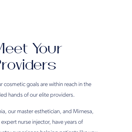
eet Your
roviders
r cosmetic goals are within reach in the
lled hands of our elite providers.
ia, our master esthetician, and Mirnesa,
 expert nurse injector, have years of