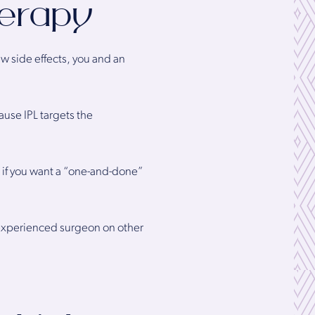
herapy
ew side effects, you and an
ause IPL targets the
 if you want a “one-and-done”
 experienced surgeon on other