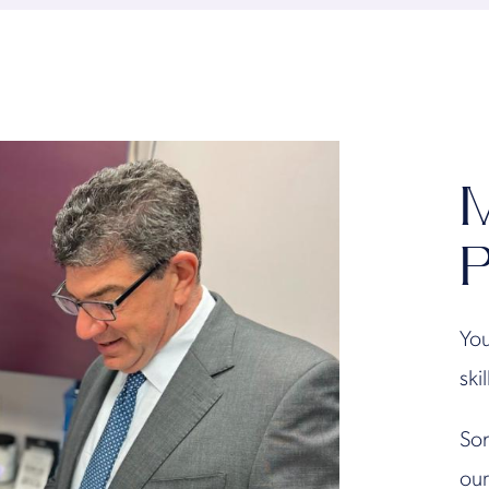
M
P
You
ski
Son
our