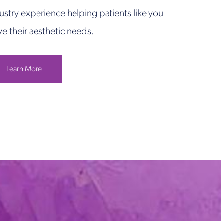
ustry experience helping patients like you
ve their aesthetic needs.
Learn More