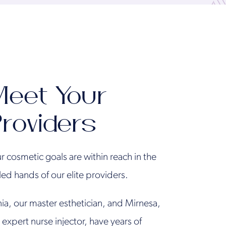
eet Your
roviders
r cosmetic goals are within reach in the
lled hands of our elite providers.
ia, our master esthetician, and Mirnesa,
 expert nurse injector, have years of