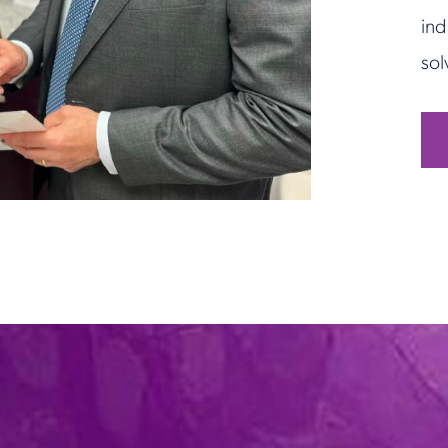
ind
sol