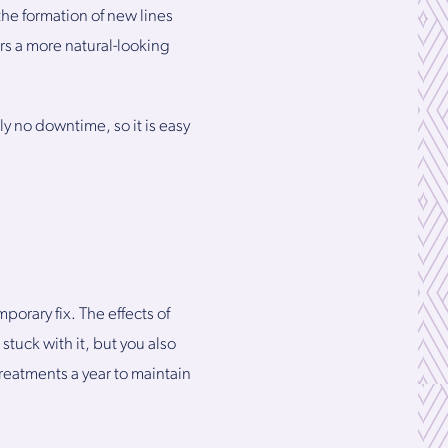
the formation of new lines
ers a more natural-looking
y no downtime, so it is easy
porary fix. The effects of
 stuck with it, but you also
treatments a year to maintain