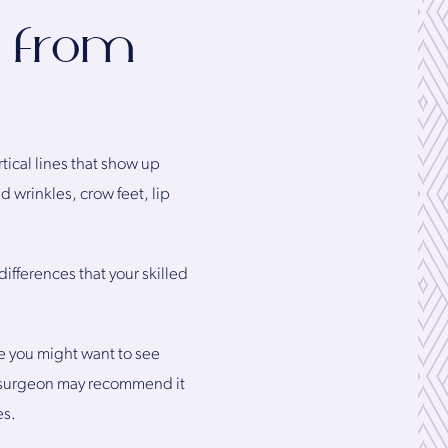
t from
rtical lines that show up
 wrinkles, crow feet, lip
differences that your skilled
re you might want to see
ic surgeon may recommend it
es.