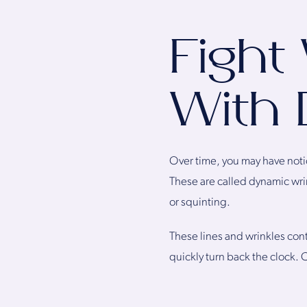
Fight
With 
Over time, you may have notic
These are called dynamic wri
or squinting.
These lines and wrinkles contr
quickly turn back the clock. 