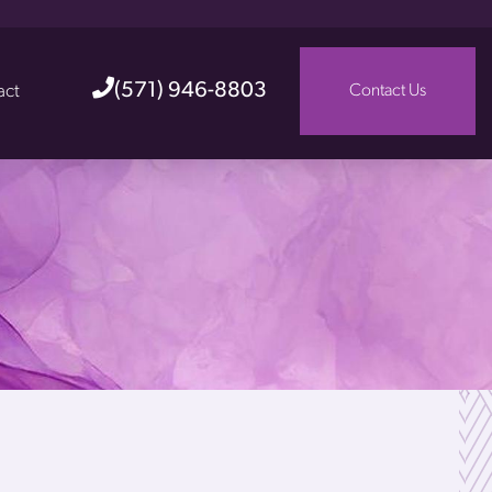
(571) 946-8803
act
Contact Us