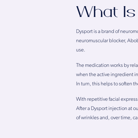
What Is
Dysport is a brand of neuromo
neuromuscular blocker, Abobot
use.
The medication works by relax
when the active ingredient i
In turn, this helps to softe
With repetitive facial expres
After a Dysport injection at 
of wrinkles and, over time, ca