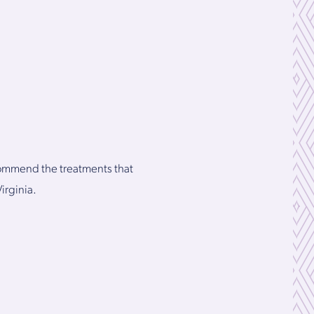
ecommend the treatments that
irginia.