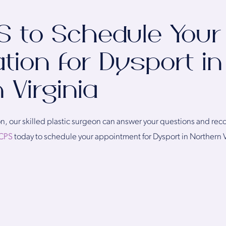
S to Schedule Your
tion for Dysport in
 Virginia
tion, our skilled plastic surgeon can answer your questions and r
CPS
today to schedule your appointment for Dysport in Northern V