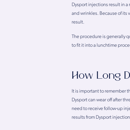
Dysport injections result in 
and wrinkles. Because of its 
result.
The procedure is generally qu
to fit it into a lunchtime proc
How Long D
It is important to remember th
Dysport can wear off after thr
need to receive follow-up inj
results from Dysport injection