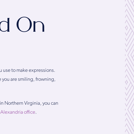
ad On
ou use to make expressions.
 you are smiling, frowning,
 in Northern Virginia, you can
r
Alexandria office
.