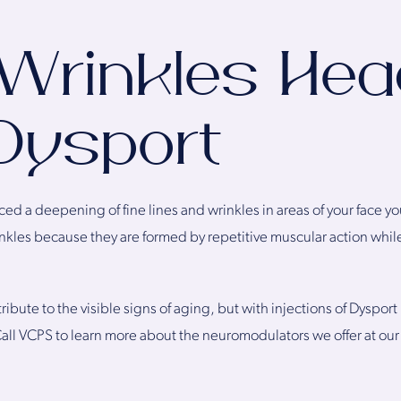
 Wrinkles He
Dysport
ed a deepening of fine lines and wrinkles in areas of your face y
nkles because they are formed by repetitive muscular action while
ibute to the visible signs of aging, but with injections of Dysport
Call VCPS to learn more about the neuromodulators we offer at ou