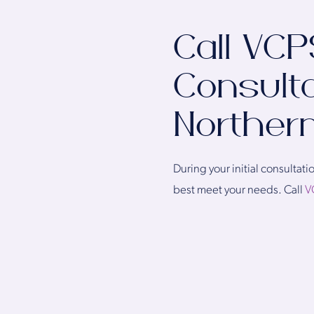
Call VCP
Consulta
Northern
During your initial consulta
best meet your needs. Call
V