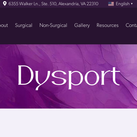
6355 Walker Ln., Ste. 510, Alexandria, VA 22310
English
▼
out
Surgical
Non-Surgical
Gallery
Resources
Cont
Dysport