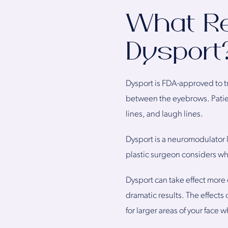
What Re
Dysport
Dysport is FDA-approved to tre
between the eyebrows. Patient
lines, and laugh lines.
Dysport is a neuromodulator 
plastic surgeon considers w
Dysport can take effect more 
dramatic results. The effects
for larger areas of your face 