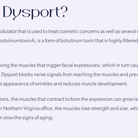
 Dysport?
dulator that is used to treat cosmetic concerns as well as severa
ulinumtoxinA, is a form of botulinum toxin that is highly filter
ing the muscles that trigger facial expressions, which in turn ca
n Dysport blocks nerve signals from reaching the muscles and pre
n the appearance of wrinkles and reduces muscle development.
sions, the muscles that contract to form the expression can grow l
our Northern Virginia office, the muscles lose strength and size, 
n slow the signs of aging.