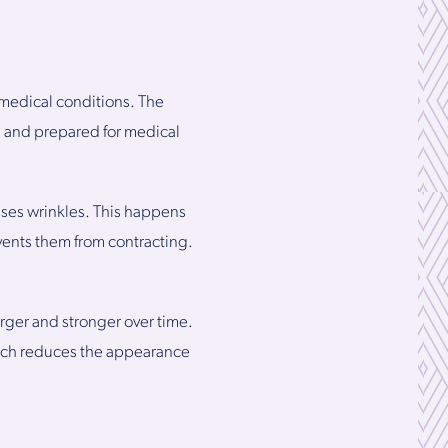
l medical conditions. The
ed and prepared for medical
uses wrinkles. This happens
vents them from contracting.
arger and stronger over time.
which reduces the appearance