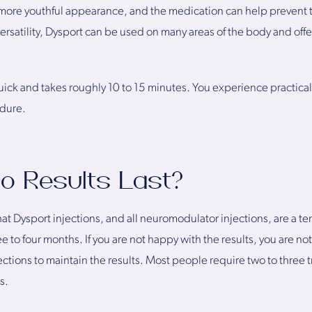
a more youthful appearance, and the medication can help prevent 
versatility, Dysport can be used on many areas of the body and off
ick and takes roughly 10 to 15 minutes. You experience practicall
edure.
o Results Last?
at Dysport injections, and all neuromodulator injections, are a tem
ee to four months. If you are not happy with the results, you are not
ections to maintain the results. Most people require two to three 
s.