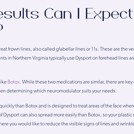
sults Can I Expec
?
at frown lines, also called glabellar lines or 11s. These are the ve
s in Northern Virginia typically use Dysport on forehead lines and
like
Botox
. While these two medications are similar, there are key 
hen determining which neuromodulator suits your needs.
quickly than Botox and is designed to treat areas of the face whe
 of Dysport can also spread more easily than Botox, so your plast
where you would like to reduce the visible signs of lines and wrinkl