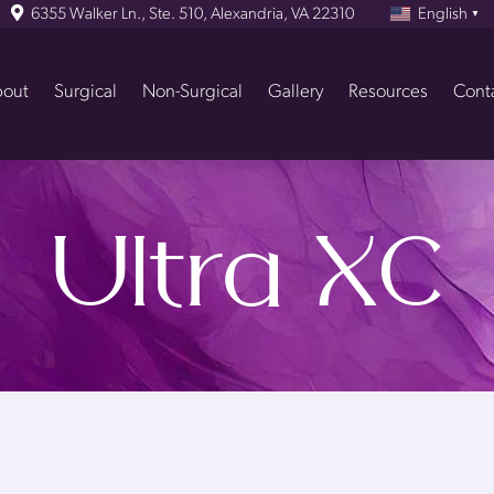
6355 Walker Ln., Ste. 510, Alexandria, VA 22310
English
▼
out
Surgical
Non-Surgical
Gallery
Resources
Cont
Ultra XC