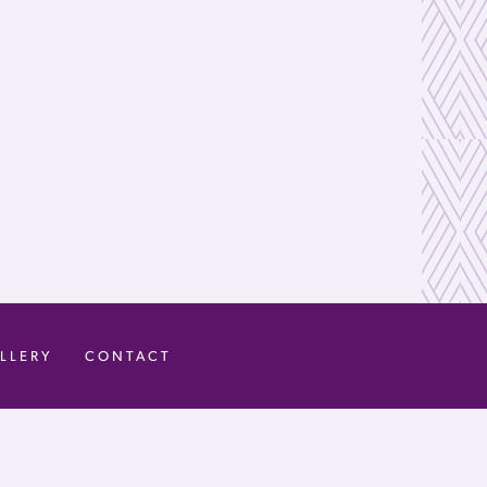
LLERY
CONTACT