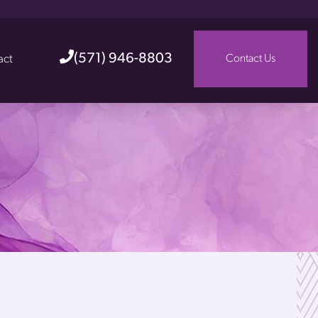
(571) 946-8803
act
Contact Us