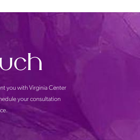
ouch
nt you with Virginia Center
chedule your consultation
ice.