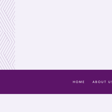
HOME
ABOUT U