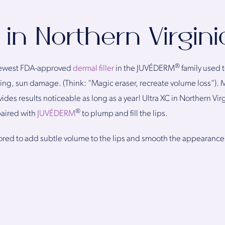
 in Northern Virgini
®
 newest FDA-approved
dermal filler
in the JUVÉDERM
family used t
ing, sun damage. (Think: “Magic eraser, recreate volume loss”). 
des results noticeable as long as a year! Ultra XC in Northern Vi
®
aired with
JUVÉDERM
to plump and fill the lips.
ilored to add subtle volume to the lips and smooth the appearance of