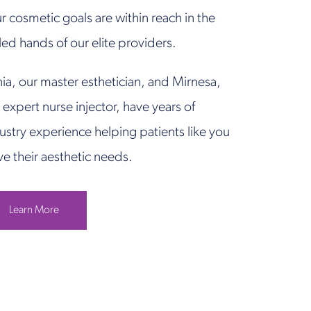
r cosmetic goals are within reach in the
lled hands of our elite providers.
ia, our master esthetician, and Mirnesa,
 expert nurse injector, have years of
ustry experience helping patients like you
ve their aesthetic needs.
Learn More