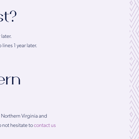
st?
later.
lines 1 year later.
ern
n Northern Virginia and
 not hesitate to
contact us