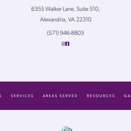
6355 Walker Lane, Suite 510,
Alexandria, VA 22310
(571) 946-8803
S
SERVICES
AREAS SERVED
RESOURCES
GA