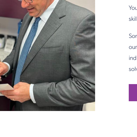
You
ski
Son
our
ind
sol