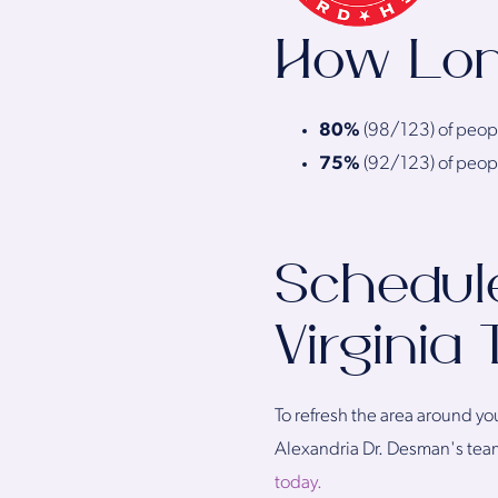
How Lon
80%
(98/123) of people
75%
(92/123) of people
Schedule
Virginia
To refresh the area around yo
Alexandria Dr. Desman's team 
today.