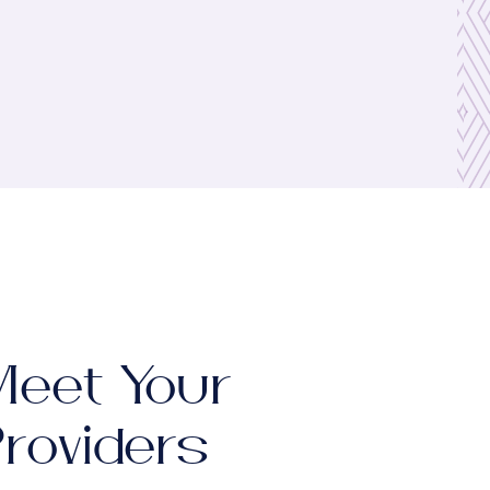
eet Your
roviders