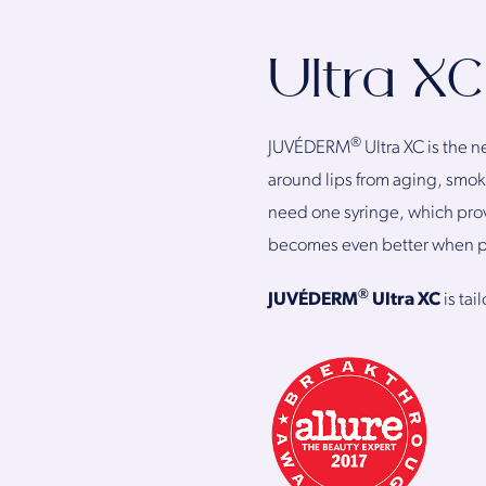
Ultra XC
®
JUVÉDERM
Ultra XC is the
around lips from aging, smok
need one syringe, which provi
becomes even better when p
®
JUVÉDERM
Ultra XC
is ta