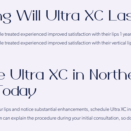
g Will Ultra XC La
 treated experienced improved satisfaction with their lips 1 year 
 treated experienced improved satisfaction with their vertical lip 
 Ultra XC in North
 Today
ur lips and notice substantial enhancements, schedule Ultra XC i
can explain the procedure during your initial consultation, so do