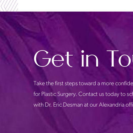
Get in T
Take the first steps toward a more confide
for Plastic Surgery. Contact us today to s
with Dr. Eric Desman at our Alexandria off