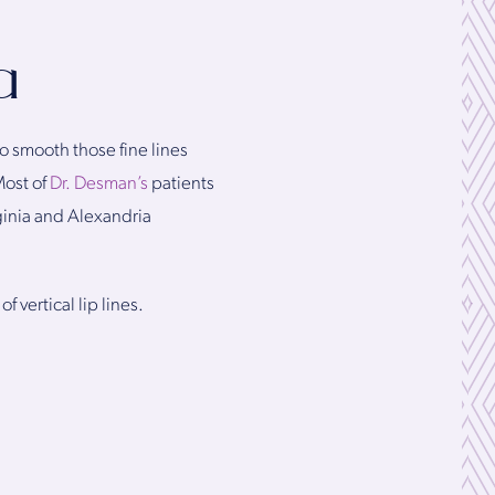
a
o smooth those fine lines
Most of
Dr. Desman’s
patients
rginia and Alexandria
 vertical lip lines.