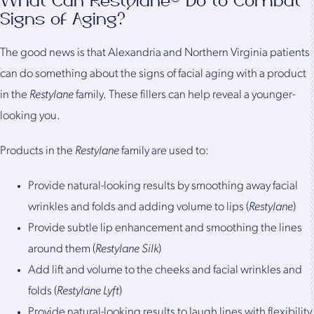
What Can Restylane® Do to Combat
Signs of Aging?
The good news is that Alexandria and Northern Virginia patients
can do something about the signs of facial aging with a product
in the
Restylane
family. These fillers can help reveal a younger-
looking you.
Products in the
Restylane
family are used to:
Provide natural-looking results by smoothing away facial
wrinkles and folds and adding volume to lips (
Restylane
)
Provide subtle lip enhancement and smoothing the lines
around them (
Restylane Silk
)
Add lift and volume to the cheeks and facial wrinkles and
folds (
Restylane Lyft
)
Provide natural-looking results to laugh lines with flexibility