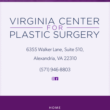
6355 Walker Lane, Suite 510,
Alexandria, VA 22310
(571) 946-8803
HOME