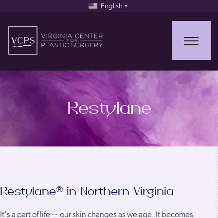
English
▼
Restylane
Restylane® in Northern Virginia
It's a part of life — our skin changes as we age. It becomes