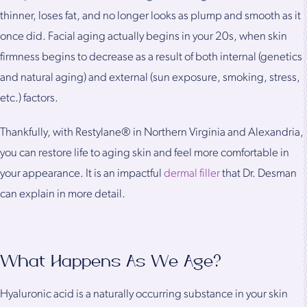
thinner, loses fat, and no longer looks as plump and smooth as it
once did. Facial aging actually begins in your 20s, when skin
firmness begins to decrease as a result of both internal (genetics
and natural aging) and external (sun exposure, smoking, stress,
etc.) factors.
Thankfully, with Restylane® in Northern Virginia and Alexandria,
you can restore life to aging skin and feel more comfortable in
your appearance. It is an impactful
dermal filler
that Dr. Desman
can explain in more detail.
What Happens As We Age?
Hyaluronic acid is a naturally occurring substance in your skin