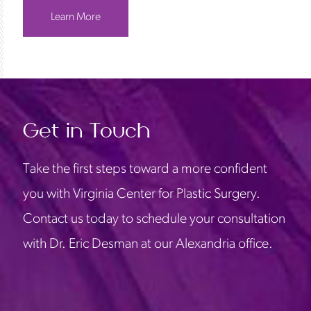
Learn More
Get in Touch
Take the first steps toward a more confident
you with Virginia Center for Plastic Surgery.
Contact us today to schedule your consultation
with Dr. Eric Desman at our Alexandria office.