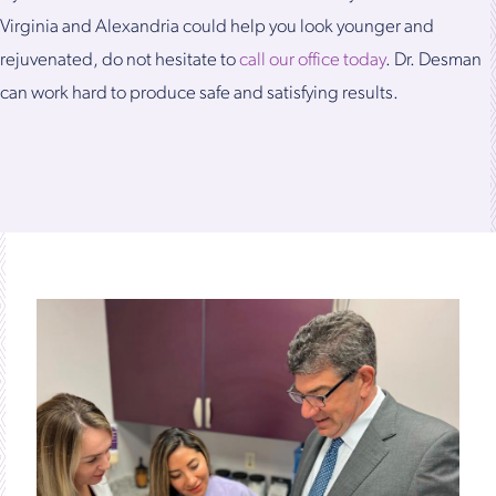
Virginia and Alexandria could help you look younger and
rejuvenated, do not hesitate to
call our office today
. Dr. Desman
can work hard to produce safe and satisfying results.