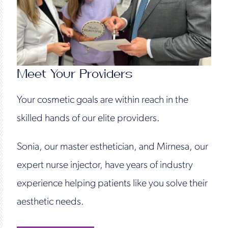
Meet Your Providers
Your cosmetic goals are within reach in the
skilled hands of our elite providers.
Sonia, our master esthetician, and Mirnesa, our
expert nurse injector, have years of industry
experience helping patients like you solve their
aesthetic needs.