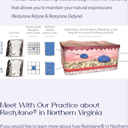
that allows you to maintain your natural expressions
(
Restylane Refyne
&
Restylane Defyne
)
Meet With Our Practice about
Restylane® in Northern Virginia
If you would like to learn more about how Restylane® in Northern