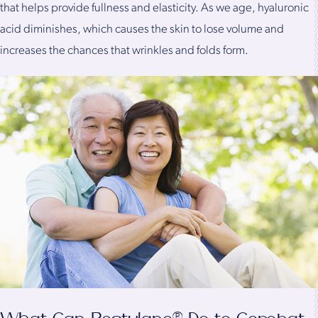
that helps provide fullness and elasticity. As we age, hyaluronic
acid diminishes, which causes the skin to lose volume and
increases the chances that wrinkles and folds form.