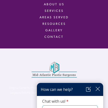
ABOUT US
SERVICES
AREAS SERVED
RESOURCES
GALLERY
CONTACT
Virginia Center for Plastic Surgery is proud to be a part of Mid-Atlantic Plastic
Surgeons (MAPS). MAPS serves patients from the Northern Virginia, DC and
Maryland areas.