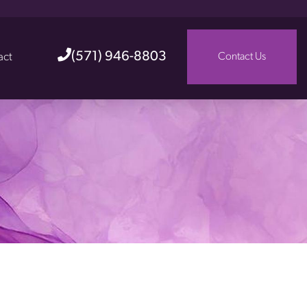
(571) 946-8803
act
Contact Us