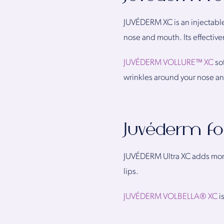
JUVÉDERM XC is an injectable
nose and mouth. Its effective
JUVÉDERM VOLLURE™ XC
so
wrinkles around your nose an
Juvéderm f
JUVÉDERM Ultra XC adds more 
lips.
JUVÉDERM VOLBELLA® XC
i