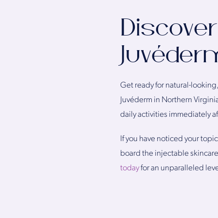
Discover
Juvéderm
Get ready for natural-looking, 
Juvéderm in Northern Virginia
daily activities immediately a
If you have noticed your topic
board the injectable skincar
today
for an unparalleled leve