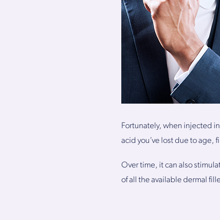
Fortunately, when injected in
acid you’ve lost due to age, f
Over time, it can also stimul
of all the available dermal fil