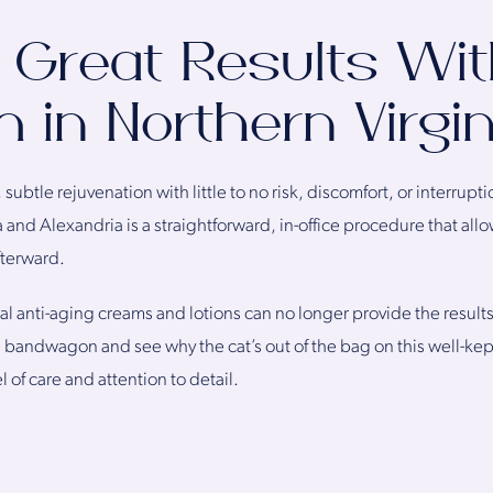
 Great Results Wi
 in Northern Virgin
subtle rejuvenation with little to no risk, discomfort, or interruptio
 and Alexandria is a straightforward, in-office procedure that al
fterward.
al anti-aging creams and lotions can no longer provide the results 
e bandwagon and see why the cat’s out of the bag on this well-kep
l of care and attention to detail.