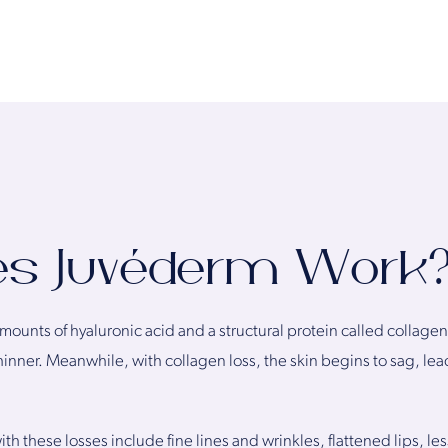
es Juvéderm Work
amounts of hyaluronic acid and a structural protein called collagen
hinner. Meanwhile, with collagen loss, the skin begins to sag, l
 these losses include fine lines and wrinkles, flattened lips, less