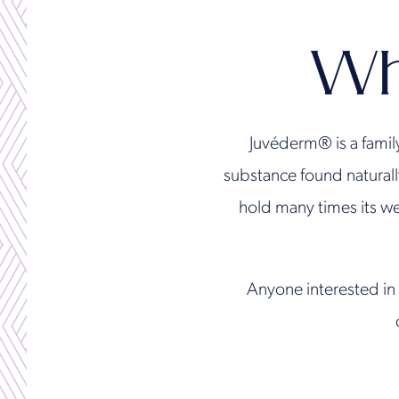
Wh
Juvéderm® is a famil
substance found naturall
hold many times its we
Anyone interested in 