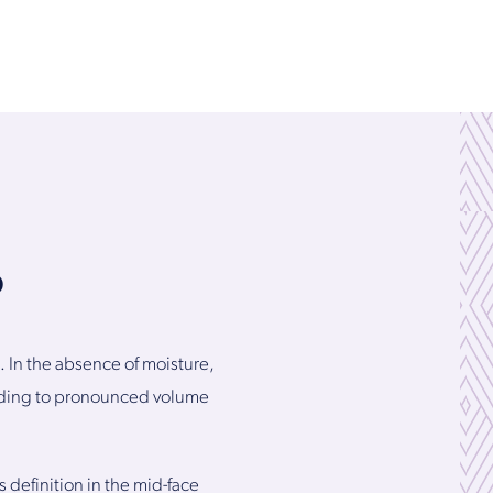
?
. In the absence of moisture,
eading to pronounced volume
 definition in the mid-face