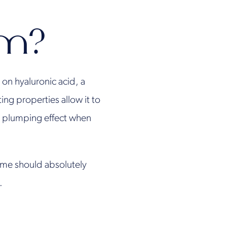
rm?
on hyaluronic acid, a
ng properties allow it to
te plumping effect when
time should absolutely
.