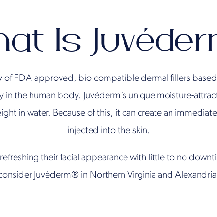
at Is Juvéde
y of FDA-approved, bio-compatible dermal fillers based 
y in the human body. Juvéderm’s unique moisture-attracti
ight in water. Because of this, it can create an immedia
injected into the skin.
refreshing their facial appearance with little to no down
consider Juvéderm® in Northern Virginia and Alexandria