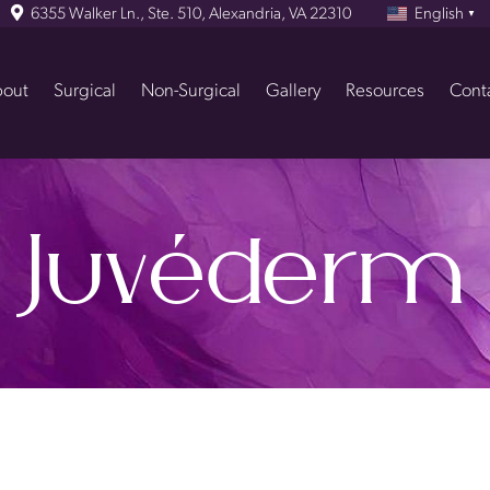
6355 Walker Ln., Ste. 510, Alexandria, VA 22310
English
▼
out
Surgical
Non-Surgical
Gallery
Resources
Cont
Juvéderm