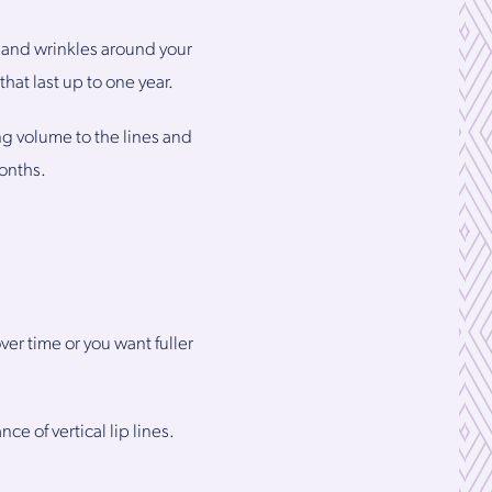
 and wrinkles around your
hat last up to one year.
g volume to the lines and
months.
r time or you want fuller
e of vertical lip lines.