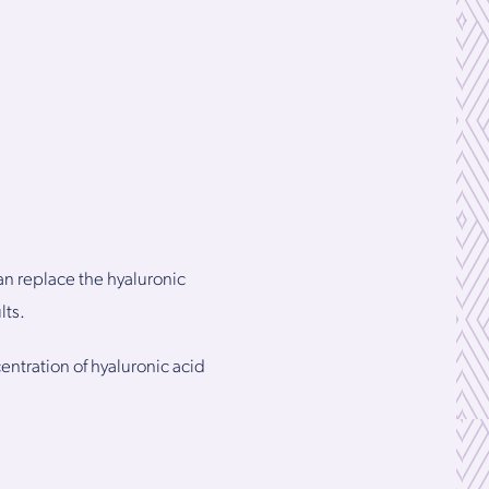
an replace the hyaluronic
lts.
entration of hyaluronic acid