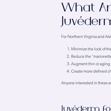
What Ar
Juvéder
For Northern Virginia and Al
Minimize the look of th
Reduce the “marionette
Augment thin or aging 
Create more defined 
Anyone interested in these 
Juvéderm fo