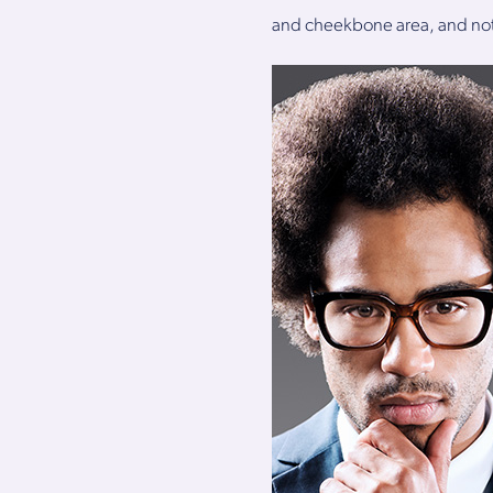
and cheekbone area, and not