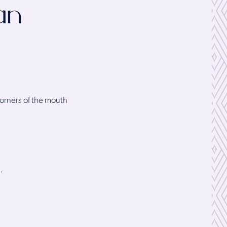
an
corners of the mouth
.