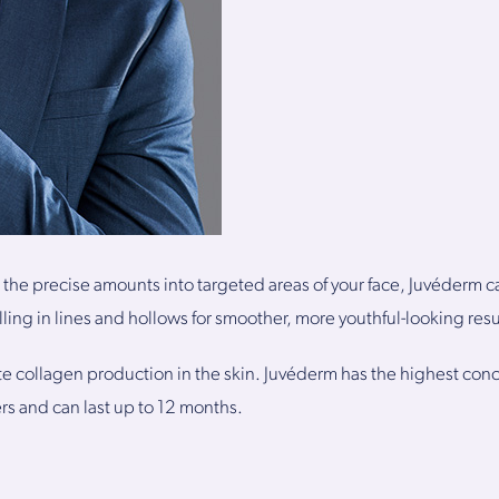
 the precise amounts into targeted areas of your face, Juvéderm c
illing in lines and hollows for smoother, more youthful-looking resu
ate collagen production in the skin. Juvéderm has the highest conc
lers and can last up to 12 months.