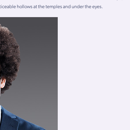
iceable hollows at the temples and under the eyes.