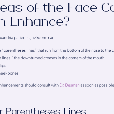
eas of the Face C
m Enhance?
exandria patients, Juvéderm can:
e “parentheses lines” that run from the bottom of the nose to the 
 lines,” the downturned creases in the corners of the mouth
lips
cheekbones
enhancements should consult with
Dr. Desman
as soon as possible
r Parentheses Lines