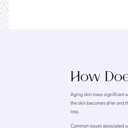
How Do
Aging skin loses significant 
the skin becomes drier and t
loss.
Common issues associated with