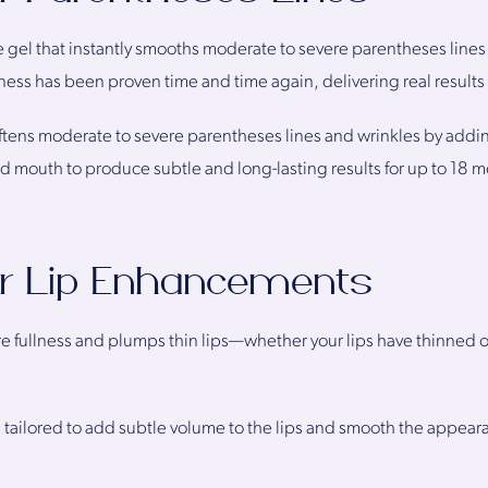
 gel that instantly smooths moderate to severe parentheses lines
ness has been proven time and time again, delivering real results t
ftens moderate to severe parentheses lines and wrinkles by addin
d mouth to produce subtle and long-lasting results for up to 18 
or Lip Enhancements
fullness and plumps thin lips—whether your lips have thinned ove
s tailored to add subtle volume to the lips and smooth the appearanc