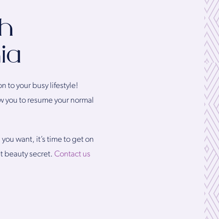
th
ia
n to your busy lifestyle!
low you to resume your normal
you want, it’s time to get on
t beauty secret.
Contact us