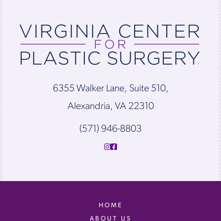
6355 Walker Lane, Suite 510,
Alexandria, VA 22310
(571) 946-8803
HOME
ABOUT US