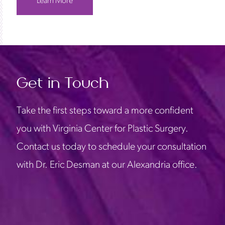
Learn More
Get in Touch
Take the first steps toward a more confident
you with Virginia Center for Plastic Surgery.
Contact us today to schedule your consultation
with Dr. Eric Desman at our Alexandria office.