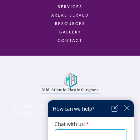
SERVICES
AREAS SERVED
RESOURCES
GALLERY
CONTACT
Virginia Center for Plastic Surgery is proud to be a part of Mid-Atlantic Plastic
Surgeons (MAPS). MAPS serves patients from the Northern Virginia, DC and
Maryland areas.