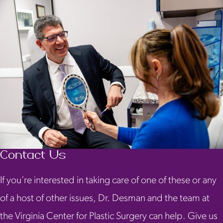
Contact Us
If you’re interested in taking care of one of these or any
of a host of other issues, Dr. Desman and the team at
the Virginia Center for Plastic Surgery can help. Give us