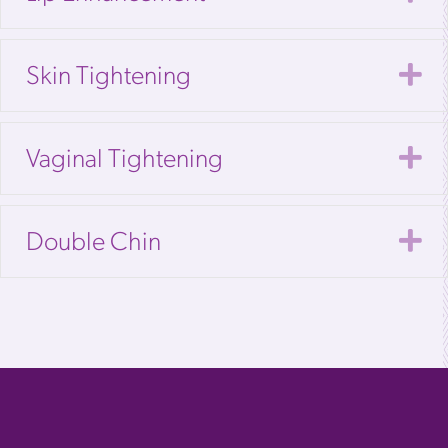
E
Skin Tightening
E
Vaginal Tightening
E
Double Chin