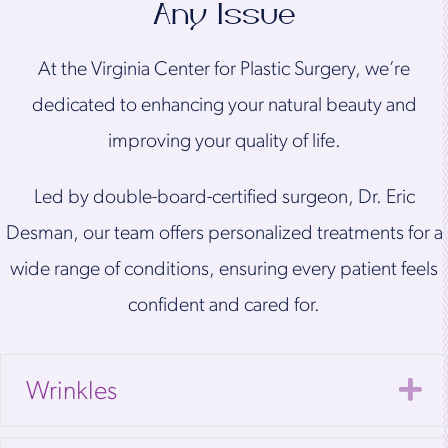
Any Issue
At the Virginia Center for Plastic Surgery, we’re
dedicated to enhancing your natural beauty and
improving your quality of life.
Led by double-board-certified surgeon, Dr. Eric
Desman, our team offers personalized treatments for a
wide range of conditions, ensuring every patient feels
confident and cared for.
E
Wrinkles