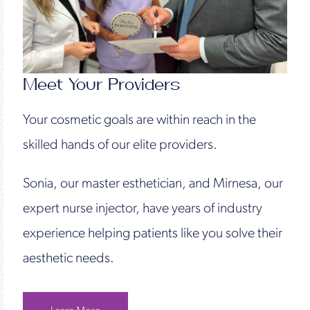
Meet Your Providers
Your cosmetic goals are within reach in the
skilled hands of our elite providers.
Sonia, our master esthetician, and Mirnesa, our
expert nurse injector, have years of industry
experience helping patients like you solve their
aesthetic needs.