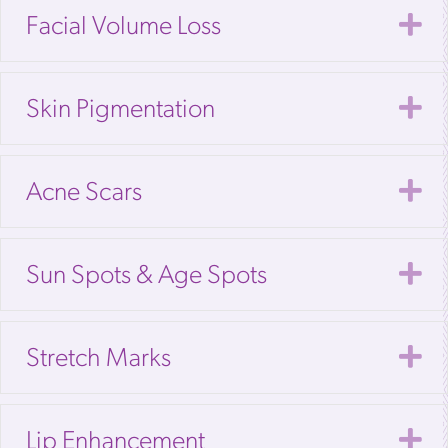
E
Facial Volume Loss
E
Skin Pigmentation
E
Acne Scars
E
Sun Spots & Age Spots
E
Stretch Marks
E
Lip Enhancement