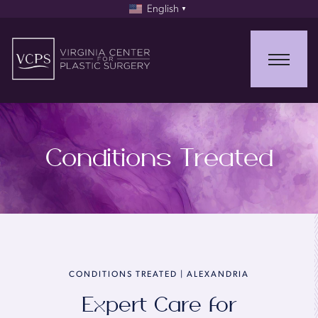
English
▼
Conditions Treated
CONDITIONS TREATED | ALEXANDRIA
Expert Care for