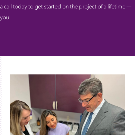
a call today to get started on the project of a lifetime —
you!