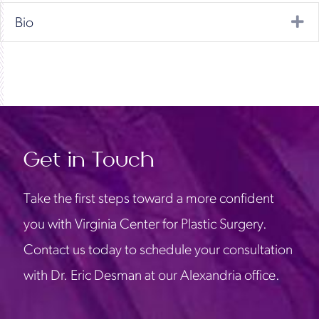
Ex
Bio
Get in Touch
Take the first steps toward a more confident
you with Virginia Center for Plastic Surgery.
Contact us today to schedule your consultation
with Dr. Eric Desman at our Alexandria office.