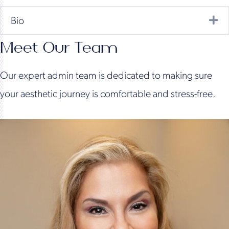
Ex
Bio
Meet Our Team
Our expert admin team is dedicated to making sure
your aesthetic journey is comfortable and stress-free.