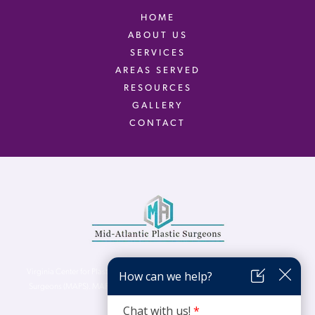
HOME
ABOUT US
SERVICES
AREAS SERVED
RESOURCES
GALLERY
CONTACT
Virginia Center for Plastic Surgery is proud to be a part of Mid-Atlantic Plastic
Surgeons (MAPS). MAPS serves patients from the Northern Virginia, DC and
Maryland areas.