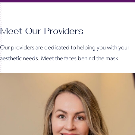
Meet Our Providers
Our providers are dedicated to helping you with your
aesthetic needs. Meet the faces behind the mask.