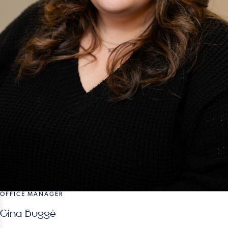
OFFICE MANAGER
Gina Buggé