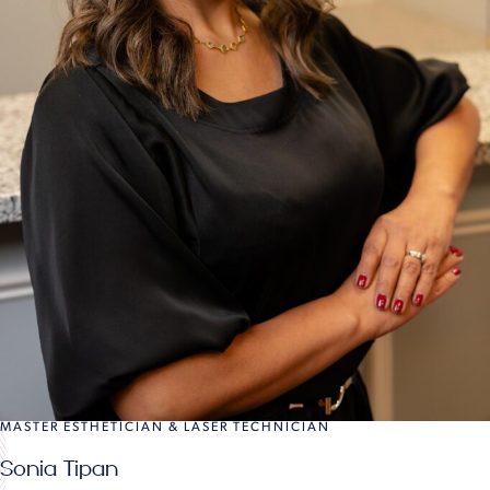
MASTER ESTHETICIAN & LASER TECHNICIAN
Sonia Tipan