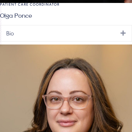
PATIENT CARE COORDINATOR
Olga Ponce
Ex
Bio