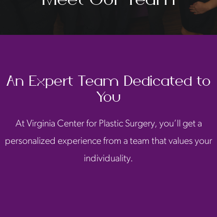
An Expert Team Dedicated to
You
At Virginia Center for Plastic Surgery, you’ll get a
personalized experience from a team that values your
individuality.