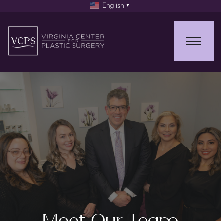
English
▼
Meet Our Team