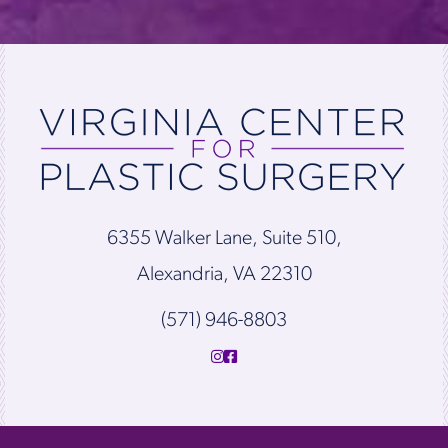
6355 Walker Lane, Suite 510,
Alexandria, VA 22310
(571) 946-8803