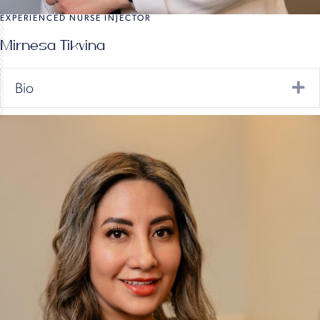
EXPERIENCED NURSE INJECTOR
Mirnesa Tikvina
Ex
Bio