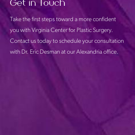
Get in Touch
Take the first steps toward a more confident
you with Virginia Center for Plastic Surgery.
Contact us today to schedule your consultation
with Dr. Eric Desman at our Alexandria office.