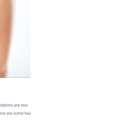
tations are two
here are some key