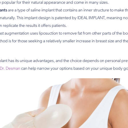
e popular for their natural appearance and come in many sizes.
ants
are a type of saline implant that contains an inner structure to make th
aturally. This implant design is patented by IDEAL IMPLANT, meaning no
replicate the results it offers patients.
st augmentation uses liposuction to remove fat from other parts of the body
hod is for those seeking a relatively smaller increase in breast size and t
plant has its unique advantages, and the choice depends on personal pr
Dr. Desman
can help narrow your options based on your unique body go