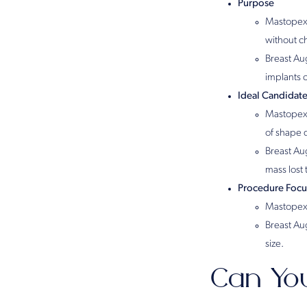
Purpose
Mastopexy
without ch
Breast Aug
implants 
Ideal Candidat
Mastopexy
of shape 
Breast Au
mass lost 
Procedure Focu
Mastopexy
Breast Au
size.
Can Yo