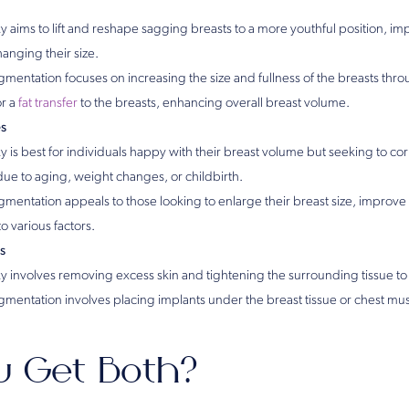
 aims to lift and reshape sagging breasts to a more youthful position, im
anging their size.
mentation focuses on increasing the size and fullness of the breasts throu
or a
fat transfer
to the breasts, enhancing overall breast volume.
es
 is best for individuals happy with their breast volume but seeking to cor
due to aging, weight changes, or childbirth.
gmentation appeals to those looking to enlarge their breast size, improve
to various factors.
s
 involves removing excess skin and tightening the surrounding tissue to li
gmentation involves placing implants under the breast tissue or chest mus
u Get Both?