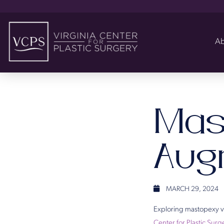
Ab
Mas
Aug
MARCH 29, 2024
Exploring mastopexy vs
Center for Plastic Surg