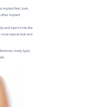
e implant feel, look,
 other implant
 and inject it into the
he most natural look and
eferences, body type,
als.