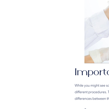
Import
While you might see so
different procedures. 
differences between t