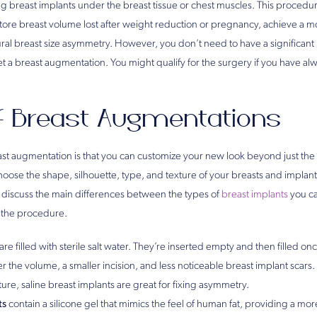
ng breast implants under the breast tissue or chest muscles. This procedure
estore breast volume lost after weight reduction or pregnancy, achieve a
ral breast size asymmetry. However, you don’t need to have a significant 
et a breast augmentation. You might qualify for the surgery if you have a
f Breast Augmentations
ast augmentation is that you can customize your new look beyond just the 
hoose the shape, silhouette, type, and texture of your breasts and implant
ll discuss the main differences between the types of
breast implants
you ca
 the procedure.
are filled with sterile salt water. They’re inserted empty and then filled onc
 the volume, a smaller incision, and less noticeable breast implant scars. 
ure, saline breast implants are great for fixing asymmetry.
ts
contain a silicone gel that mimics the feel of human fat, providing a mor