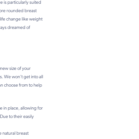
 is particularly suited
 more rounded breast
life change like weight
lways dreamed of
new size of your
s. We won’t get into all
n choose from to help
e in place, allowing for
Due to their easily
e natural breast