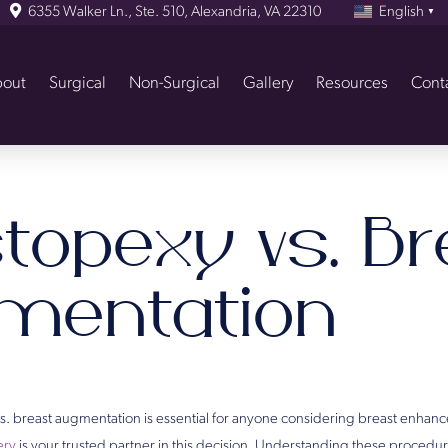
6355 Walker Ln., Ste. 510, Alexandria, VA 22310
English
▼
out
Surgical
Non-Surgical
Gallery
Resources
Cont
topexy vs. Br
mentation
. breast augmentation is essential for anyone considering breast enhan
ery
is your trusted partner in this decision. Understanding these procedu