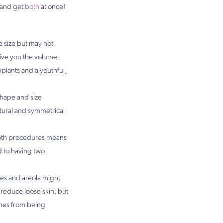
 and get
both
at once!
e size but may not
 give you the volume
plants and a youthful,
shape and size
tural and symmetrical
oth procedures means
d to having two
les and areola might
 reduce loose skin, but
ones from being