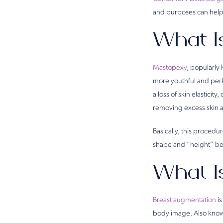
and purposes can help 
What I
Mastopexy
, popularly 
more youthful and perk
a loss of skin elastici
removing excess skin a
Basically, this procedu
shape and “height” beca
What I
Breast augmentation
is
body image. Also known