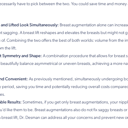
ecessarily have to pick between the two. You could save time and money
r and Lifted Look Simultaneously:
Breast augmentation alone can increas
ant sagging. A breast lift reshapes and elevates the breasts but might not
of. Combining the two offers the best of both worlds: volume from the im
m the lift.
t Symmetry and Shape:
A combination procedure that allows for breast 
beautifully balance asymmetrical or uneven breasts, achieving a more na
and Convenient:
As previously mentioned, simultaneously undergoing b
y period, saving you time and potentially reducing overall costs compare
es.
ble Results:
Sometimes, if you get only breast augmentations, your nipp
’d like them to be. Breast augmentations also do not fix saggy breasts or
 a breast lift, Dr. Desman can address all your concerns and prevent new 