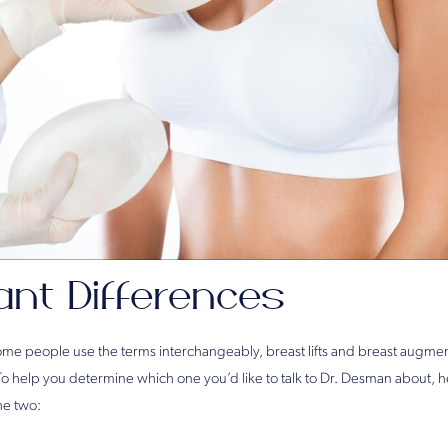
ant Differences
me people use the terms interchangeably, breast lifts and breast augmen
To help you determine which one you’d like to talk to Dr. Desman about, 
he two: