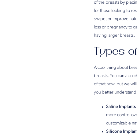
of the breasts by placi
for those looking to r
shape, or improve natu
loss or pregnancy to g
having larger breasts.
Types o
A cool thing about bre
breasts. You can also c
of that now, but we wi
you better understand
Saline Implants
more control over
customizable nat
Silicone Implan