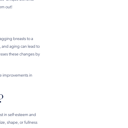
em out!
sagging breasts to a
, and aging can lead to
dresses these changes by
ire improvements in
?
st in self-esteem and
e, shape, or fullness