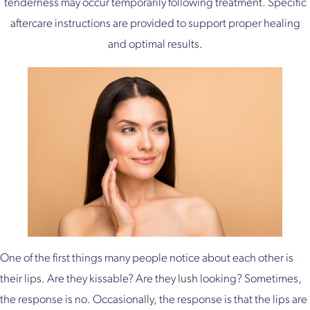
tenderness may occur temporarily following treatment. Specific
aftercare instructions are provided to support proper healing
and optimal results.
One of the first things many people notice about each other is
their lips. Are they kissable? Are they lush looking? Sometimes,
the response is no. Occasionally, the response is that the lips are