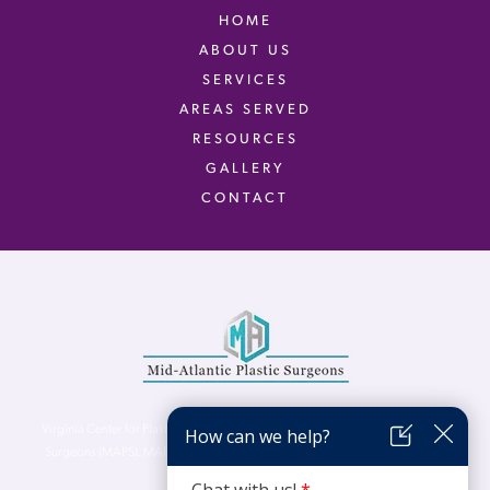
HOME
ABOUT US
SERVICES
AREAS SERVED
RESOURCES
GALLERY
CONTACT
Virginia Center for Plastic Surgery is proud to be a part of Mid-Atlantic Plastic
Surgeons (MAPS). MAPS serves patients from the Northern Virginia, DC and
Maryland areas.