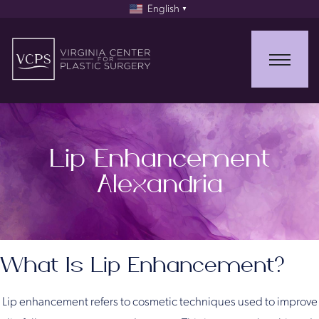
English
▼
Lip Enhancement
Alexandria
What Is Lip Enhancement?
Lip enhancement refers to cosmetic techniques used to improve