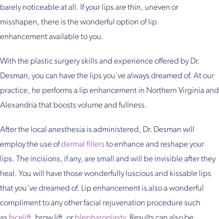
barely noticeable at all. If your lips are thin, uneven or
misshapen, there is the wonderful option of lip
enhancement available to you.
With the plastic surgery skills and experience offered by Dr.
Desman, you can have the lips you've always dreamed of. At our
practice, he performs a lip enhancement in Northern Virginia and
Alexandria that boosts volume and fullness.
After the local anesthesia is administered, Dr. Desman will
employ the use of
dermal fillers
to enhance and reshape your
lips. The incisions, if any, are small and will be invisible after they
heal. You will have those wonderfully luscious and kissable lips
that you've dreamed of. Lip enhancement is also a wonderful
compliment to any other facial rejuvenation procedure such
as
facelift
, brow lift, or
blepharoplasty
. Results can also be