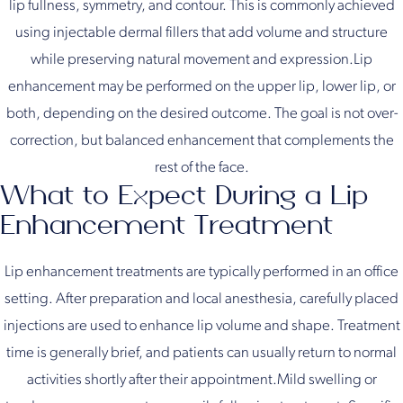
lip fullness, symmetry, and contour. This is commonly achieved
using injectable dermal fillers that add volume and structure
while preserving natural movement and expression.Lip
enhancement may be performed on the upper lip, lower lip, or
both, depending on the desired outcome. The goal is not over-
correction, but balanced enhancement that complements the
rest of the face.
What to Expect During a Lip
Enhancement Treatment
Lip enhancement treatments are typically performed in an office
setting. After preparation and local anesthesia, carefully placed
injections are used to enhance lip volume and shape. Treatment
time is generally brief, and patients can usually return to normal
activities shortly after their appointment.Mild swelling or