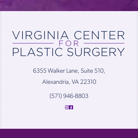
6355 Walker Lane, Suite 510,
Alexandria, VA 22310
(571) 946-8803