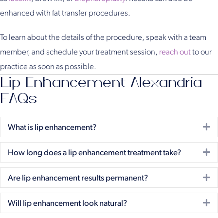
enhanced with fat transfer procedures.
To learn about the details of the procedure, speak with a team
member, and schedule your treatment session,
reach out
to our
practice as soon as possible.
Lip Enhancement Alexandria
FAQs
E
What is lip enhancement?
E
How long does a lip enhancement treatment take?
E
Are lip enhancement results permanent?
E
Will lip enhancement look natural?