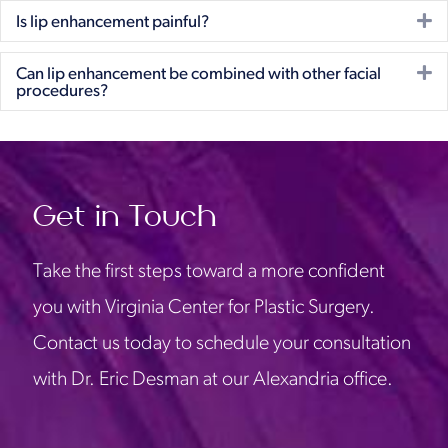
E
Is lip enhancement painful?
E
Can lip enhancement be combined with other facial
procedures?
Get in Touch
Take the first steps toward a more confident
you with Virginia Center for Plastic Surgery.
Contact us today to schedule your consultation
with Dr. Eric Desman at our Alexandria office.