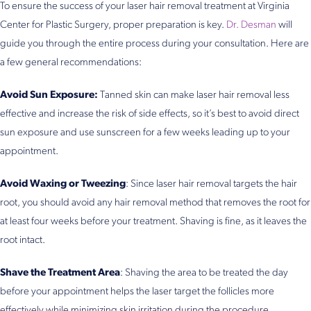
To ensure the success of your laser hair removal treatment at Virginia
Center for Plastic Surgery, proper preparation is key.
Dr. Desman
will
guide you through the entire process during your consultation. Here are
a few general recommendations:
Avoid Sun Exposure:
Tanned skin can make laser hair removal less
effective and increase the risk of side effects, so it’s best to avoid direct
sun exposure and use sunscreen for a few weeks leading up to your
appointment.
Avoid Waxing or Tweezing
: Since laser hair removal targets the hair
root, you should avoid any hair removal method that removes the root for
at least four weeks before your treatment. Shaving is fine, as it leaves the
root intact.
Shave the Treatment Area
: Shaving the area to be treated the day
before your appointment helps the laser target the follicles more
effectively while minimizing skin irritation during the procedure.