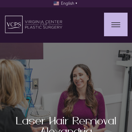
English
▼
Laser Hair Removal
Alexandria