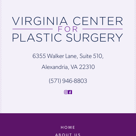
6355 Walker Lane, Suite 510,
Alexandria, VA 22310
(571) 946-8803
HOME
ABOUT US