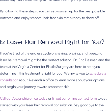
By following these steps, you can set yourself up for the best possible
outcome and enjoy smooth, hair-free skin that’s ready to show off.
Is Laser Hair Removal Right for You?
If you’re tired of the endless cycle of shaving, waxing, and tweezing,
laser hair removal might be the perfect solution. Dr. Eric Desman and the
team at the Virginia Center for Plastic Surgery are here to help you
determine if this treatment is right for you. We invite you to
schedule a
consultation
at our Alexandria office to learn more about your options
and begin your journey toward smoother skin.
Call our Alexandria office today
or
fill out our online contact form
to get
started with your laser hair removal consultation. Say goodbye to the