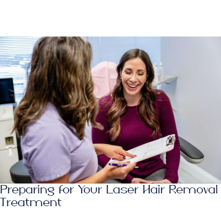
Preparing for Your Laser Hair Removal
Treatment