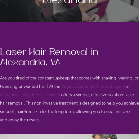
Laser Hair Removal in
Alexandria, VA
Are you tired of the constant upkeep that comes with shaving, waxing, or
tweezing unwanted hair? At the
Virginia Center for Plastic Surgery
in
Alexandria, VA
,
Dr. Eric Desman
offers a simple, effective solution: laser
hair removal. This non-invasive treatment is designed to help you achieve
smooth, hair-free skin for the long term, allowing you to skip the razor
and enjoy the results.