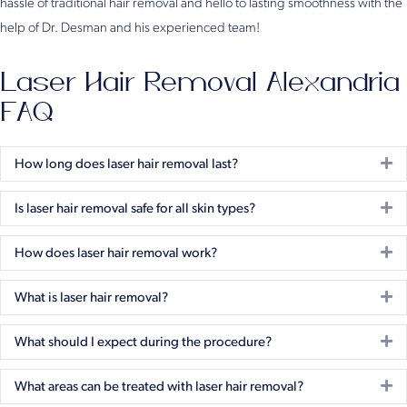
hassle of traditional hair removal and hello to lasting smoothness with the
help of Dr. Desman and his experienced team!
Laser Hair Removal Alexandria
FAQ
Ex
How long does laser hair removal last?
Ex
Is laser hair removal safe for all skin types?
Ex
How does laser hair removal work?
Ex
What is laser hair removal?
Ex
What should I expect during the procedure?
Ex
What areas can be treated with laser hair removal?