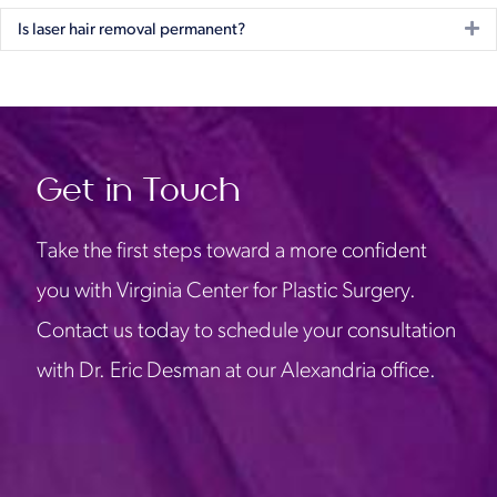
Ex
Is laser hair removal permanent?
Get in Touch
Take the first steps toward a more confident
you with Virginia Center for Plastic Surgery.
Contact us today to schedule your consultation
with Dr. Eric Desman at our Alexandria office.