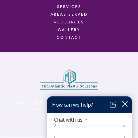
SERVICES
AREAS SERVED
RESOURCES
GALLERY
CONTACT
Virginia Center for Plastic Surgery is proud to be a part of Mid-Atlantic Plastic
Surgeons (MAPS). MAPS serves patients from the Northern Virginia, DC and
Maryland areas.