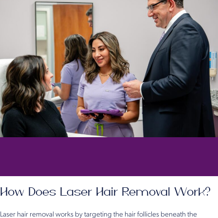
How Does Laser Hair Removal Work?
Laser hair removal works by targeting the hair follicles beneath the