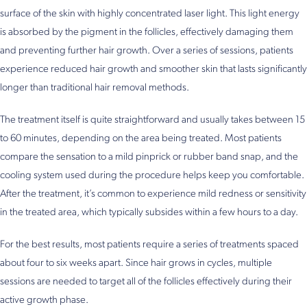
surface of the skin with highly concentrated laser light. This light energy
is absorbed by the pigment in the follicles, effectively damaging them
and preventing further hair growth. Over a series of sessions, patients
experience reduced hair growth and smoother skin that lasts significantly
longer than traditional hair removal methods.
The treatment itself is quite straightforward and usually takes between 15
to 60 minutes, depending on the area being treated. Most patients
compare the sensation to a mild pinprick or rubber band snap, and the
cooling system used during the procedure helps keep you comfortable.
After the treatment, it’s common to experience mild redness or sensitivity
in the treated area, which typically subsides within a few hours to a day.
For the best results, most patients require a series of treatments spaced
about four to six weeks apart. Since hair grows in cycles, multiple
sessions are needed to target all of the follicles effectively during their
active growth phase.