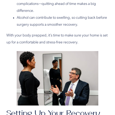
complications—quitting ahead of time makes a big
difference.
Alcohol can contribute to swelling, so cutting back before
surgery supports a smoother recovery.
With your body prepped, it’s time to make sure your home is set
up for a comfortable and stress-free recovery.
Setting Up Your Recovery