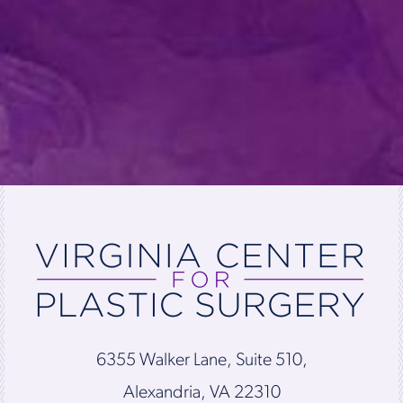
6355 Walker Lane, Suite 510,
Alexandria, VA 22310