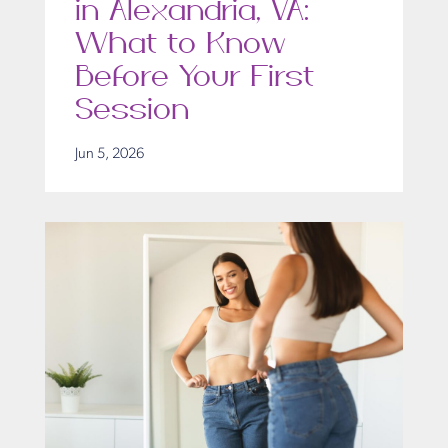
in Alexandria, VA:
What to Know
Before Your First
Session
Jun 5, 2026