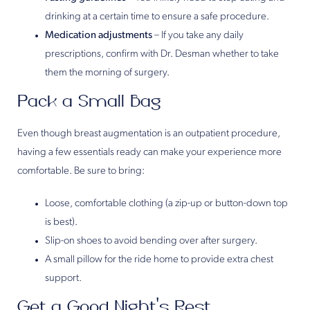
drinking at a certain time to ensure a safe procedure.
Medication adjustments
– If you take any daily
prescriptions, confirm with Dr. Desman whether to take
them the morning of surgery.
Pack a Small Bag
Even though breast augmentation is an outpatient procedure,
having a few essentials ready can make your experience more
comfortable. Be sure to bring:
Loose, comfortable clothing (a zip-up or button-down top
is best).
Slip-on shoes to avoid bending over after surgery.
A small pillow for the ride home to provide extra chest
support.
Get a Good Night’s Rest