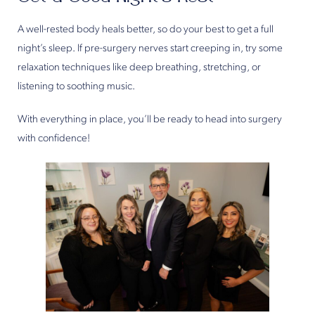
A well-rested body heals better, so do your best to get a full
night’s sleep. If pre-surgery nerves start creeping in, try some
relaxation techniques like deep breathing, stretching, or
listening to soothing music.
With everything in place, you’ll be ready to head into surgery
with confidence!