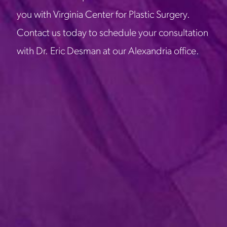
you with Virginia Center for Plastic Surgery.
Contact us today to schedule your consultation
with Dr. Eric Desman at our Alexandria office.