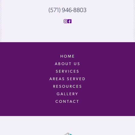
(571) 946-8803
HOME
ABOUT US
SERVICES
AREAS SERVED
RESOURCES
GALLERY
CONTACT