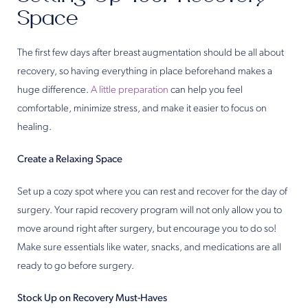
Space
The first few days after breast augmentation should be all about
recovery, so having everything in place beforehand makes a
huge difference.
A little preparation
can help you feel
comfortable, minimize stress, and make it easier to focus on
healing.
Create a Relaxing Space
Set up a cozy spot where you can rest and recover for the day of
surgery. Your rapid recovery program will not only allow you to
move around right after surgery, but encourage you to do so!
Make sure essentials like water, snacks, and medications are all
ready to go before surgery.
Stock Up on Recovery Must-Haves