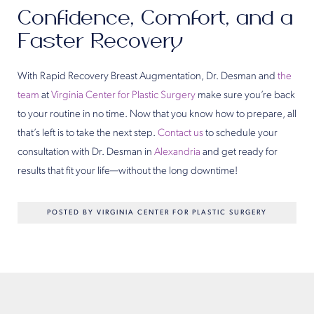
Confidence, Comfort, and a
Faster Recovery
With Rapid Recovery Breast Augmentation, Dr. Desman and
the
team
at
Virginia Center for Plastic Surgery
make sure you’re back
to your routine in no time. Now that you know how to prepare, all
that’s left is to take the next step.
Contact us
to schedule your
consultation with Dr. Desman in
Alexandria
and get ready for
results that fit your life—without the long downtime!
POSTED BY VIRGINIA CENTER FOR PLASTIC SURGERY