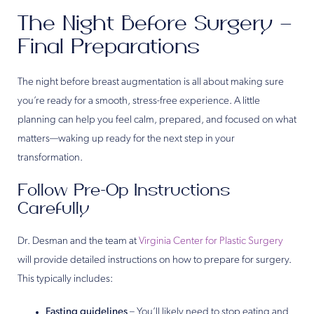
The Night Before Surgery –
Final Preparations
The night before breast augmentation is all about making sure
you’re ready for a smooth, stress-free experience. A little
planning can help you feel calm, prepared, and focused on what
matters—waking up ready for the next step in your
transformation.
Follow Pre-Op Instructions
Carefully
Dr. Desman and the team at
Virginia Center for Plastic Surgery
will provide detailed instructions on how to prepare for surgery.
This typically includes:
Fasting guidelines
– You’ll likely need to stop eating and