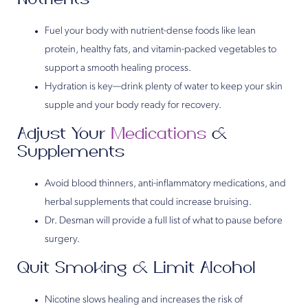
Fuel your body with nutrient-dense foods like lean
protein, healthy fats, and vitamin-packed vegetables to
support a smooth healing process.
Hydration is key—drink plenty of water to keep your skin
supple and your body ready for recovery.
Adjust Your
Medications
&
Supplements
Avoid blood thinners, anti-inflammatory medications, and
herbal supplements that could increase bruising.
Dr. Desman will provide a full list of what to pause before
surgery.
Quit Smoking & Limit Alcohol
Nicotine slows healing and increases the risk of