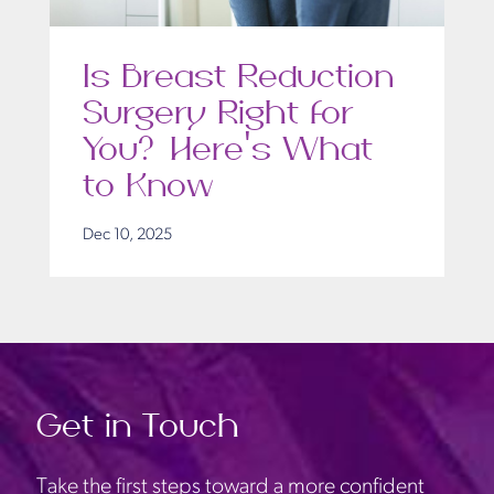
Is Breast Reduction
Surgery Right for
You? Here’s What
to Know
Dec 10, 2025
Get in Touch
Take the first steps toward a more confident