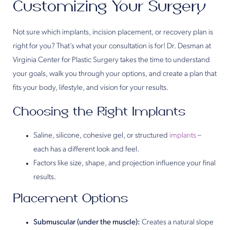
Customizing Your Surgery
Not sure which implants, incision placement, or recovery plan is
right for you? That’s what your consultation is for! Dr. Desman at
Virginia Center for Plastic Surgery takes the time to understand
your goals, walk you through your options, and create a plan that
fits your body, lifestyle, and vision for your results.
Choosing the Right Implants
Saline, silicone, cohesive gel, or structured
implants
–
each has a different look and feel.
Factors like size, shape, and projection influence your final
results.
Placement Options
Submuscular (under the muscle):
Creates a natural slope