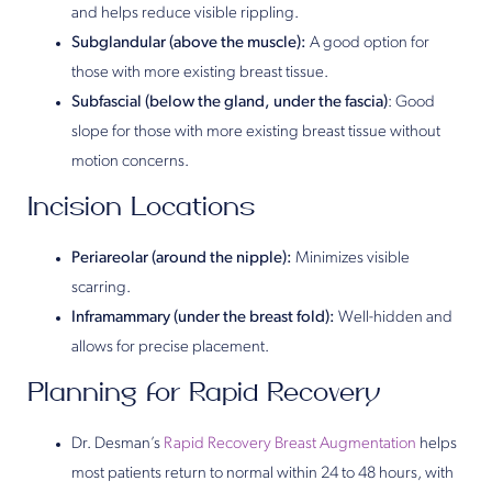
and helps reduce visible rippling.
Subglandular (above the muscle):
A good option for
those with more existing breast tissue.
Subfascial (below the gland, under the fascia)
: Good
slope for those with more existing breast tissue without
motion concerns.
Incision Locations
Periareolar (around the nipple):
Minimizes visible
scarring.
Inframammary (under the breast fold):
Well-hidden and
allows for precise placement.
Planning for Rapid Recovery
Dr. Desman’s
Rapid Recovery Breast Augmentation
helps
most patients return to normal within 24 to 48 hours, with