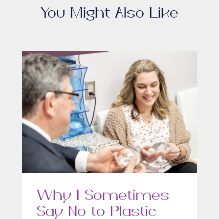
You Might Also Like
Why I Sometimes
Say No to Plastic