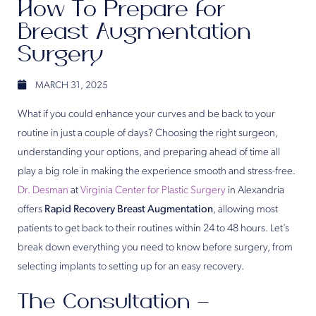
How To Prepare for
Breast Augmentation
Surgery
MARCH 31, 2025
What if you could enhance your curves and be back to your
routine in just a couple of days? Choosing the right surgeon,
understanding your options, and preparing ahead of time all
play a big role in making the experience smooth and stress-free.
Dr. Desman
at
Virginia Center for Plastic Surgery
in Alexandria
offers
Rapid Recovery Breast Augmentation
, allowing most
patients to get back to their routines within 24 to 48 hours. Let’s
break down everything you need to know before surgery, from
selecting implants to setting up for an easy recovery.
The Consultation –