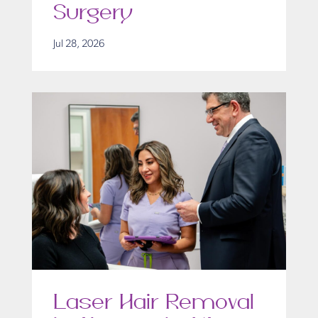
Surgery
Jul 28, 2026
Laser Hair Removal