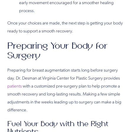
early movement encouraged for a smoother healing
process.
Once your choices are made, the next step is getting your body
ready to support a smooth recovery.
Preparing Your Body for
Surgery
Preparing for breast augmentation starts long before surgery
day. Dr. Desman at Virginia Center for Plastic Surgery provides
patients
with a customized pre-surgery plan to help promote a
smooth recovery and long-lasting results. Making a few simple
adjustments in the weeks leading up to surgery can make a big
difference.
Fuel Your Body with the Right
Nutrients