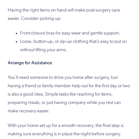
Having the right items on hand will make post-surgery care
easier. Consider picking up:
Front-closure bras for easy wear and gentle support.
Loose, button-up, or zip-up clothing that’s easy to put on
without lifting your arms.
Arrange for Assistance
You’ll need someone to drive you home after surgery, but
having a friend or family member help out for the first day or two
is also a good idea. Simple tasks like reaching for items,
preparing meals, or just having company while you rest can
make recovery easier.
With your home set up for a smooth recovery, the final step is
making sure everything is in place the night before surgery.