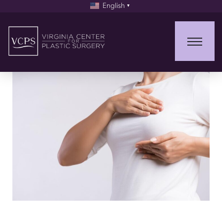
English
▼