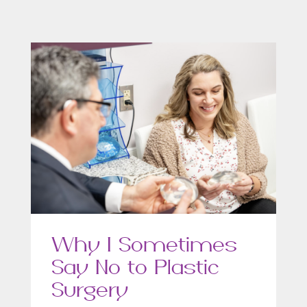
Why I Sometimes
Say No to Plastic
Surgery