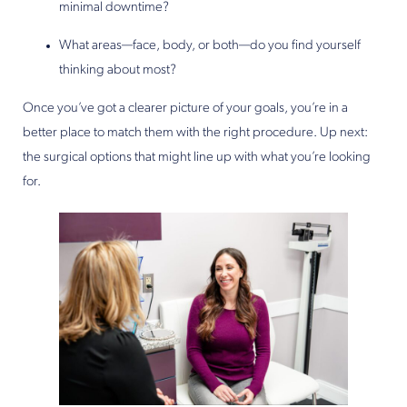
minimal downtime?
What areas—face, body, or both—do you find yourself
thinking about most?
Once you’ve got a clearer picture of your goals, you’re in a
better place to match them with the right procedure. Up next:
the surgical options that might line up with what you’re looking
for.