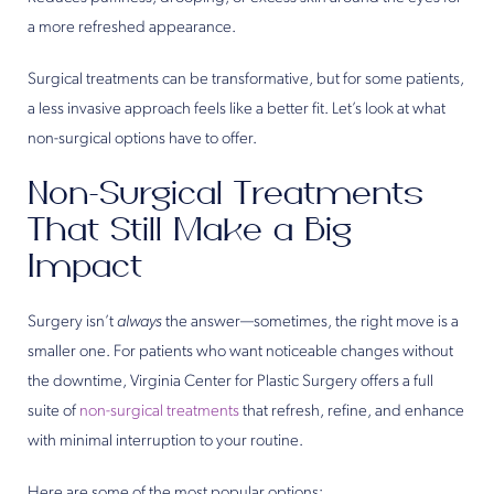
a more refreshed appearance.
Surgical treatments can be transformative, but for some patients,
a less invasive approach feels like a better fit. Let’s look at what
non-surgical options have to offer.
Non-Surgical Treatments
That Still Make a Big
Impact
Surgery isn’t
always
the answer—sometimes, the right move is a
smaller one. For patients who want noticeable changes without
the downtime, Virginia Center for Plastic Surgery offers a full
suite of
non-surgical treatments
that refresh, refine, and enhance
with minimal interruption to your routine.
Here are some of the most popular options: