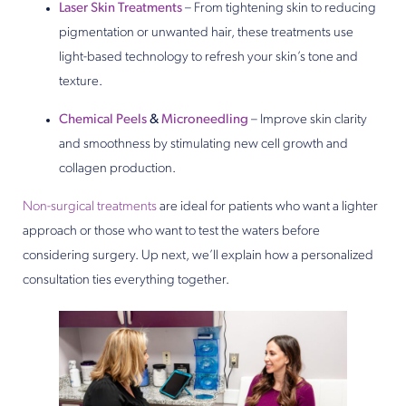
Laser Skin Treatments
– From tightening skin to reducing
pigmentation or unwanted hair, these treatments use
light-based technology to refresh your skin’s tone and
texture.
Chemical Peels
&
Microneedling
– Improve skin clarity
and smoothness by stimulating new cell growth and
collagen production.
Non-surgical treatments
are ideal for patients who want a lighter
approach or those who want to test the waters before
considering surgery. Up next, we’ll explain how a personalized
consultation ties everything together.