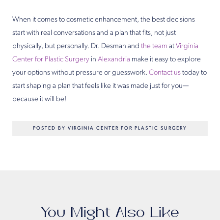
When it comes to cosmetic enhancement, the best decisions
start with real conversations and a plan that fits, not just
physically, but personally. Dr. Desman and
the team
at
Virginia
Center for Plastic Surgery
in
Alexandria
make it easy to explore
your options without pressure or guesswork.
Contact us
today to
start shaping a plan that feels like it was made just for you—
because it will be!
POSTED BY VIRGINIA CENTER FOR PLASTIC SURGERY
You Might Also Like