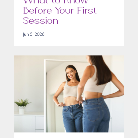
What to Know
Before Your First
Session
Jun 5, 2026