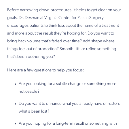
Before narrowing down procedures, it helps to get clear on your
goals. Dr. Desman at Virginia Center for Plastic Surgery
encourages patients to think less about the name of a treatment
and more about the result they’re hoping for. Do you want to
bring back volume that’s faded over time? Add shape where
things feel out of proportion? Smooth, lift, or refine something
that’s been bothering you?
Here are a few questions to help you focus:
Are you looking for a subtle change or something more
noticeable?
Do you want to enhance what you already have or restore
what’s been lost?
Are you hoping for a long-term result or something with