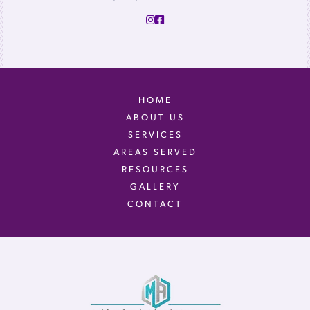
HOME
ABOUT US
SERVICES
AREAS SERVED
RESOURCES
GALLERY
CONTACT