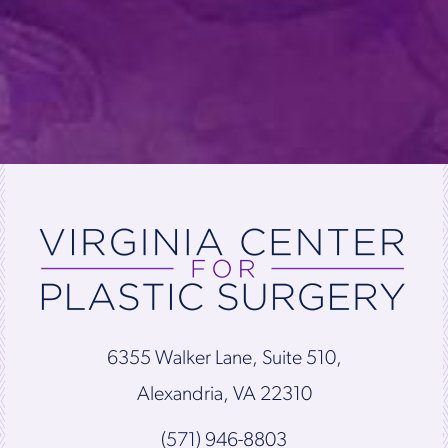
6355 Walker Lane, Suite 510,
Alexandria, VA 22310
(571) 946-8803