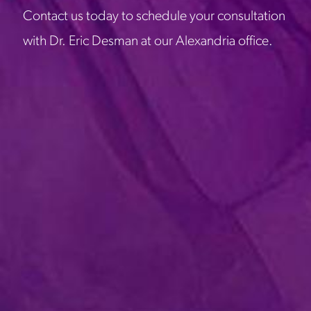
Contact us today to schedule your consultation
with Dr. Eric Desman at our Alexandria office.