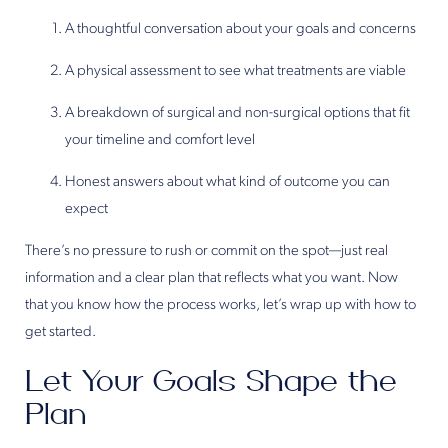
A thoughtful conversation about your goals and concerns
A physical assessment to see what treatments are viable
A breakdown of surgical and non-surgical options that fit
your timeline and comfort level
Honest answers about what kind of outcome you can
expect
There’s no pressure to rush or commit on the spot—just real
information and a clear plan that reflects what you want. Now
that you know how the process works, let’s wrap up with how to
get started.
Let Your Goals Shape the
Plan