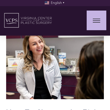
English
▼