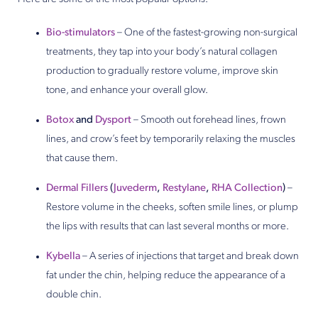
Bio-stimulators
– One of the fastest-growing non-surgical
treatments, they tap into your body’s natural collagen
production to gradually restore volume, improve skin
tone, and enhance your overall glow.
Botox
and
Dysport
– Smooth out forehead lines, frown
lines, and crow’s feet by temporarily relaxing the muscles
that cause them.
Dermal Fillers
(
Juvederm
,
Restylane
,
RHA Collection
)
–
Restore volume in the cheeks, soften smile lines, or plump
the lips with results that can last several months or more.
Kybella
– A series of injections that target and break down
fat under the chin, helping reduce the appearance of a
double chin.