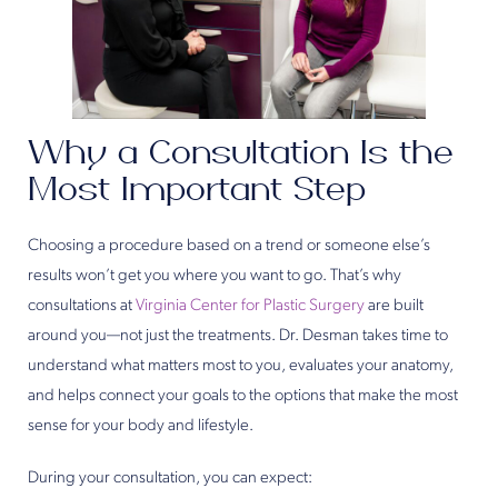
Why a Consultation Is the
Most Important Step
Choosing a procedure based on a trend or someone else’s
results won’t get you where you want to go. That’s why
consultations at
Virginia Center for Plastic Surgery
are built
around you—not just the treatments. Dr. Desman takes time to
understand what matters most to you, evaluates your anatomy,
and helps connect your goals to the options that make the most
sense for your body and lifestyle.
During your consultation, you can expect: