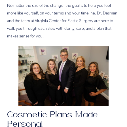
No matter the size of the change, the goal is to help you feel
more like yourself, on your terms and your timeline. Dr. Desman
and the team at Virginia Center for Plastic Surgery are here to
walk you through each step with clarity, care, and a plan that
makes sense for you.
Cosmetic Plans Made
Personal