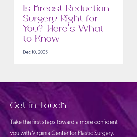
Is Breast Reduction
Surgery Right for
You? Here’s What
to Know
Dec 10, 2025
Get in Touch
Take the first steps toward a more confident
you with Virginia Center for Plastic Surgery.