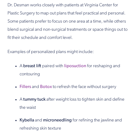
Dr. Desman works closely with patients at Virginia Center for
Plastic Surgery to map out plans that feel practical and personal.
Some patients prefer to focus on one area at a time, while others
blend surgical and non-surgical treatments or space things out to
fit their schedule and comfort level.
Examples of personalized plans might include:
A
breast lift
paired with
liposuction
for reshaping and
contouring
Fillers
and
Botox
to refresh the face without surgery
A
tummy tuck
after weight loss to tighten skin and define
the waist
Kybella
and
microneedling
for refining the jawline and
refreshing skin texture