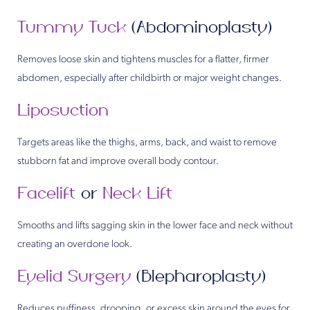
Tummy Tuck
(Abdominoplasty)
Removes loose skin and tightens muscles for a flatter, firmer
abdomen, especially after childbirth or major weight changes.
Liposuction
Targets areas like the thighs, arms, back, and waist to remove
stubborn fat and improve overall body contour.
Facelift
or
Neck Lift
Smooths and lifts sagging skin in the lower face and neck without
creating an overdone look.
Eyelid Surgery
(Blepharoplasty)
Reduces puffiness, drooping, or excess skin around the eyes for