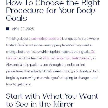
How To Choose the Right
Procedure for Your Body
Goals
APRIL 22, 2025
Thinking about a
cosmetic procedure
but not quite sure where
to start? You’re not alone—many people know they want a
change but aren’t sure which option matches their goals.
Dr.
Desman
and the team at
Virginia Center for Plastic Surgery
in
Alexandria help patients sort through the noise to find
procedures that actually fit their needs, body, and lifestyle. Let’s
begin by narrowing in on what you’re hoping to change—and
how to get there.
Start with What You Want
to See in the Mirror