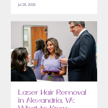
Jul 28, 2026
Laser Hair Removal
in Alexandria, VA: