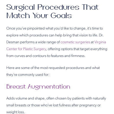
Surgical Procedures That
Match Your Goals
Once you’ve pinpointed what you’d like to change, it’s time to
explore which procedures can help bring that vision to life. Dr.
Desman performs a wide range of
cosmetic surgeries
at
Virginia
Center for Plastic Surgery
, offering options that target everything
from curves and contours to features and firmness.
Here are some of the most requested procedures and what
they’re commonly used for:
Breast Augmentation
Adds volume and shape, often chosen by patients with naturally
small breasts or those who’ve lost fullness after pregnancy or
weight loss.