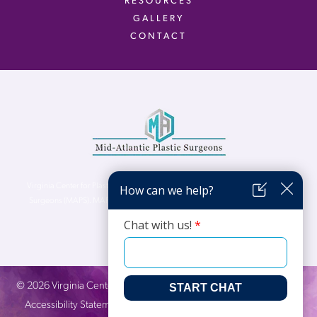
RESOURCES
GALLERY
CONTACT
Virginia Center for Plastic Surgery is proud to be a part of Mid-Atlantic Plastic
Surgeons (MAPS). MAPS serves patients from the Northern Virginia, DC and
Maryland areas.
©
2026
Virginia Center for Plastic Surgery. All Rights Reserved. |
Accessibility Statement
|
Website Privacy Policy
|
Notice of