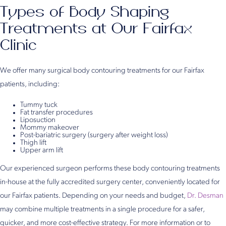
Types of Body Shaping
Treatments at Our Fairfax
Clinic
We offer many surgical body contouring treatments for our Fairfax
patients, including:
Tummy tuck
Fat transfer procedures
Liposuction
Mommy makeover
Post-bariatric surgery (surgery after weight loss)
Thigh lift
Upper arm lift
Our experienced surgeon performs these body contouring treatments
in-house at the fully accredited surgery center, conveniently located for
our Fairfax patients. Depending on your needs and budget,
Dr. Desman
may combine multiple treatments in a single procedure for a safer,
quicker, and more cost-effective strategy. For more information or to