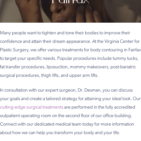
Many people want to tighten and tone their bodies to improve their
confidence and attain their dream appearance. At the Virginia Center for
Plastic Surgery, we offer various treatments for body contouring in Fairfax
to target your specific needs. Popular procedures include tummy tucks,
fat transfer procedures, liposuction, mommy makeovers, post-bariatric
surgical procedures, thigh lifts, and upper arm lifts.
In consultation with our expert surgeon, Dr. Desman, you can discuss
your goals and create a tailored strategy for attaining your ideal look. Our
cutting-edge surgical treatments
are performed in the fully accredited
outpatient operating room on the second floor of our office building.
Connect with our dedicated medical team today for more information
about how we can help you transform your body and your life.