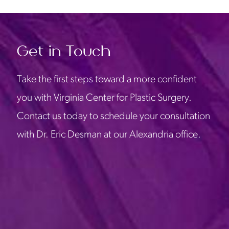
Get in Touch
Take the first steps toward a more confident
you with Virginia Center for Plastic Surgery.
Contact us today to schedule your consultation
with Dr. Eric Desman at our Alexandria office.