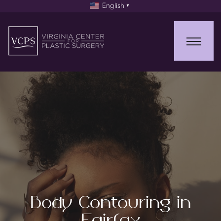
English
▼
Body Contouring in
Fairfax