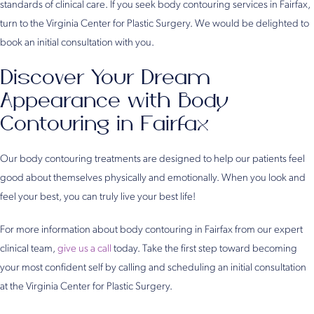
standards of clinical care. If you seek body contouring services in Fairfax,
turn to the Virginia Center for Plastic Surgery. We would be delighted to
book an initial consultation with you.
Discover Your Dream
Appearance with Body
Contouring in Fairfax
Our body contouring treatments are designed to help our patients feel
good about themselves physically and emotionally. When you look and
feel your best, you can truly live your best life!
For more information about body contouring in Fairfax from our expert
clinical team,
give us a call
today. Take the first step toward becoming
your most confident self by calling and scheduling an initial consultation
at the Virginia Center for Plastic Surgery.