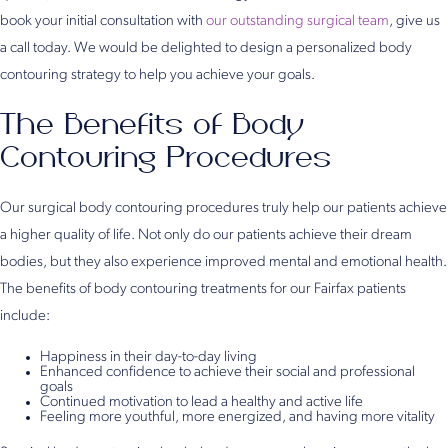
book your initial consultation with
our outstanding surgical team
, give us
a call today. We would be delighted to design a personalized body
contouring strategy to help you achieve your goals.
The Benefits of Body
Contouring Procedures
Our surgical body contouring procedures truly help our patients achieve
a higher quality of life. Not only do our patients achieve their dream
bodies, but they also experience improved mental and emotional health.
The benefits of body contouring treatments for our Fairfax patients
include:
Happiness in their day-to-day living
Enhanced confidence to achieve their social and professional
goals
Continued motivation to lead a healthy and active life
Feeling more youthful, more energized, and having more vitality