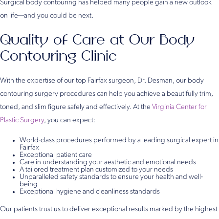
Surgical body contouring has helped many people gain a new outlook
on life—and you could be next.
Quality of Care at Our Body
Contouring Clinic
With the expertise of our top Fairfax surgeon, Dr. Desman, our body
contouring surgery procedures can help you achieve a beautifully trim,
toned, and slim figure safely and effectively. At the
Virginia Center for
Plastic Surgery
, you can expect:
World-class procedures performed by a leading surgical expert in
Fairfax
Exceptional patient care
Care in understanding your aesthetic and emotional needs
A tailored treatment plan customized to your needs
Unparalleled safety standards to ensure your health and well-
being
Exceptional hygiene and cleanliness standards
Our patients trust us to deliver exceptional results marked by the highest