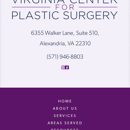
6355 Walker Lane, Suite 510,
Alexandria, VA 22310
(571) 946-8803
HOME
ABOUT US
SERVICES
AREAS SERVED