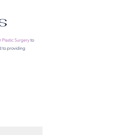
s
r Plastic Surgery
to
d to providing