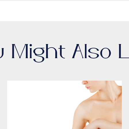
u Might Also L