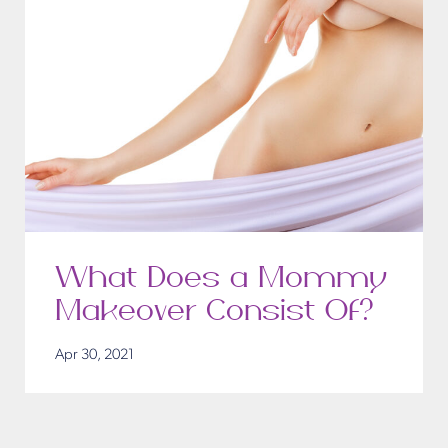
What Does a Mommy
Makeover Consist Of?
Apr 30, 2021