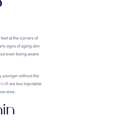
?
feet at the corners of
rly signs of aging skin
thout even being aware
ly younger without the
min®
are two injectable
row area.
in