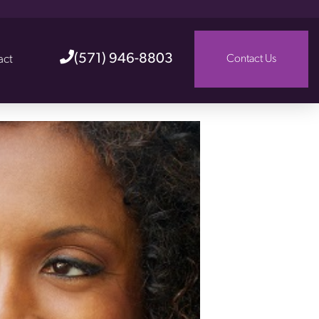
(571) 946-8803
act
Contact Us