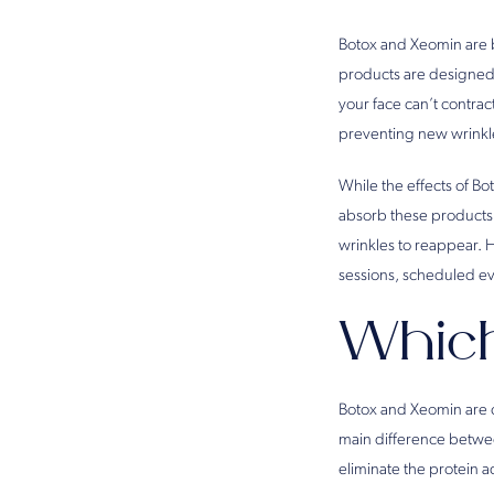
Botox and Xeomin are b
products are designed 
your face can’t contrac
preventing new wrinkl
While the effects of Bo
absorb these products a
wrinkles to reappear. 
sessions, scheduled ev
Which
Botox and Xeomin are ch
main difference between
eliminate the protein a