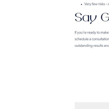
Very few risks –
Say G
If you’re ready to make
schedule a consultatio
outstanding results and 