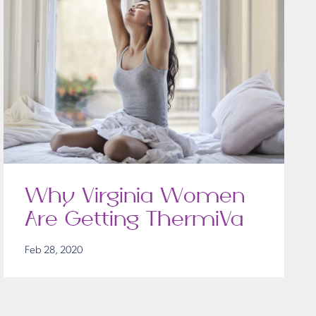
Why Virginia Women
Are Getting ThermiVa
Feb 28, 2020