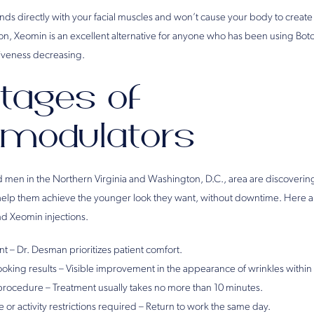
s directly with your facial muscles and won’t cause your body to create 
on, Xeomin is an excellent alternative for anyone who has been using Boto
ctiveness decreasing.
tages of
modulators
en in the Northern Virginia and Washington, D.C., area are discovering
elp them achieve the younger look they want, without downtime. Here a
d Xeomin injections.
nt – Dr. Desman prioritizes patient comfort.
looking results – Visible improvement in the appearance of wrinkles within
 procedure – Treatment usually takes no more than 10 minutes.
 or activity restrictions required – Return to work the same day.