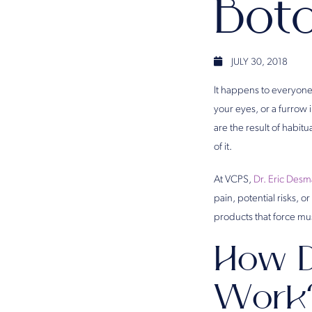
Bot
JULY 30, 2018
It happens to everyone
your eyes, or a furrow
are the result of habit
of it.
At VCPS,
Dr. Eric Des
pain, potential risks, 
products that force mu
How D
Work