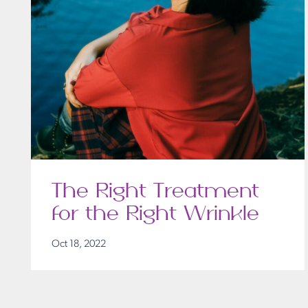
The Right Treatment
for the Right Wrinkle
Oct 18, 2022