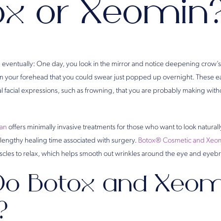
ox or Xeomin
 eventually: One day, you look in the mirror and notice deepening crow’s 
 in your forehead that you could swear just popped up overnight. These ea
ual facial expressions, such as frowning, that you are probably making wi
man
offers minimally invasive treatments for those who want to look natural
or lengthy healing time associated with surgery.
Botox® Cosmetic and Xeo
scles to relax, which helps smooth out wrinkles around the eye and eyeb
o Botox and Xeom
?