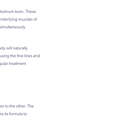
tulinum toxin. These
underlying muscles of
e simultaneously
dy will naturally
using the fine lines and
gular treatment
or to the other. The
s its formula to