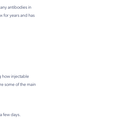
any antibodies in
x for years and has
 how injectable
re some of the main
 a few days.