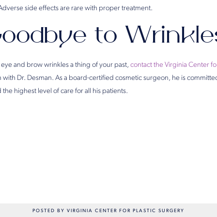
 Adverse side effects are rare with proper treatment.
oodbye to Wrinkle
 eye and brow wrinkles a thing of your past,
contact the Virginia Center fo
n with Dr. Desman. As a board-certified cosmetic surgeon, he is committe
the highest level of care for all his patients.
POSTED BY VIRGINIA CENTER FOR PLASTIC SURGERY