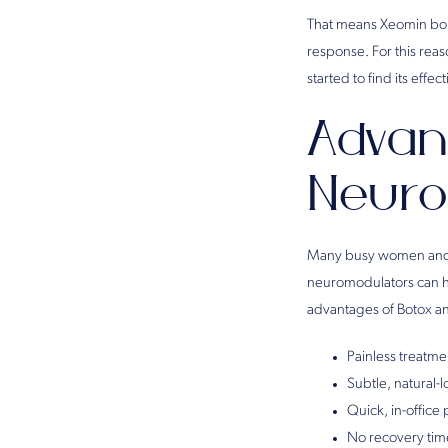
That means Xeomin bond
response. For this reas
started to find its effe
Advan
Neuro
Many busy women and m
neuromodulators can h
advantages of Botox an
Painless treatme
Subtle, natural-
Quick, in-office
No recovery time