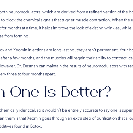
oth neuromodulators, which are derived from a refined version of the bo
to block the chemical signals that trigger muscle contraction. When the 
t for months at a time, it helps improve the look of existing wrinkles, whil
es from forming.
tox and Xeomin injections are long-lasting, they aren’t permanent. Your bo
fter a few months, and the muscles will regain their ability to contract, ca
However, Dr. Desman can maintain the results of neuromodulators with re
ery three to four months apart.
 One Is Better?
emically identical, so it wouldn’t be entirely accurate to say one is superi
 them is that Xeomin goes through an extra step of purification that allow
dditives found in Botox.