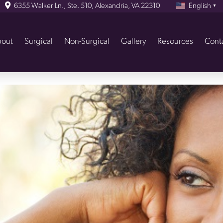
6355 Walker Ln., Ste. 510, Alexandria, VA 22310
English
▼
out
Surgical
Non-Surgical
Gallery
Resources
Cont