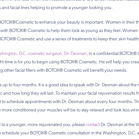
 and facial lines helping to promote a younger looking you.
OTOX®Cosmetic to enhance your beauty is important. Women in their thir
in with BOTOX® Cosmetic to help them look as young as they feel. Women
 BOTOX® Cosmetic and use a series of treatments to keep their skin health
hington, D.C. cosmetic surgeon, Dr. Desman
, in a confidential BOTOX® 
ght time is for you to begin using BOTOX® Cosmetic. He will help you crea
g other facial fillers with BOTOX® Cosmetic will benefit your needs.
up to four months. It is a good idea to speak with Dr. Desman about the 
nd how long they will last. To maintain your facial rejuvenation result
nt to schedule appointments with Dr. Desman about every four months. T
ore conditioned your muscles will be to stay relaxed and look less wrin
ad to a younger, more rejuvenated you, please
contact
Dr. Desman at the Vi
to schedule your BOTOX® Cosmetic consultation in the Washington, D.C. a