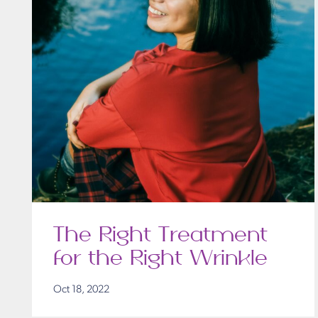
The Right Treatment
for the Right Wrinkle
Oct 18, 2022