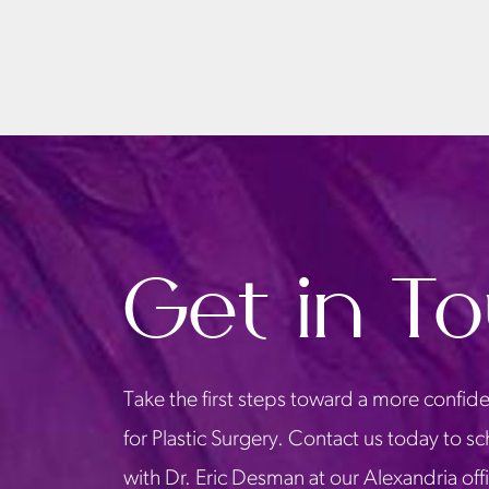
Get in T
Take the first steps toward a more confide
for Plastic Surgery. Contact us today to s
with Dr. Eric Desman at our Alexandria off