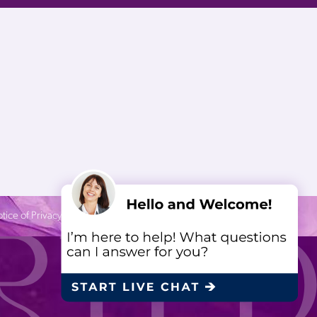
tice of Privacy Practices
| Site by
Neon Canvas