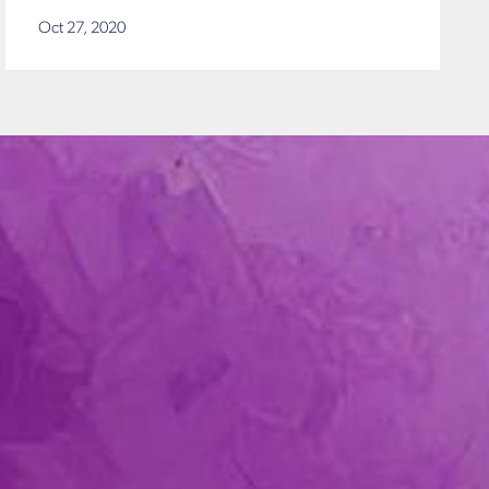
Oct 27, 2020