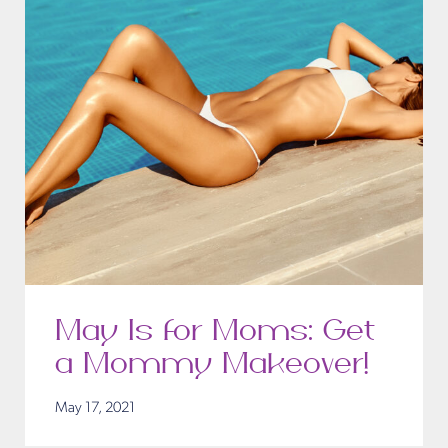
May Is for Moms: Get
a Mommy Makeover!
May 17, 2021