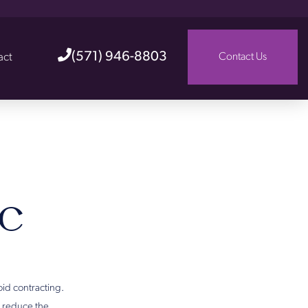
(571) 946-8803
act
Contact Us
c
oid contracting.
s reduce the