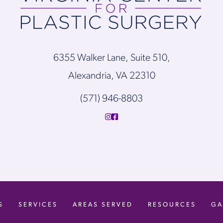
6355 Walker Lane, Suite 510,
Alexandria, VA 22310
(571) 946-8803
S
SERVICES
AREAS SERVED
RESOURCES
GA