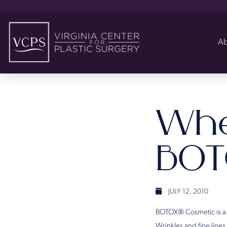
Ab
Whe
BOT
JULY 12, 2010
BOTOX® Cosmetic is a me
Wrinkles and fine line