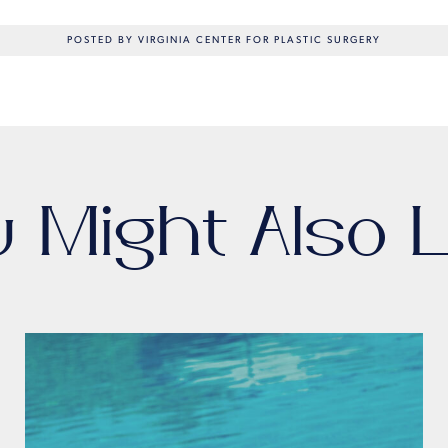
POSTED BY VIRGINIA CENTER FOR PLASTIC SURGERY
u Might Also L