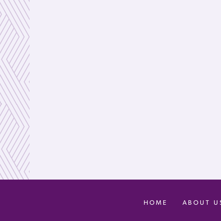
HOME
ABOUT U