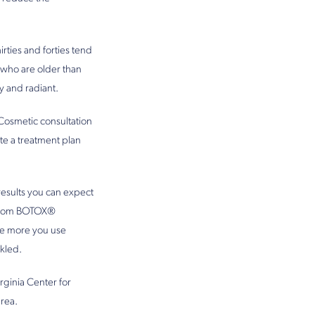
ties and forties tend
 who are older than
y and radiant.
Cosmetic consultation
te a treatment plan
results you can expect
s from BOTOX®
he more you use
kled.
rginia Center for
rea.