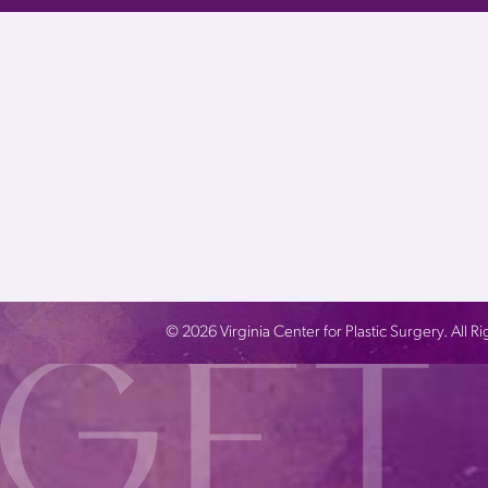
©
2026
Virginia Center for Plastic Surgery. All