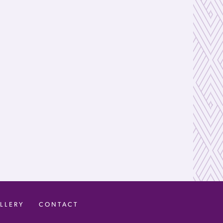
LLERY
CONTACT