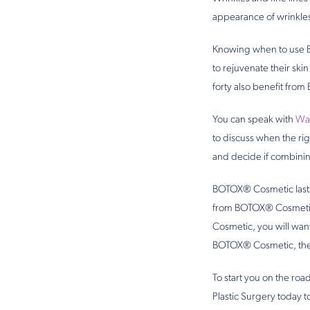
appearance of wrinkles
Knowing when to use B
to rejuvenate their sk
forty also benefit from
You can speak with
Was
to discuss when the ri
and decide if combinin
BOTOX® Cosmetic lasts 
from BOTOX® Cosmetic a
Cosmetic, you will wa
BOTOX® Cosmetic, the m
To start you on the ro
Plastic Surgery today 