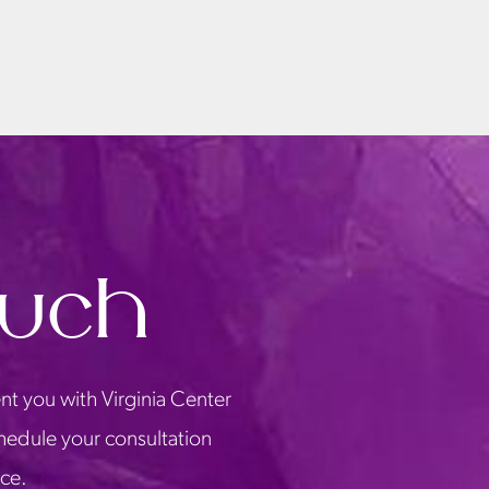
ouch
nt you with Virginia Center
chedule your consultation
ice.