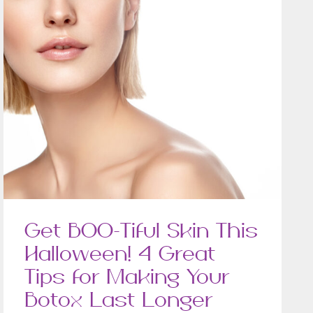
Get BOO-Tiful Skin This
Halloween! 4 Great
Tips for Making Your
Botox Last Longer