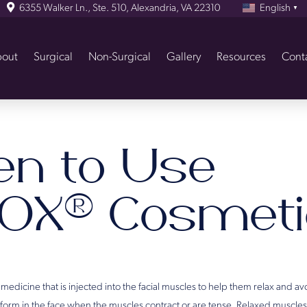
6355 Walker Ln., Ste. 510, Alexandria, VA 22310
English
▼
out
Surgical
Non-Surgical
Gallery
Resources
Cont
n to Use
OX® Cosmeti
dicine that is injected into the facial muscles to help them relax and av
s form in the face when the muscles contract or are tense. Relaxed muscle