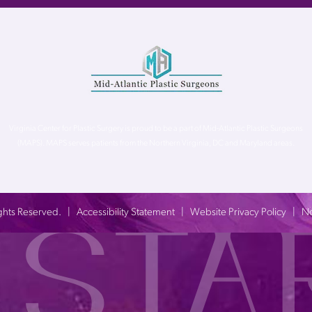
Virginia Center for Plastic Surgery is proud to be a part of Mid-Atlantic Plastic Surgeons
(MAPS). MAPS serves patients from the Northern Virginia, DC and Maryland areas.
 Rights Reserved. |
Accessibility Statement
|
Website Privacy Policy
|
No