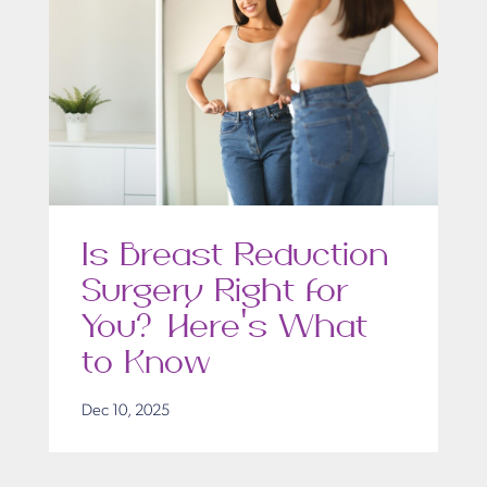
Is Breast Reduction
Surgery Right for
You? Here’s What
to Know
Dec 10, 2025