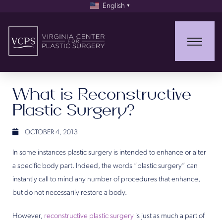
English
▼
What is Reconstructive
Plastic Surgery?
OCTOBER 4, 2013
In some instances plastic surgery is intended to enhance or alter
a specific body part. Indeed, the words “plastic surgery” can
instantly call to mind any number of procedures that enhance,
but do not necessarily restore a body.
However,
reconstructive plastic surgery
is just as much a part of