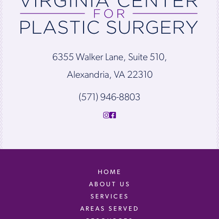
6355 Walker Lane, Suite 510,
Alexandria, VA 22310
(571) 946-8803
HOME
ABOUT US
SERVICES
AREAS SERVED