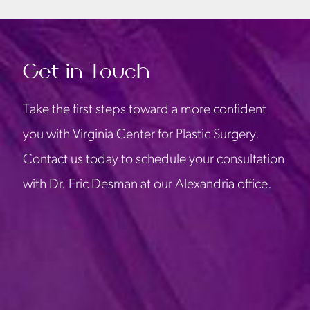
Get in Touch
Take the first steps toward a more confident
you with Virginia Center for Plastic Surgery.
Contact us today to schedule your consultation
with Dr. Eric Desman at our Alexandria office.