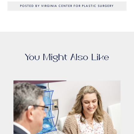
POSTED BY VIRGINIA CENTER FOR PLASTIC SURGERY
You Might Also Like