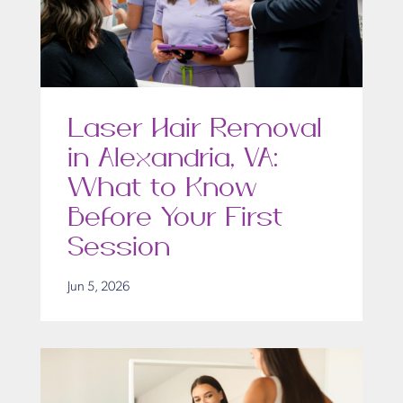
Laser Hair Removal
in Alexandria, VA:
What to Know
Before Your First
Session
Jun 5, 2026