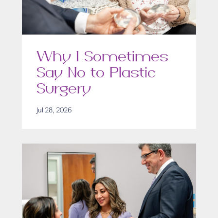
Why I Sometimes
Say No to Plastic
Surgery
Jul 28, 2026