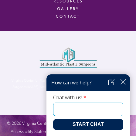
RESOURCES
GALLERY
CONTACT
Virginia Center for Plastic Surgery is proud to be a part of Mid-Atlantic Plastic
Surgeons (MAPS). MAPS serves patients from the Northern Virginia, DC and
Maryland areas.
©
2026
Virginia Center for Plastic Surgery. All Rights Reserved. |
Accessibility Statement
|
Website Privacy Policy
|
Notice of