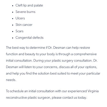
Cleft lip and palate
Severe burns
Ulcers
Skin cancer
Scars
Congenital defects
The best way to determine if Dr. Desman can help restore
function and beauty to your body is through a comprehensive
initial consultation. During your plastic surgery consultation. Dr.
Desman will listen to your concerns, discuss all of your options,
and help you find the solution best suited to meet your particular
needs.
To schedule an initial consultation with our experienced Virginia
reconstructive plastic surgeon, please contact us today.