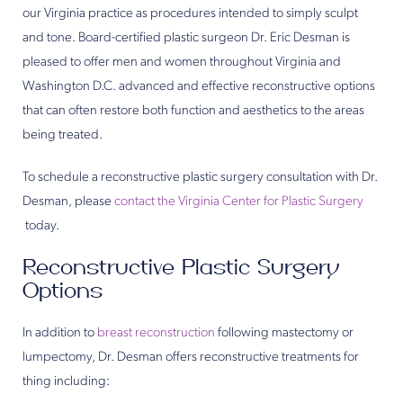
our Virginia practice as procedures intended to simply sculpt
and tone. Board-certified plastic surgeon Dr. Eric Desman is
pleased to offer men and women throughout Virginia and
Washington D.C. advanced and effective reconstructive options
that can often restore both function and aesthetics to the areas
being treated.
To schedule a reconstructive plastic surgery consultation with Dr.
Desman, please
contact the Virginia Center for Plastic Surgery
today.
Reconstructive Plastic Surgery
Options
In addition to
breast reconstruction
following mastectomy or
lumpectomy, Dr. Desman offers reconstructive treatments for
thing including: