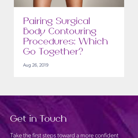
Pairing Surgical
Body Contouring
Procedures: Which
Go Together?
Aug 26, 2019
Get in Touch
Take the first steps toward a more confident