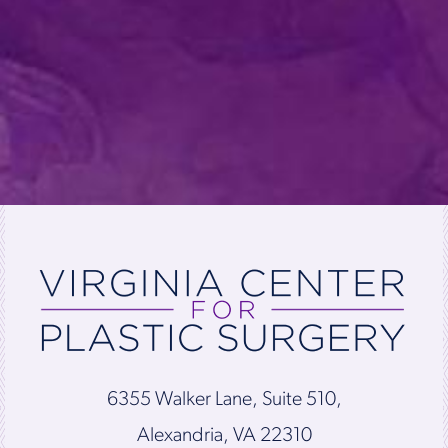
6355 Walker Lane, Suite 510,
Alexandria, VA 22310