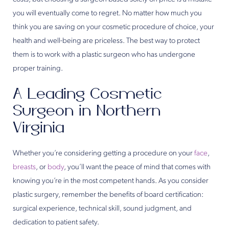
you will eventually come to regret. No matter how much you
think you are saving on your cosmetic procedure of choice, your
health and well-being are priceless. The best way to protect
them is to work with a plastic surgeon who has undergone
proper training.
A Leading Cosmetic
Surgeon in Northern
Virginia
Whether you’re considering getting a procedure on your
face
,
breasts
, or
body
, you’ll want the peace of mind that comes with
knowing you’re in the most competent hands. As you consider
plastic surgery, remember the benefits of board certification:
surgical experience, technical skill, sound judgment, and
dedication to patient safety.