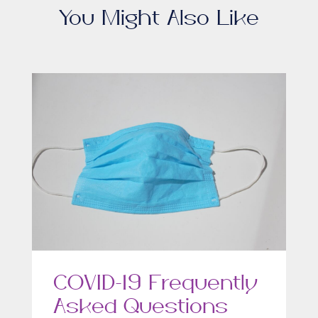
You Might Also Like
COVID-19 Frequently
Asked Questions