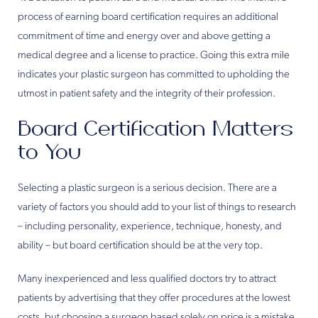
process of earning board certification requires an additional
commitment of time and energy over and above getting a
medical degree and a license to practice. Going this extra mile
indicates your plastic surgeon has committed to upholding the
utmost in patient safety and the integrity of their profession.
Board Certification Matters
to You
Selecting a plastic surgeon is a serious decision. There are a
variety of factors you should add to your list of things to research
– including personality, experience, technique, honesty, and
ability – but board certification should be at the very top.
Many inexperienced and less qualified doctors try to attract
patients by advertising that they offer procedures at the lowest
costs, but choosing a surgeon based solely on price is a mistake