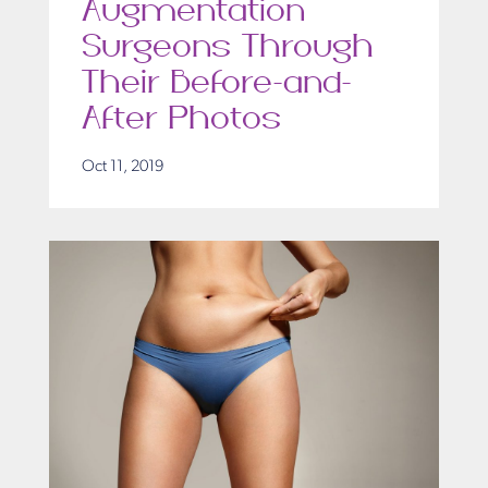
Augmentation
Surgeons Through
Their Before-and-
After Photos
Oct 11, 2019