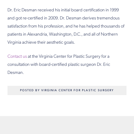
Dr. Eric Desman received his initial board certification in 1999
and got re-certified in 2009. Dr. Desman derives tremendous
satisfaction from his profession, and he has helped thousands of
patients in Alexandria, Washington, D.C., and all of Northern
Virginia achieve their aesthetic goals.
Contact us
at the Virginia Center for Plastic Surgery for a
consultation with board-certified plastic surgeon Dr. Eric
Desman.
POSTED BY VIRGINIA CENTER FOR PLASTIC SURGERY