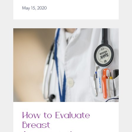
May 15, 2020
How to Evaluate
Breast