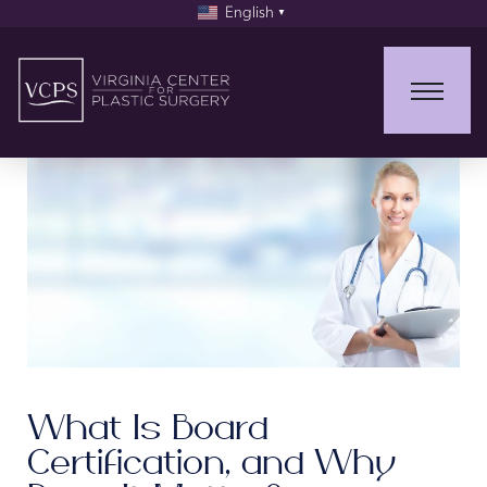
English
▼
What Is Board
Certification, and Why