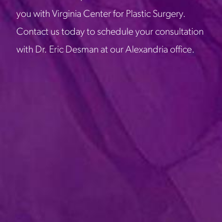
you with Virginia Center for Plastic Surgery.
Contact us today to schedule your consultation
with Dr. Eric Desman at our Alexandria office.