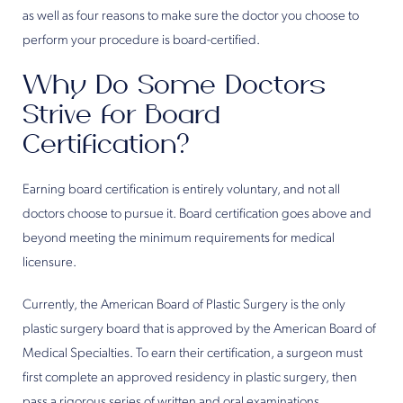
as well as four reasons to make sure the doctor you choose to
perform your procedure is board-certified.
Why Do Some Doctors
Strive for Board
Certification?
Earning board certification is entirely voluntary, and not all
doctors choose to pursue it. Board certification goes above and
beyond meeting the minimum requirements for medical
licensure.
Currently, the American Board of Plastic Surgery is the only
plastic surgery board that is approved by the American Board of
Medical Specialties. To earn their certification, a surgeon must
first complete an approved residency in plastic surgery, then
pass a rigorous series of written and oral examinations.