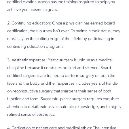
certified plastic surgeon has the training required to help you
achieve your cosmetic goals.
2. Continuing education: Once a physician has earned board
certification, their journey isn’t over. To maintain their status, they
must stay on the cutting edge of their field by participating in
continuing education programs.
3. Aesthetic expertise: Plastic surgery is unique as a medical
discipline because it combines both art and science. Board-
certified surgeons are trained to perform surgery on both the
face and the body, and their expertise includes years of hands-
on reconstructive surgery that sharpens their sense of both
function and form. Successful plastic surgery requires exquisite
attention to detail, extensive anatomical knowledge, and a highly
refined sense of aesthetics.
4. Dedication to patient care and medical ethics: The intensive