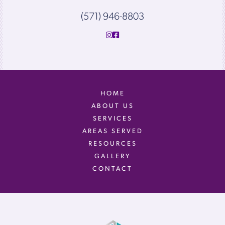
(571) 946-8803
HOME
ABOUT US
SERVICES
AREAS SERVED
RESOURCES
GALLERY
CONTACT