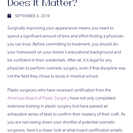
Does It Matter?
SEPTEMBER 4, 2019
Surgically improving your appearance means you need to
spend a significant amount of time and effort finding a physician
you can trust. Before committing to treatment, you should do
your homework on your doctor’s educational background and
be confident in their credentials. After all, it is legal for any
physician to perform cosmetic surgery, even if that discipline was
not the field they chose to study in medical school.
Plastic surgeons who have received certification from the
American Board of Plastic Surgery
have not only completed
extensive training in plastic surgery but have passed an
exhaustive series of tests to confirm their mastery of their craft. As
you are narrowing down your shortlist of potential cosmetic
surgeons, here’s a closer look at what board certification entails,