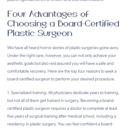
Four Advantages of
Choosing a Board-Certified
Plastic Surgeon
We have all heard horror stories of plastic surgeries gone awry.
Under the right care, however, you can not only achieve your
aesthetic goals but also rest assured you will have a safe and
comfortable recovery. Here are the top four reasons to seek a
board-certified surgeon to perform your desired procedure.
1. Specialized training: All physicians dedicate years to training,
but not all of them get trained in surgery. Becoming a board-
certified plastic surgeon requires a doctor to complete at least
five years of surgical training after medical school, including a
residency in plastic surgery. You can feel confident a board-