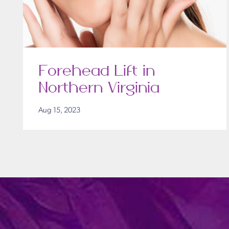
Forehead Lift in
Northern Virginia
Aug 15, 2023