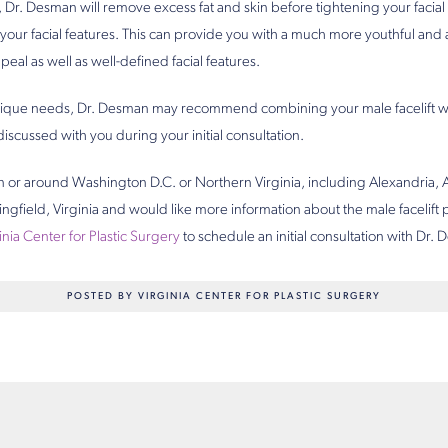
, Dr. Desman will remove excess fat and skin before tightening your facia
your facial features. This can provide you with a much more youthful and 
peal as well as well-defined facial features.
ique needs, Dr. Desman may recommend combining your male facelift w
 discussed with you during your initial consultation.
 in or around Washington D.C. or Northern Virginia, including Alexandria, A
ngfield, Virginia and would like more information about the male facelift
inia Center for Plastic Surgery
to schedule an initial consultation with Dr.
POSTED BY VIRGINIA CENTER FOR PLASTIC SURGERY