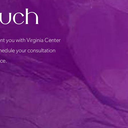
ouch
nt you with Virginia Center
chedule your consultation
ice.