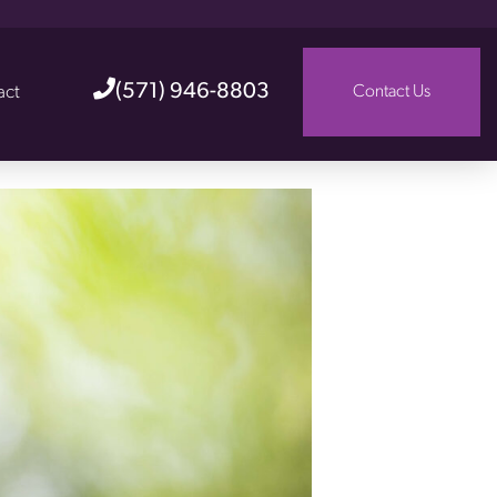
(571) 946-8803
act
Contact Us