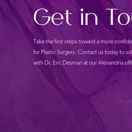
Get in T
Take the first steps toward a more confide
for Plastic Surgery. Contact us today to s
with Dr. Eric Desman at our Alexandria off