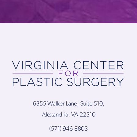
6355 Walker Lane, Suite 510,
Alexandria, VA 22310
(571) 946-8803