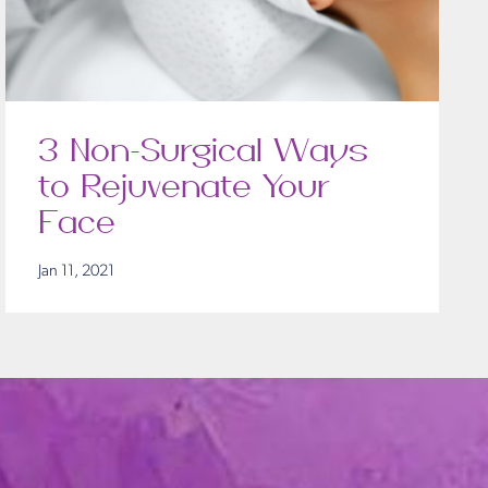
3 Non-Surgical Ways
to Rejuvenate Your
Face
Jan 11, 2021