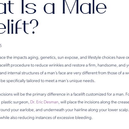
t Is a Male
lift?
5
ce the impacts aging, genetics, sun expose, and lifestyle choices have on
acelift procedure to reduce wrinkles and restore a firm, handsome, and 
nd internal structures of a man’s face are very different from those of a 
be specifically tailored to meet a man’s unique needs.
cisions will be the primary difference in a facelift customized for a man. F
a plastic surgeon,
Dr. Eric Desman
, will place the incisions along the cre
 around your earlobe, and underneath your hairline along your lower scalp
ng while also reducing instances of excessive bleeding.