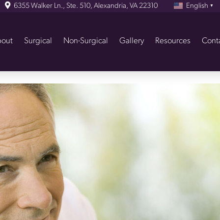
6355 Walker Ln., Ste. 510, Alexandria, VA 22310
English
▼
out
Surgical
Non-Surgical
Gallery
Resources
Cont