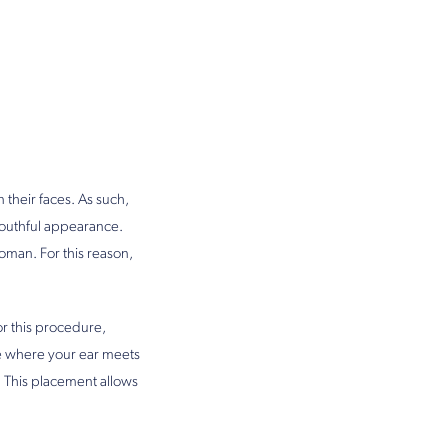
 their faces. As such,
youthful appearance.
woman. For this reason,
or this procedure,
ase where your ear meets
. This placement allows