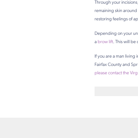
Through your incisions
remaining skin around 
restoring feelings of ap
Depending on your un
a
brow lift
. This will be
If you are a man living
Fairfax County and Spri
please contact the Virg