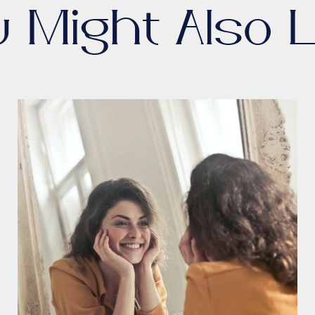
u Might Also L