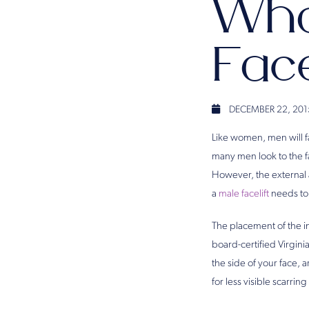
Wha
Face
DECEMBER 22, 201
Like women, men will fa
many men look to the f
However, the external a
a
male facelift
needs to 
The placement of the in
board-certified Virgini
the side of your face,
for less visible scarri