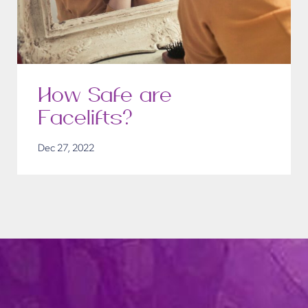
How Safe are
Facelifts?
Dec 27, 2022