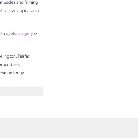
l muscles and firming
attractive appearance,
ith
eyelid surgery
or
rlington, Fairfax,
 procedure,
 Desman today.