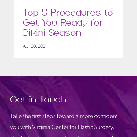
Top 5 Procedures to
Get You Ready for
Bikini Season
Apr 30, 2021
Get in Touch
Take the first steps toward a more confident
you with Virginia Center for Plastic Surgery.