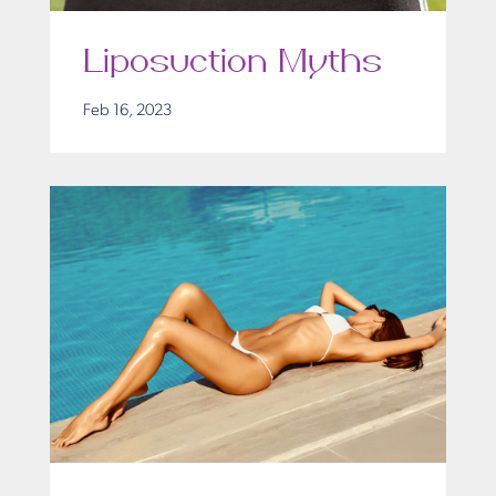
Liposuction Myths
Feb 16, 2023