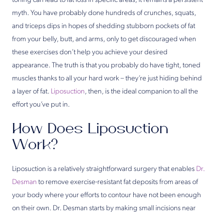
toning can lead to fat loss in specific areas, it remains a persistent
myth. You have probably done hundreds of crunches, squats,
and triceps dips in hopes of shedding stubborn pockets of fat
from your belly, butt, and arms, only to get discouraged when
these exercises don’t help you achieve your desired
appearance. The truth is that you probably do have tight, toned
muscles thanks to all your hard work – they’re just hiding behind
a layer of fat.
Liposuction
, then, is the ideal companion to all the
effort you’ve put in.
How Does Liposuction
Work?
Liposuction is a relatively straightforward surgery that enables
Dr.
Desman
to remove exercise-resistant fat deposits from areas of
your body where your efforts to contour have not been enough
on their own. Dr. Desman starts by making small incisions near