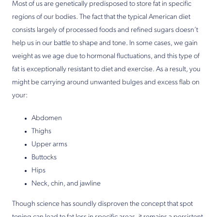
Most of us are genetically predisposed to store fat in specific
regions of our bodies. The fact that the typical American diet
consists largely of processed foods and refined sugars doesn’t
help us in our battle to shape and tone. In some cases, we gain
weight as we age due to hormonal fluctuations, and this type of
fat is exceptionally resistant to diet and exercise. As a result, you
might be carrying around unwanted bulges and excess flab on
your:
Abdomen
Thighs
Upper arms
Buttocks
Hips
Neck, chin, and jawline
Though science has soundly disproven the concept that spot