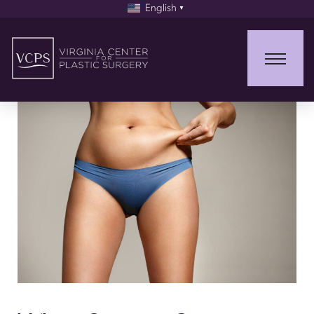
English
▼