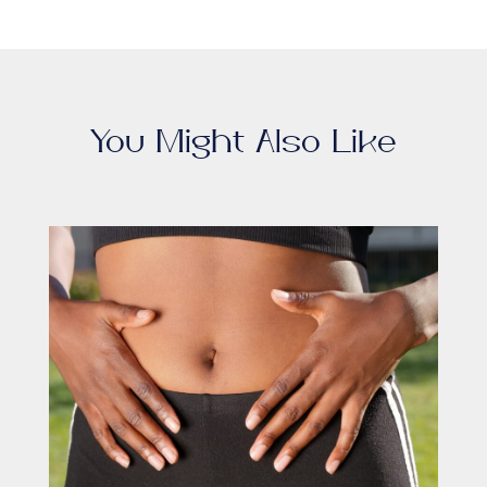
You Might Also Like