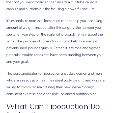
the spot you want to target, then inserts a thin tube called a
cannula and suctions out the fat using a powerful vacuum.
It’s essential to note that liposuction cannot help you lose a large
amount of weight; indeed, after this surgery, the number you
see when you step on the scale will probably remain about the
same. The purpose of liposuction is not to help overweight
patients shed pounds quickly. Rather, it is to tone and tighten
particular trouble zones that have been standing between you
and your goals.
The best candidates for liposuction are adult women and men
who are already at or near their ideal body weight, and who are
willing to commit to maintaining their new shape through
consistent exercise and a sensible, balanced nutrition plan.
What Can Liposuction Do