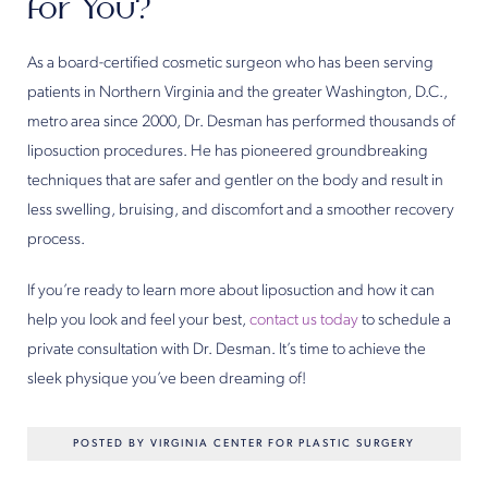
for You?
As a board-certified cosmetic surgeon who has been serving
patients in Northern Virginia and the greater Washington, D.C.,
metro area since 2000, Dr. Desman has performed thousands of
liposuction procedures. He has pioneered groundbreaking
techniques that are safer and gentler on the body and result in
less swelling, bruising, and discomfort and a smoother recovery
process.
If you’re ready to learn more about liposuction and how it can
help you look and feel your best,
contact us today
to schedule a
private consultation with Dr. Desman. It’s time to achieve the
sleek physique you’ve been dreaming of!
POSTED BY VIRGINIA CENTER FOR PLASTIC SURGERY