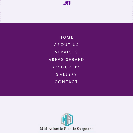
HOME
ABOUT US
SERVICES
AREAS SERVED
RESOURCES
GALLERY
CONTACT