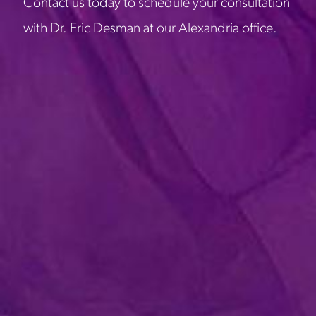
Contact us today to schedule your consultation
with Dr. Eric Desman at our Alexandria office.