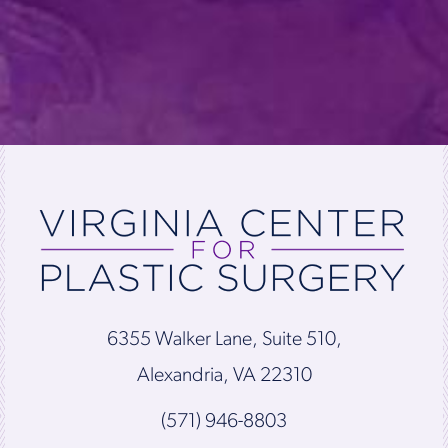
6355 Walker Lane, Suite 510,
Alexandria, VA 22310
(571) 946-8803