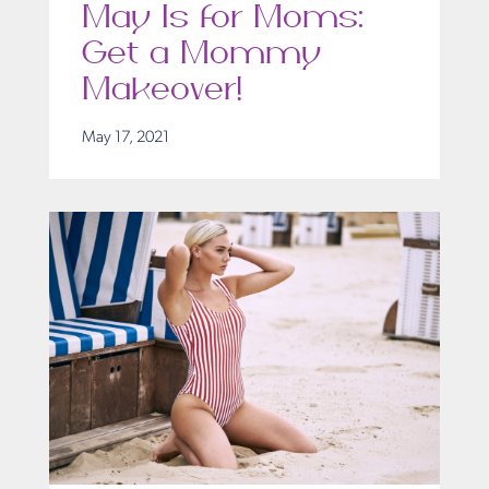
May Is for Moms:
Get a Mommy
Makeover!
May 17, 2021