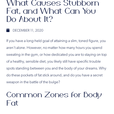
What Causes Stubborn
Fat, and What Can You
Do About It?
DECEMBER 11, 2020
If you have a long-held goal of attaining a slim, toned figure, you
aren’t alone. However, no matter how many hours you spend
sweating in the gym, or how dedicated you are to staying on top
of a healthy, sensible diet, you likely still have specific trouble
spots standing between you and the body of your dreams. Why
do these pockets of fat stick around, and do you have a secret
weapon in the battle of the bulge?
Common Zones for Body
Fat