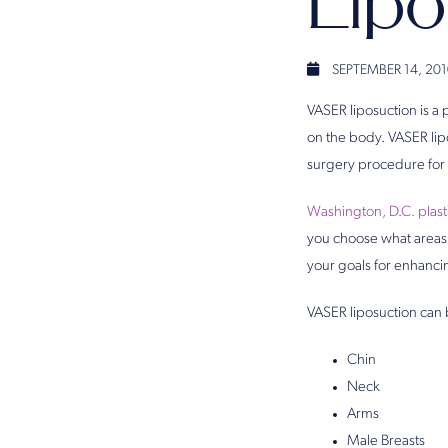
Lip
SEPTEMBER 14, 201
VASER liposuction is a
on the body. VASER lipo
surgery procedure for 
Washington, D.C. plas
you choose what areas
your goals for enhanci
VASER liposuction can 
Chin
Neck
Arms
Male Breasts