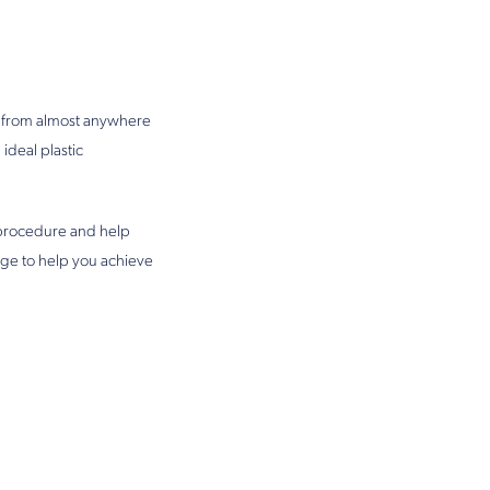
ts from almost anywhere
ideal plastic
n procedure and help
ge to help you achieve