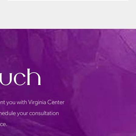
ouch
nt you with Virginia Center
chedule your consultation
ice.