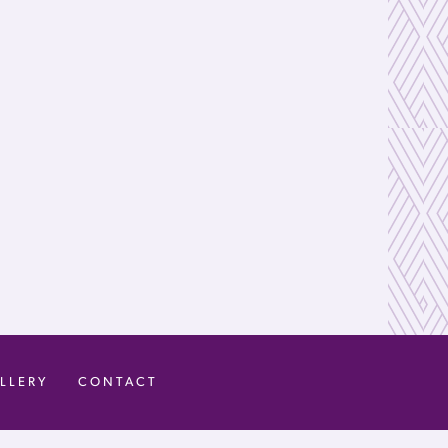
LLERY
CONTACT