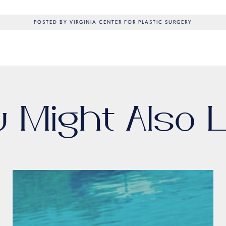
POSTED BY VIRGINIA CENTER FOR PLASTIC SURGERY
u Might Also L