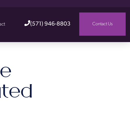
(571) 946-8803
act
Contact Us
he
ted