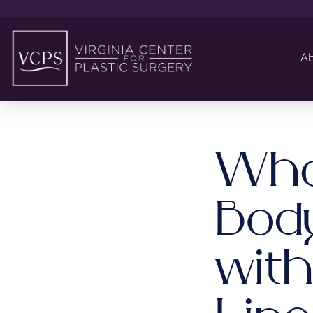
Ab
Wha
Bod
wit