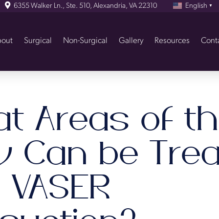
6355 Walker Ln., Ste. 510, Alexandria, VA 22310
English
▼
out
Surgical
Non-Surgical
Gallery
Resources
Cont
t Areas of t
y Can be Trea
h VASER