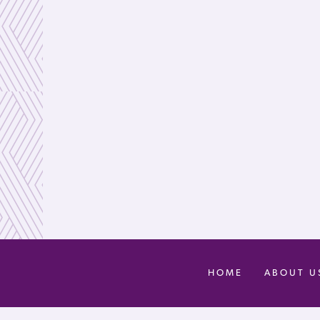
HOME
ABOUT U