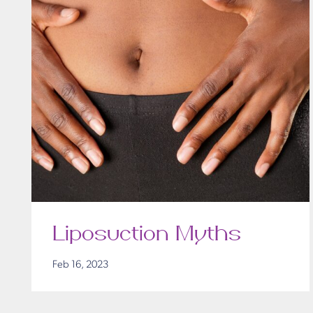
Liposuction Myths
Feb 16, 2023