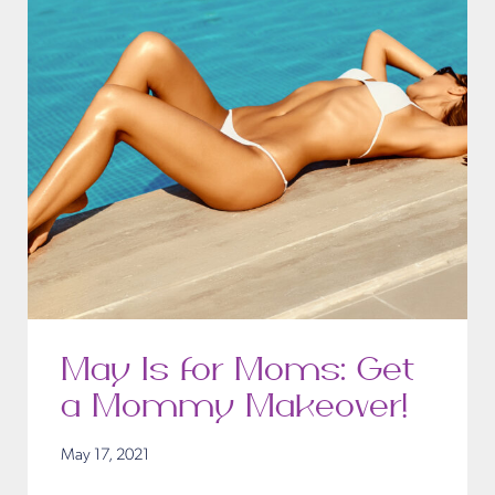
May Is for Moms: Get
a Mommy Makeover!
May 17, 2021