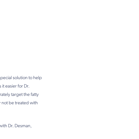
pecial solution to help
t easier for Dr.
tely target the fatty
 not be treated with
 with Dr. Desman,