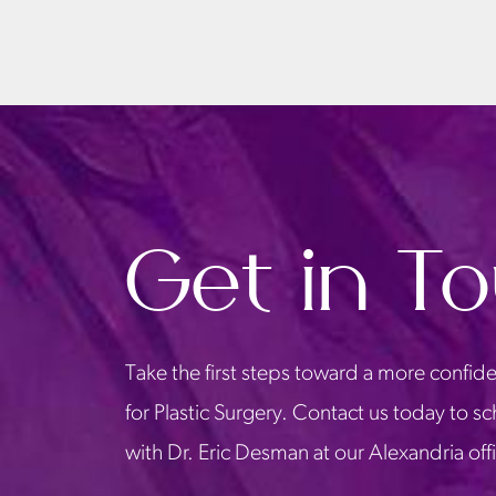
Get in T
Take the first steps toward a more confide
for Plastic Surgery. Contact us today to s
with Dr. Eric Desman at our Alexandria off