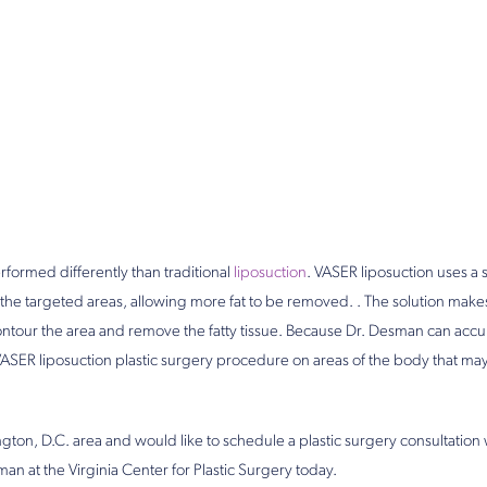
rformed differently than traditional
liposuction
. VASER liposuction uses a s
 the targeted areas, allowing more fat to be removed. . The solution makes i
ntour the area and remove the fatty tissue. Because Dr. Desman can accura
VASER liposuction plastic surgery procedure on areas of the body that may
ington, D.C. area and would like to schedule a plastic surgery consultation
an at the Virginia Center for Plastic Surgery today.