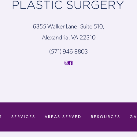
6355 Walker Lane, Suite 510,
Alexandria, VA 22310
(571) 946-8803
S
SERVICES
AREAS SERVED
RESOURCES
GA