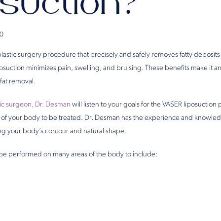
osuction?
0
 plastic surgery procedure that precisely and safely removes fatty deposi
suction minimizes pain, swelling, and bruising. These benefits make it an 
fat removal.
tic surgeon, Dr. Desman
will listen to your goals for the VASER liposuctio
 of your body to be treated. Dr. Desman has the experience and knowled
ng your body’s contour and natural shape.
be performed on many areas of the body to include: