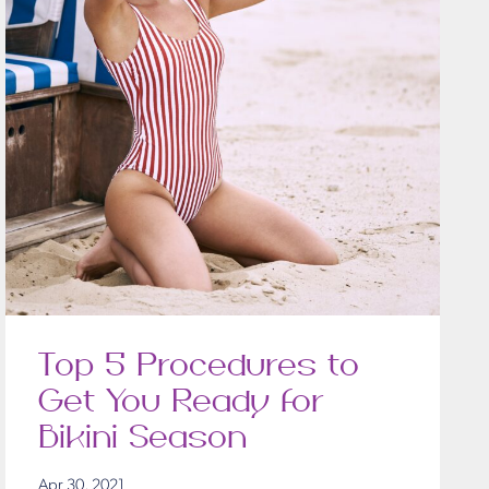
Top 5 Procedures to
Get You Ready for
Bikini Season
Apr 30, 2021