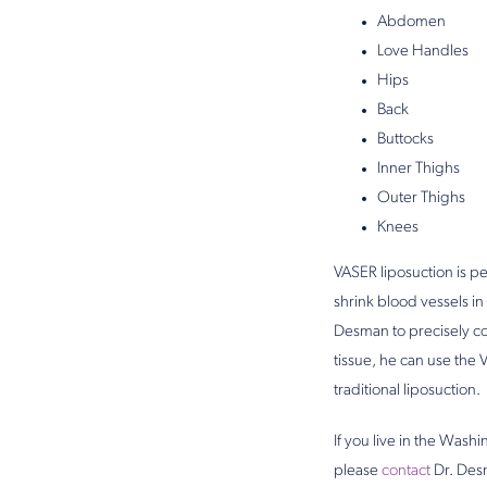
Abdomen
Love Handles
Hips
Back
Buttocks
Inner Thighs
Outer Thighs
Knees
VASER liposuction is pe
shrink blood vessels in
Desman to precisely co
tissue, he can use the 
traditional liposuction.
If you live in the Wash
please
contact
Dr. Desm