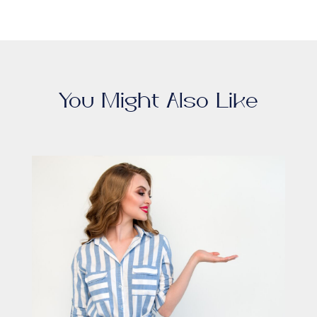
You Might Also Like