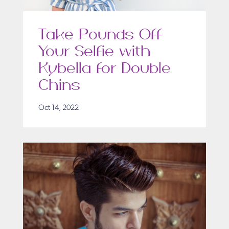
Take Pounds Off
Your Selfie with
Kybella for Double
Chins
Oct 14, 2022