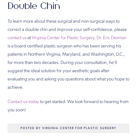
Double Chin
To learn more about these surgical and non-surgical ways to
correct a double chin and improve your self-confidence, please
contact us
at
Virginia Center for Plastic Surgery
.
Dr. Eric Desman
is a board-certified plastic surgeon who has been serving his
patients in Northern Virginia, Maryland, and Washington, D.C.,
for more than two decades. During your consultation, he’ll
suggest the ideal solution for your aesthetic goals after
evaluating you and asking you questions about what you hope to
achieve.
Contact us today
to get started. We look forward to hearing from
you soon!
POSTED BY VIRGINIA CENTER FOR PLASTIC SURGERY