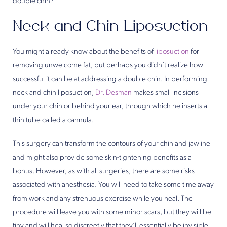
double chin?
Neck and Chin Liposuction
You might already know about the benefits of
liposuction
for
removing unwelcome fat, but perhaps you didn’t realize how
successful it can be at addressing a double chin. In performing
neck and chin liposuction,
Dr. Desman
makes small incisions
under your chin or behind your ear, through which he inserts a
thin tube called a cannula.
This surgery can transform the contours of your chin and jawline
and might also provide some skin-tightening benefits as a
bonus. However, as with all surgeries, there are some risks
associated with anesthesia. You will need to take some time away
from work and any strenuous exercise while you heal. The
procedure will leave you with some minor scars, but they will be
tiny and will heal so discreetly that they’ll essentially be invisible.