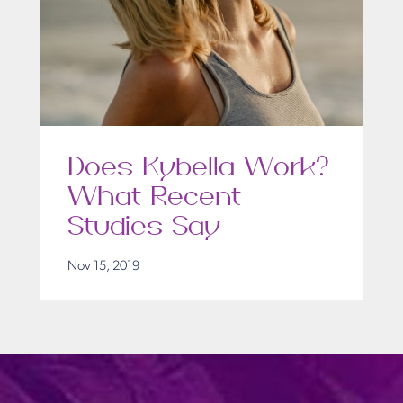
Does Kybella Work?
What Recent
Studies Say
Nov 15, 2019