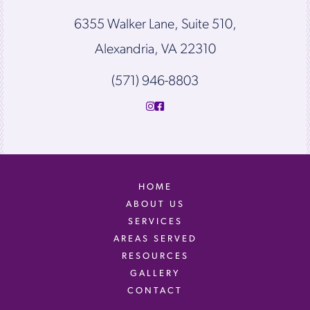
6355 Walker Lane, Suite 510,
Alexandria, VA 22310
(571) 946-8803
HOME
ABOUT US
SERVICES
AREAS SERVED
RESOURCES
GALLERY
CONTACT