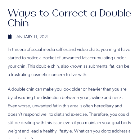
Ways to Correct a Double
Chin
JANUARY 11, 2021
In this era of social media selfies and video chats, you might have
started to notice a pocket of unwanted fat accumulating under
your chin. This double chin, also known as submental fat, can be
a frustrating cosmetic concern to live with.
A double chin can make you look older or heavier than you are
by obscuring the distinction between your jawline and neck.
Even worse, unwanted fat in this area is often hereditary and
doesn’t respond well to diet and exercise. Therefore, you could
still be dealing with this issue even if you maintain your goal body
weight and lead a healthy lifestyle. What can you do to address a