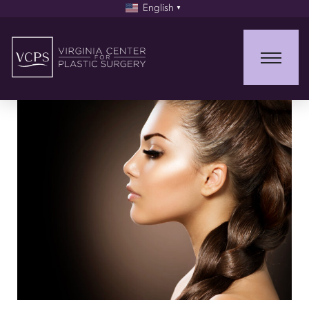
English
▼