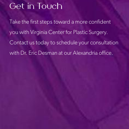
Get in Touch
Take the first steps toward a more confident
you with Virginia Center for Plastic Surgery.
Contact us today to schedule your consultation
with Dr. Eric Desman at our Alexandria office.