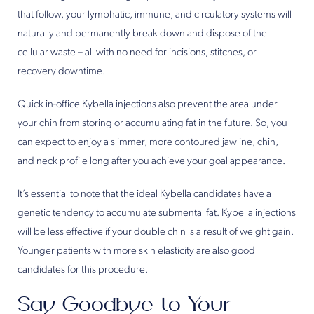
that follow, your lymphatic, immune, and circulatory systems will
naturally and permanently break down and dispose of the
cellular waste – all with no need for incisions, stitches, or
recovery downtime.
Quick in-office Kybella injections also prevent the area under
your chin from storing or accumulating fat in the future. So, you
can expect to enjoy a slimmer, more contoured jawline, chin,
and neck profile long after you achieve your goal appearance.
It’s essential to note that the ideal Kybella candidates have a
genetic tendency to accumulate submental fat. Kybella injections
will be less effective if your double chin is a result of weight gain.
Younger patients with more skin elasticity are also good
candidates for this procedure.
Say Goodbye to Your