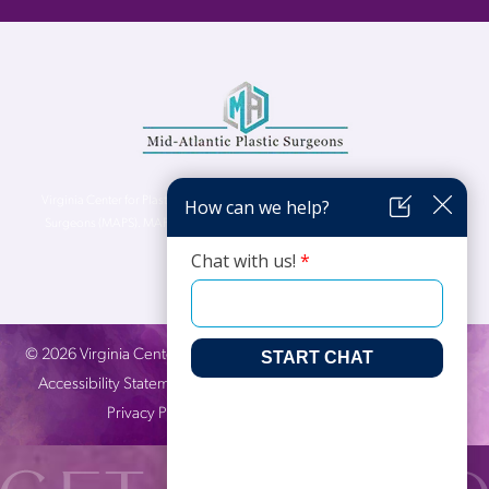
Virginia Center for Plastic Surgery is proud to be a part of Mid-Atlantic Plastic
Surgeons (MAPS). MAPS serves patients from the Northern Virginia, DC and
Maryland areas.
©
2026
Virginia Center for Plastic Surgery. All Rights Reserved. |
Accessibility Statement
|
Website Privacy Policy
|
Notice of
Privacy Practices
| Site by
Neon Canvas