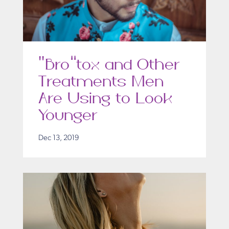
“Bro”tox and Other
Treatments Men
Are Using to Look
Younger
Dec 13, 2019