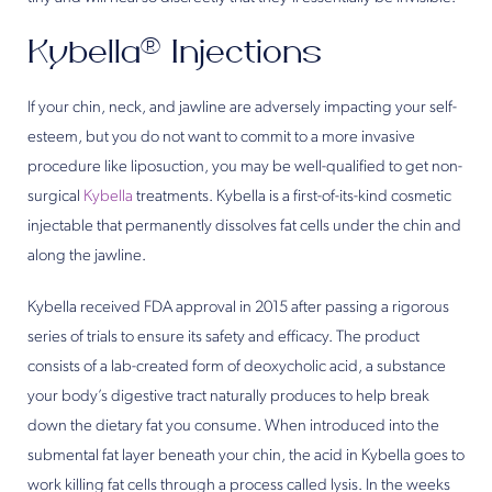
Kybella® Injections
If your chin, neck, and jawline are adversely impacting your self-
esteem, but you do not want to commit to a more invasive
procedure like liposuction, you may be well-qualified to get non-
surgical
Kybella
treatments. Kybella is a first-of-its-kind cosmetic
injectable that permanently dissolves fat cells under the chin and
along the jawline.
Kybella received FDA approval in 2015 after passing a rigorous
series of trials to ensure its safety and efficacy. The product
consists of a lab-created form of deoxycholic acid, a substance
your body’s digestive tract naturally produces to help break
down the dietary fat you consume. When introduced into the
submental fat layer beneath your chin, the acid in Kybella goes to
work killing fat cells through a process called lysis. In the weeks