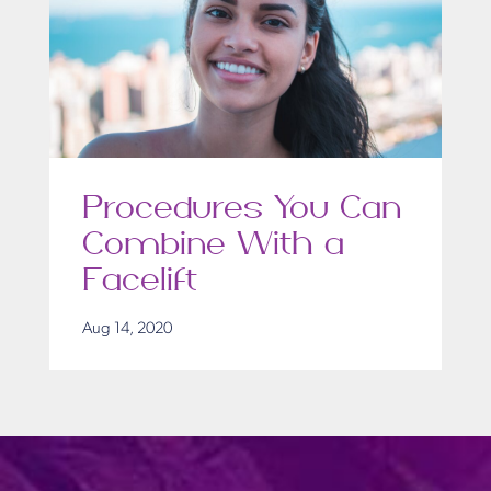
Procedures You Can
Combine With a
Facelift
Aug 14, 2020