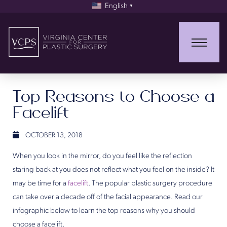
English
▼
Top Reasons to Choose a
Facelift
OCTOBER 13, 2018
When you look in the mirror, do you feel like the reflection
staring back at you does not reflect what you feel on the inside? It
may be time for a
facelift
. The popular plastic surgery procedure
can take over a decade off of the facial appearance. Read our
infographic below to learn the top reasons why you should
choose a facelift.