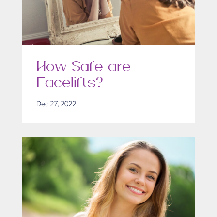
How Safe are
Facelifts?
Dec 27, 2022