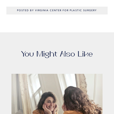
POSTED BY VIRGINIA CENTER FOR PLASTIC SURGERY
You Might Also Like