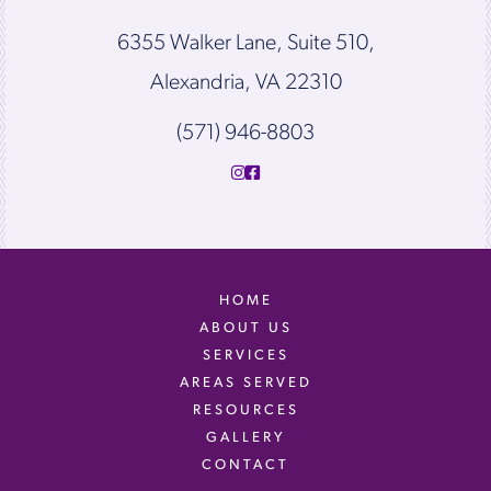
6355 Walker Lane, Suite 510,
Alexandria, VA 22310
(571) 946-8803
HOME
ABOUT US
SERVICES
AREAS SERVED
RESOURCES
GALLERY
CONTACT