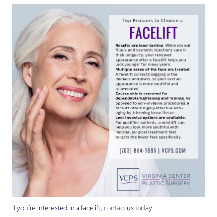
If you’re interested in a facelift,
contact
us today.