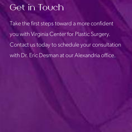
Get in Touch
Take the first steps toward a more confident
you with Virginia Center for Plastic Surgery.
Contact us today to schedule your consultation
with Dr. Eric Desman at our Alexandria office.