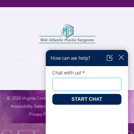
Virginia Center for Plastic Surgery is proud to be a part of Mid-Atlantic Plastic
Surgeons (MAPS). MAPS serves patients from the Northern Virginia, DC and
Maryland areas.
©
2026
Virginia Center for Plastic Surgery. All Rights Reserved. |
Accessibility Statement
|
Website Privacy Policy
|
Notice of
Privacy Practices
| Site by
Neon Canvas