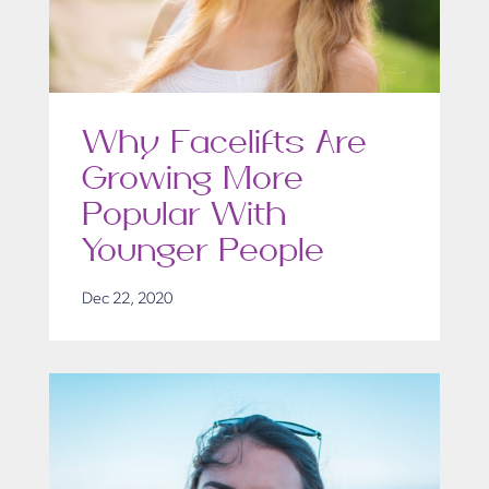
Why Facelifts Are
Growing More
Popular With
Younger People
Dec 22, 2020