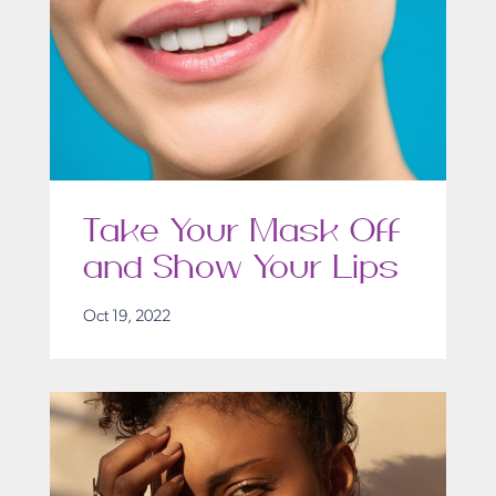
Take Your Mask Off
and Show Your Lips
Oct 19, 2022