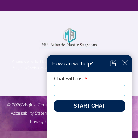
Virginia Center for Plastic Surgery is proud to be a part of Mid-Atlantic Plastic
Surgeons (MAPS). MAPS serves patients from the Northern Virginia, DC and
Maryland areas.
©
2026
Virginia Center for Plastic Surgery. All Rights Reserved. |
Accessibility Statement
|
Website Privacy Policy
|
Notice of
Privacy Practices
| Site by
Neon Canvas