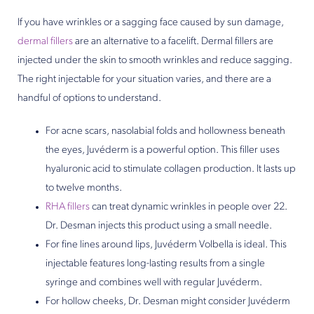
If you have wrinkles or a sagging face caused by sun damage,
dermal fillers
are an alternative to a facelift. Dermal fillers are
injected under the skin to smooth wrinkles and reduce sagging.
The right injectable for your situation varies, and there are a
handful of options to understand.
For acne scars, nasolabial folds and hollowness beneath
the eyes, Juvéderm is a powerful option. This filler uses
hyaluronic acid to stimulate collagen production. It lasts up
to twelve months.
RHA fillers
can treat dynamic wrinkles in people over 22.
Dr. Desman injects this product using a small needle.
For fine lines around lips, Juvéderm Volbella is ideal. This
injectable features long-lasting results from a single
syringe and combines well with regular Juvéderm.
For hollow cheeks, Dr. Desman might consider Juvéderm