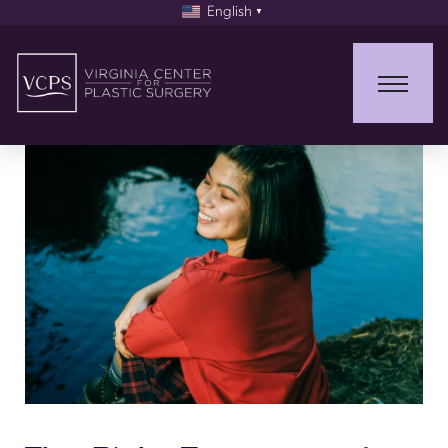
English
▼