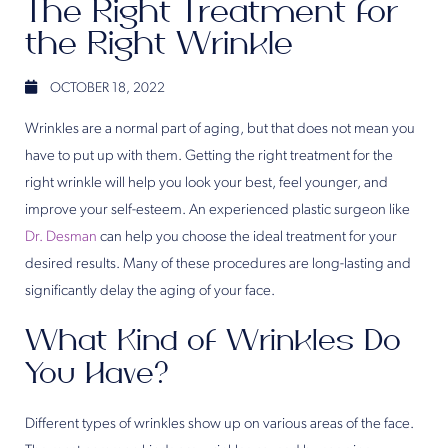
The Right Treatment for
the Right Wrinkle
OCTOBER 18, 2022
Wrinkles are a normal part of aging, but that does not mean you
have to put up with them. Getting the right treatment for the
right wrinkle will help you look your best, feel younger, and
improve your self-esteem. An experienced plastic surgeon like
Dr. Desman
can help you choose the ideal treatment for your
desired results. Many of these procedures are long-lasting and
significantly delay the aging of your face.
What Kind of Wrinkles Do
You Have?
Different types of wrinkles show up on various areas of the face.