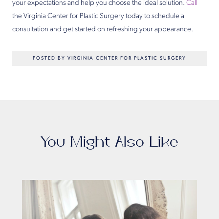
your expectations and help you choose the ideal solution.
Call
the Virginia Center for Plastic Surgery today to schedule a
consultation and get started on refreshing your appearance.
POSTED BY VIRGINIA CENTER FOR PLASTIC SURGERY
You Might Also Like