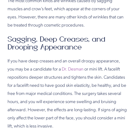
The most common kinds are wrinkles caused by sagging
muscles and crow’s feet, which appear at the corners of your
eyes. However, there are many other kinds of wrinkles that can
be treated through cosmetic procedures.
Sagging, Deep Creases, and
Drooping Appearance
If you have deep creases and an overall droopy appearance,
you may be a candidate for a
Dr. Desman
or mini lift. A facelift
repositions deeper structures and tightens the skin. Candidates
for a facelift need to have good skin elasticity, be healthy, and be
free from major medical conditions. The surgery takes several
hours, and you will experience some swelling and bruising
afterward. However, the effects are long-lasting. If signs of aging
only affect the lower part of the face, you should consider a mini
lift, which is less invasive.