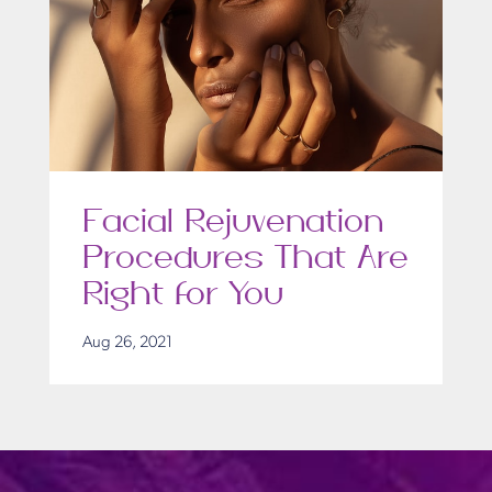
Facial Rejuvenation
Procedures That Are
Right for You
Aug 26, 2021