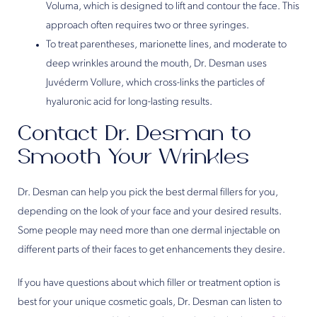
Voluma, which is designed to lift and contour the face. This
approach often requires two or three syringes.
To treat parentheses, marionette lines, and moderate to
deep wrinkles around the mouth, Dr. Desman uses
Juvéderm Vollure, which cross-links the particles of
hyaluronic acid for long-lasting results.
Contact Dr. Desman to
Smooth Your Wrinkles
Dr. Desman can help you pick the best dermal fillers for you,
depending on the look of your face and your desired results.
Some people may need more than one dermal injectable on
different parts of their faces to get enhancements they desire.
If you have questions about which filler or treatment option is
best for your unique cosmetic goals, Dr. Desman can listen to