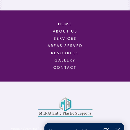
HOME
ABOUT US
SERVICES
AREAS SERVED
RESOURCES
GALLERY
CONTACT
Virginia Center for Plastic Surgery is proud to be a part of Mid-Atlantic Plastic