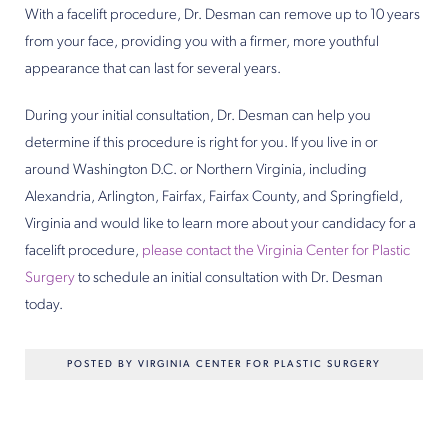
With a facelift procedure, Dr. Desman can remove up to 10 years
from your face, providing you with a firmer, more youthful
appearance that can last for several years.
During your initial consultation, Dr. Desman can help you
determine if this procedure is right for you. If you live in or
around Washington D.C. or Northern Virginia, including
Alexandria, Arlington, Fairfax, Fairfax County, and Springfield,
Virginia and would like to learn more about your candidacy for a
facelift procedure,
please contact the Virginia Center for Plastic
Surgery
to schedule an initial consultation with Dr. Desman
today.
POSTED BY VIRGINIA CENTER FOR PLASTIC SURGERY