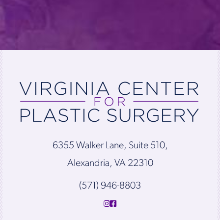
6355 Walker Lane, Suite 510,
Alexandria, VA 22310
(571) 946-8803