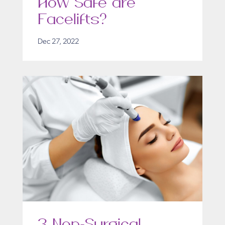
How Safe are
Facelifts?
Dec 27, 2022
3 Non-Surgical