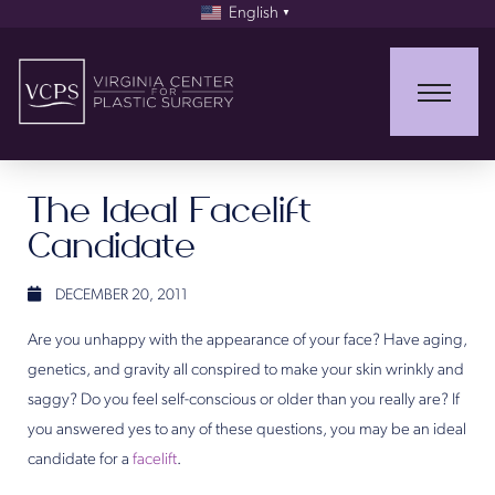
English
▼
The Ideal Facelift
Candidate
DECEMBER 20, 2011
Are you unhappy with the appearance of your face? Have aging,
genetics, and gravity all conspired to make your skin wrinkly and
saggy? Do you feel self-conscious or older than you really are? If
you answered yes to any of these questions, you may be an ideal
candidate for a
facelift
.