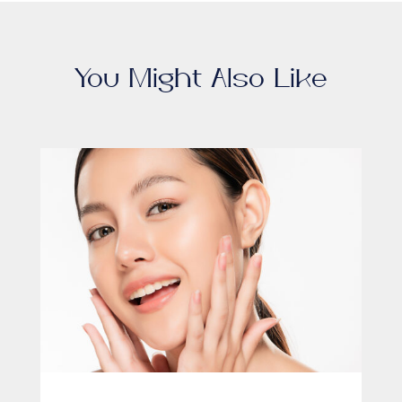
You Might Also Like