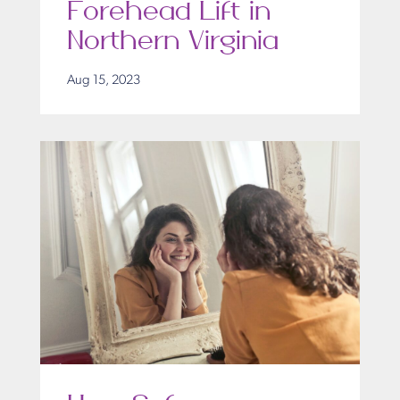
Forehead Lift in
Northern Virginia
Aug 15, 2023