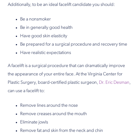
Additionally, to be an ideal facelift candidate you should:
Be a nonsmoker
Be in generally good health
Have good skin elasticity
Be prepared for a surgical procedure and recovery time
Have realistic expectations
A facelift is a surgical procedure that can dramatically improve
the appearance of your entire face. At the Virginia Center for
Plastic Surgery, board-certified plastic surgeon,
Dr. Eric Desman
,
can use a facelift to:
Remove lines around the nose
Remove creases around the mouth
Eliminate jowls
Remove fat and skin from the neck and chin