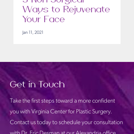
Ways to Rejuvenate
Your Face
Jan 11, 2021
Get in Touch
Take the first steps toward a more confident
you with Virginia Center for Plastic Surgery.
Contact us today to schedule your consultation
with Dr. Eric Desman at our Alexandria office.