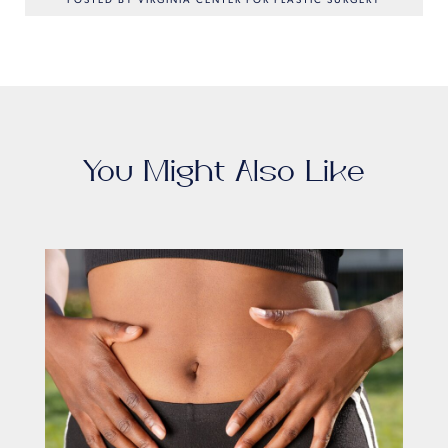
POSTED BY VIRGINIA CENTER FOR PLASTIC SURGERY
You Might Also Like