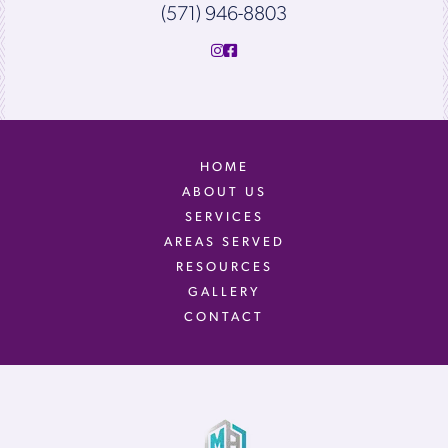
(571) 946-8803
HOME
ABOUT US
SERVICES
AREAS SERVED
RESOURCES
GALLERY
CONTACT