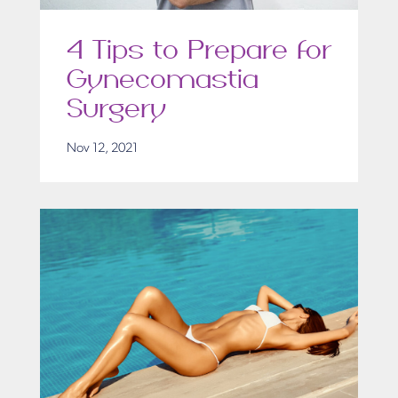
4 Tips to Prepare for
Gynecomastia
Surgery
Nov 12, 2021