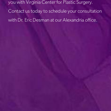
you with Virginia Center for Plastic Surgery.
Contact us today to schedule your consultation
with Dr. Eric Desman at our Alexandria office.