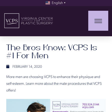
English
▼
The Bros Know: VCPS Is
#1 For Men
FEBRUARY 14, 2020
More men are choosing VCPS to enhance their physique and
self-esteem. Learn more about the male procedures that VCPS
offers!