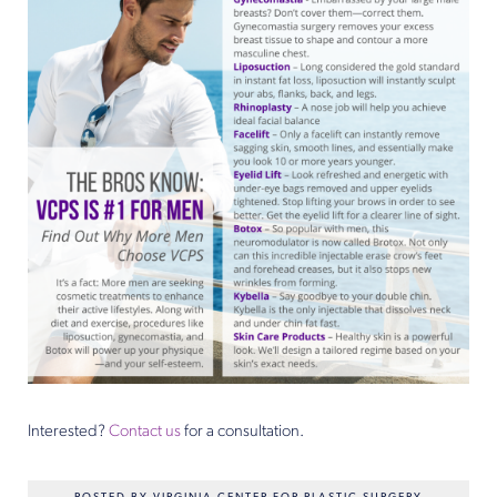
Interested?
Contact us
for a consultation.