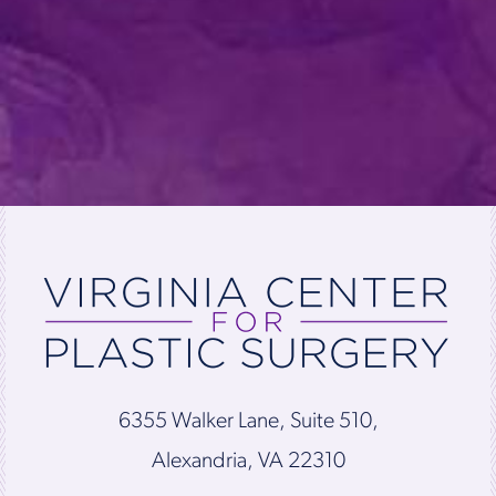
6355 Walker Lane, Suite 510,
Alexandria, VA 22310