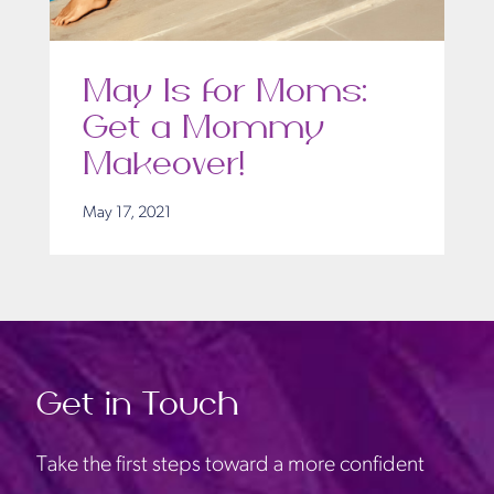
May Is for Moms:
Get a Mommy
Makeover!
May 17, 2021
Get in Touch
Take the first steps toward a more confident