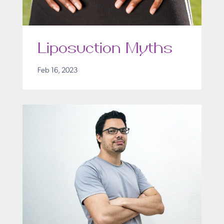
Liposuction Myths
Feb 16, 2023