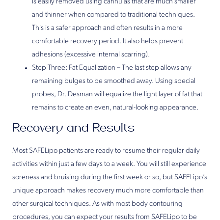
is easily removed using cannulas that are much smaller
and thinner when compared to traditional techniques.
This is a safer approach and often results in a more
comfortable recovery period. It also helps prevent
adhesions (excessive internal scarring).
Step Three: Fat Equalization – The last step allows any
remaining bulges to be smoothed away. Using special
probes, Dr. Desman will equalize the light layer of fat that
remains to create an even, natural-looking appearance.
Recovery and Results
Most SAFELipo patients are ready to resume their regular daily
activities within just a few days to a week. You will still experience
soreness and bruising during the first week or so, but SAFELipo’s
unique approach makes recovery much more comfortable than
other surgical techniques. As with most body contouring
procedures, you can expect your results from SAFELipo to be