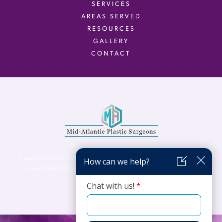
SERVICES
AREAS SERVED
RESOURCES
GALLERY
CONTACT
Virginia Center for Plastic Surgery is proud to be a part of Mid-Atlantic Plastic
Surgeons (MAPS). MAPS serves patients from the Northern Virginia, DC and
Maryland areas.