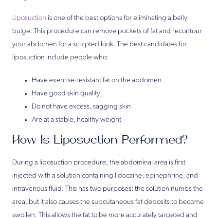
Liposuction
is one of the best options for eliminating a belly
bulge. This procedure can remove pockets of fat and recontour
your abdomen for a sculpted look. The best candidates for
liposuction include people who:
Have exercise-resistant fat on the abdomen
Have good skin quality
Do not have excess, sagging skin
Are at a stable, healthy weight
How Is Liposuction Performed?
During a liposuction procedure, the abdominal area is first
injected with a solution containing lidocaine, epinephrine, and
intravenous fluid. This has two purposes: the solution numbs the
area, but it also causes the subcutaneous fat deposits to become
swollen. This allows the fat to be more accurately targeted and