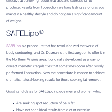
effective at achieving results that diet and exercise fail to
produce. Results from liposuction are long lasting as long as you
maintain a healthy lifestyle and do not gain a significant amount
of weight.
SAFELipo®
SAFELipo
is a procedure that has revolutionized the world of
body contouring, and Dr. Desman is the first surgeon to offer it in
the Northern Virginia area. It originally developed as a way to
correct cosmetic irregularities that sometimes occur after poorly
performed liposuction. Now the procedure is chosen to achieve
dramatic, natural-looking results for those seeking fat removal.
Good candidates for SAFELipo include men and women who:
Are seeking spot reduction of belly fat
Have not seen ideal results from diet or exercise