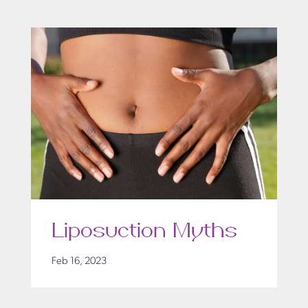
Liposuction Myths
Feb 16, 2023