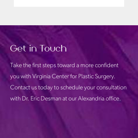
Get in Touch
Take the first steps toward a more confident
you with Virginia Center for Plastic Surgery.
Contact us today to schedule your consultation
with Dr. Eric Desman at our Alexandria office.