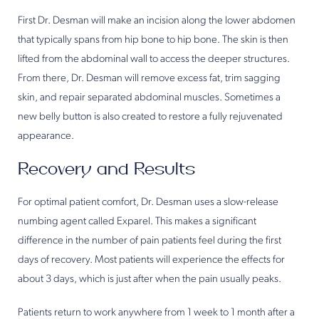
First Dr. Desman will make an incision along the lower abdomen
that typically spans from hip bone to hip bone. The skin is then
lifted from the abdominal wall to access the deeper structures.
From there, Dr. Desman will remove excess fat, trim sagging
skin, and repair separated abdominal muscles. Sometimes a
new belly button is also created to restore a fully rejuvenated
appearance.
Recovery and Results
For optimal patient comfort, Dr. Desman uses a slow-release
numbing agent called Exparel. This makes a significant
difference in the number of pain patients feel during the first
days of recovery. Most patients will experience the effects for
about 3 days, which is just after when the pain usually peaks.
Patients return to work anywhere from 1 week to 1 month after a