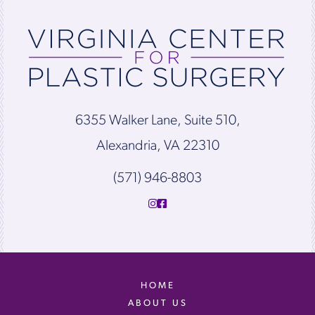
6355 Walker Lane, Suite 510,
Alexandria, VA 22310
(571) 946-8803
HOME
ABOUT US