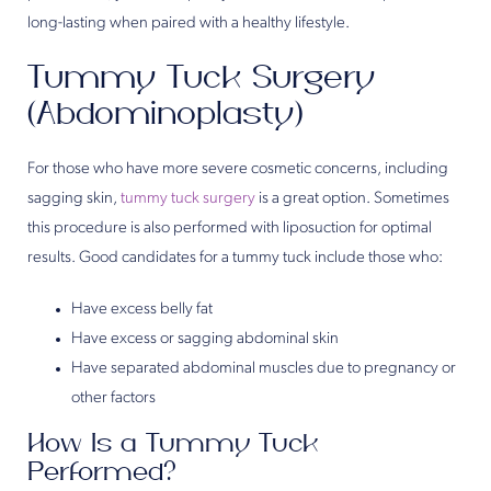
long-lasting when paired with a healthy lifestyle.
Tummy Tuck Surgery
(Abdominoplasty)
For those who have more severe cosmetic concerns, including
sagging skin,
tummy tuck surgery
is a great option. Sometimes
this procedure is also performed with liposuction for optimal
results. Good candidates for a tummy tuck include those who:
Have excess belly fat
Have excess or sagging abdominal skin
Have separated abdominal muscles due to pregnancy or
other factors
How Is a Tummy Tuck
Performed?