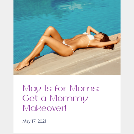
May Is for Moms:
Get a Mommy
Makeover!
May 17, 2021