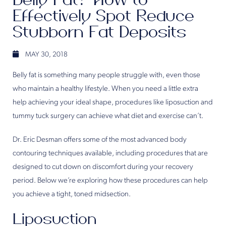
Belly Fat? How to
Effectively Spot Reduce
Stubborn Fat Deposits
MAY 30, 2018
Belly fat is something many people struggle with, even those
who maintain a healthy lifestyle. When you need a little extra
help achieving your ideal shape, procedures like liposuction and
tummy tuck surgery can achieve what diet and exercise can’t.
Dr. Eric Desman offers some of the most advanced body
contouring techniques available, including procedures that are
designed to cut down on discomfort during your recovery
period. Below we’re exploring how these procedures can help
you achieve a tight, toned midsection.
Liposuction