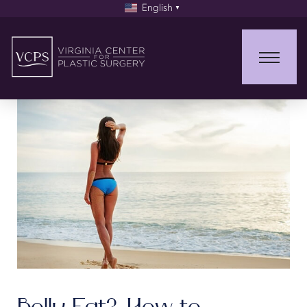
English
▼