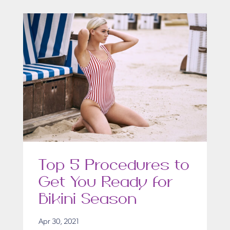
Top 5 Procedures to
Get You Ready for
Bikini Season
Apr 30, 2021