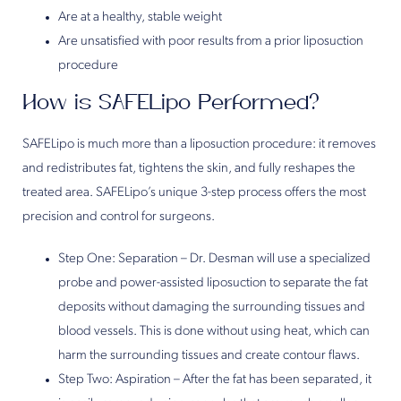
Are at a healthy, stable weight
Are unsatisfied with poor results from a prior liposuction
procedure
How is SAFELipo Performed?
SAFELipo is much more than a liposuction procedure: it removes
and redistributes fat, tightens the skin, and fully reshapes the
treated area. SAFELipo’s unique 3-step process offers the most
precision and control for surgeons.
Step One: Separation – Dr. Desman will use a specialized
probe and power-assisted liposuction to separate the fat
deposits without damaging the surrounding tissues and
blood vessels. This is done without using heat, which can
harm the surrounding tissues and create contour flaws.
Step Two: Aspiration – After the fat has been separated, it