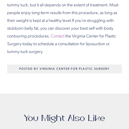
tummy tuck, but it all depends on the extent of treatment. Most
people enjoy long-term results from this procedure, as long as
their weight is kept at a healthy level.If you’re struggling with
stubborn belly fat, you can discover your best self with body
contouring procedures.
Contact
the Virginia Center for Plastic
Surgery today to schedule a consultation for liposuction or
tummy tuck surgery.
POSTED BY VIRGINIA CENTER FOR PLASTIC SURGERY
You Might Also Like