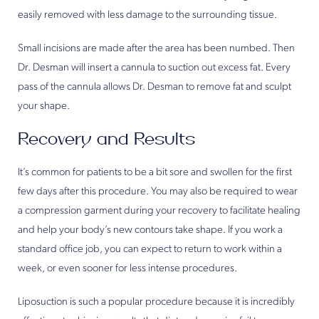
easily removed with less damage to the surrounding tissue.
Small incisions are made after the area has been numbed. Then
Dr. Desman will insert a cannula to suction out excess fat. Every
pass of the cannula allows Dr. Desman to remove fat and sculpt
your shape.
Recovery and Results
It’s common for patients to be a bit sore and swollen for the first
few days after this procedure. You may also be required to wear
a compression garment during your recovery to facilitate healing
and help your body’s new contours take shape. If you work a
standard office job, you can expect to return to work within a
week, or even sooner for less intense procedures.
Liposuction is such a popular procedure because it is incredibly