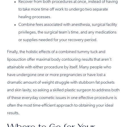
Recover from both procedures at once, instead of having
to take more time off work to undergo two separate
healing processes.
Combine fees associated with anesthesia, surgical facility
privileges, the surgical team’s time, and any medications
or supplies needed for your recovery period.
Finally, the holistic effects of a combined tummy tuck and
liposuction offer maximal body contouring results that aren’t
attainable with either procedure by itself. Many people who
have undergone one or more pregnancies or have lost a
dramatic amount of weight struggle with stubborn fat pockets
and skin laxity, so asking a skilled plastic surgeon to address both
of these everyday cosmetic issues in one effective procedure is
often the most time-efficient approach to obtaining your ideal
results.