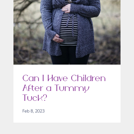
Can I Have Children
After a Tummy
Tuck?
Feb 8, 2023