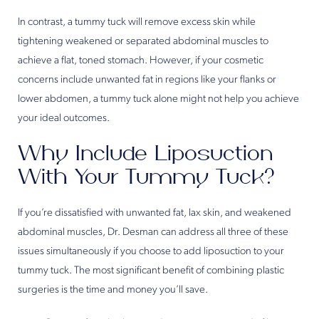
In contrast, a tummy tuck will remove excess skin while
tightening weakened or separated abdominal muscles to
achieve a flat, toned stomach. However, if your cosmetic
concerns include unwanted fat in regions like your flanks or
lower abdomen, a tummy tuck alone might not help you achieve
your ideal outcomes.
Why Include Liposuction
With Your Tummy Tuck?
If you’re dissatisfied with unwanted fat, lax skin, and weakened
abdominal muscles, Dr. Desman can address all three of these
issues simultaneously if you choose to add liposuction to your
tummy tuck. The most significant benefit of combining plastic
surgeries is the time and money you’ll save.