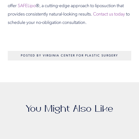
offer
SAFELipo
®, a cutting-edge approach to liposuction that
provides consistently natural-looking results.
Contact us today
to
schedule your no-obligation consultation.
POSTED BY VIRGINIA CENTER FOR PLASTIC SURGERY
You Might Also Like