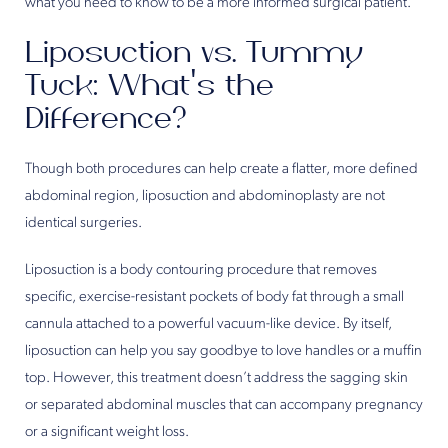
what you need to know to be a more informed surgical patient.
Liposuction vs. Tummy
Tuck: What’s the
Difference?
Though both procedures can help create a flatter, more defined
abdominal region, liposuction and abdominoplasty are not
identical surgeries.
Liposuction is a body contouring procedure that removes
specific, exercise-resistant pockets of body fat through a small
cannula attached to a powerful vacuum-like device. By itself,
liposuction can help you say goodbye to love handles or a muffin
top. However, this treatment doesn’t address the sagging skin
or separated abdominal muscles that can accompany pregnancy
or a significant weight loss.