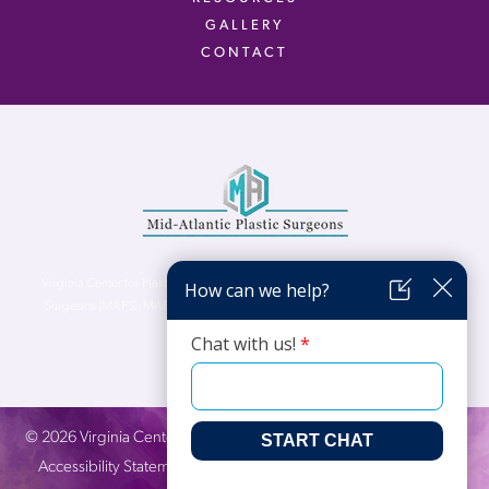
GALLERY
CONTACT
Virginia Center for Plastic Surgery is proud to be a part of Mid-Atlantic Plastic
Surgeons (MAPS). MAPS serves patients from the Northern Virginia, DC and
Maryland areas.
©
2026
Virginia Center for Plastic Surgery. All Rights Reserved. |
Accessibility Statement
|
Website Privacy Policy
|
Notice of