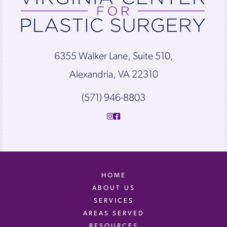
6355 Walker Lane, Suite 510,
Alexandria, VA 22310
(571) 946-8803
HOME
ABOUT US
SERVICES
AREAS SERVED
RESOURCES