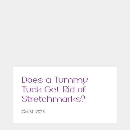
Does a Tummy
Tuck Get Rid of
Stretchmarks?
Oct 31, 2023