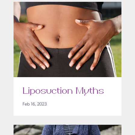
Liposuction Myths
Feb 16, 2023