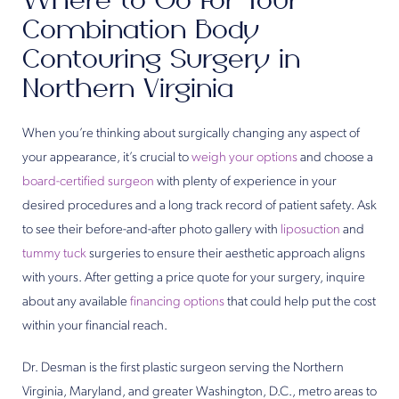
Where to Go for Your
Combination Body
Contouring Surgery in
Northern Virginia
When you’re thinking about surgically changing any aspect of
your appearance, it’s crucial to
weigh your options
and choose a
board-certified surgeon
with plenty of experience in your
desired procedures and a long track record of patient safety. Ask
to see their before-and-after photo gallery with
liposuction
and
tummy tuck
surgeries to ensure their aesthetic approach aligns
with yours. After getting a price quote for your surgery, inquire
about any available
financing options
that could help put the cost
within your financial reach.
Dr. Desman is the first plastic surgeon serving the Northern
Virginia, Maryland, and greater Washington, D.C., metro areas to