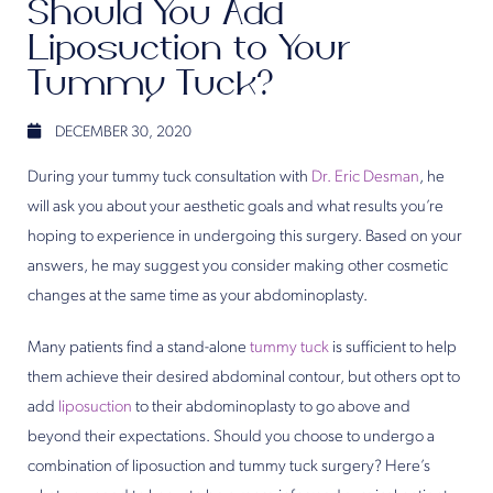
Should You Add
Liposuction to Your
Tummy Tuck?
DECEMBER 30, 2020
During your tummy tuck consultation with
Dr. Eric Desman
, he
will ask you about your aesthetic goals and what results you’re
hoping to experience in undergoing this surgery. Based on your
answers, he may suggest you consider making other cosmetic
changes at the same time as your abdominoplasty.
Many patients find a stand-alone
tummy tuck
is sufficient to help
them achieve their desired abdominal contour, but others opt to
add
liposuction
to their abdominoplasty to go above and
beyond their expectations. Should you choose to undergo a
combination of liposuction and tummy tuck surgery? Here’s