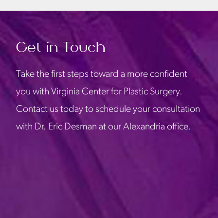
Get in Touch
Take the first steps toward a more confident
you with Virginia Center for Plastic Surgery.
Contact us today to schedule your consultation
with Dr. Eric Desman at our Alexandria office.