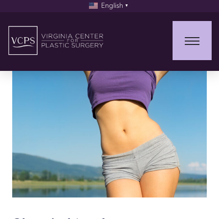
English
▼